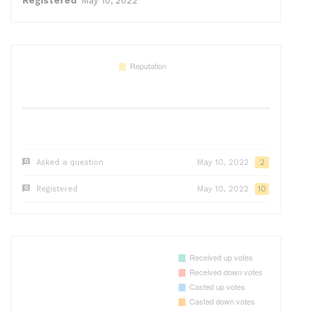
Registered
May 10, 2022
Asked a question
May 10, 2022
2
Registered
May 10, 2022
10