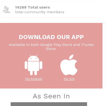
14288 Total users
total community members
DOWNLOAD OUR APP
Available in both Google Play Store and iTunes
Store.
For Android
For iOS
As Seen In