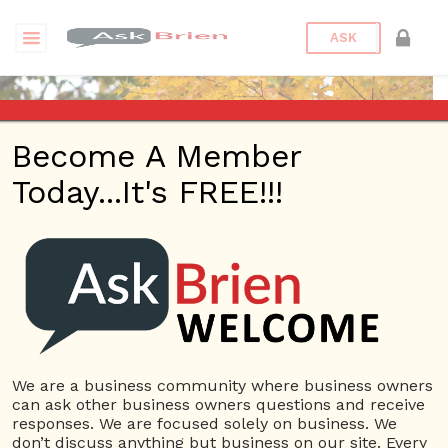
ASK
Become A Member
Today...It's FREE!!!
Sandrabarret02 | Profile
Questions
Sandrabarret02
12 Rep.
We are a business community where business owners
can ask other business owners questions and receive
View Details
responses. We are focused solely on business. We
don’t discuss anything but business on our site. Every