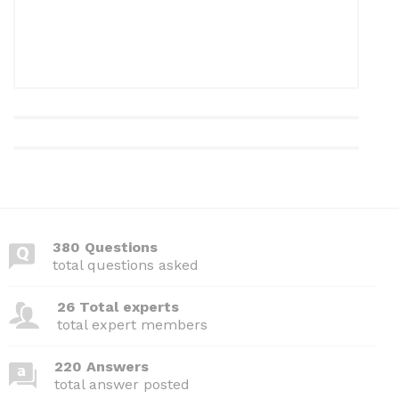
380 Questions
total questions asked
26 Total experts
total expert members
220 Answers
total answer posted