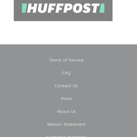
Terms of Service
FAQ
Contact Us
Press
About Us
Mission Statement