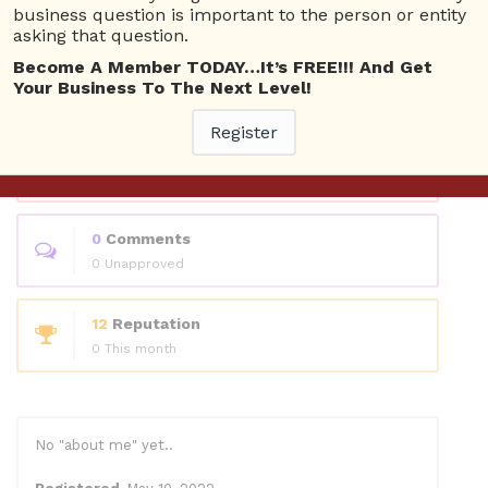
Questions
business question is important to the person or entity
asking that question.
Become A Member TODAY…It’s FREE!!! And Get
0
Answers
Your Business To The Next Level!
0 Best answers
Register
1
Questions
1 Unanswered
0
Comments
0 Unapproved
12
Reputation
0 This month
No "about me" yet..