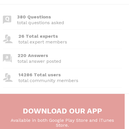
380 Questions
total questions asked
26 Total experts
total expert members
220 Answers
total answer posted
14286 Total users
total community members
DOWNLOAD OUR APP
Available in both Google Play Store and iTunes
Store.