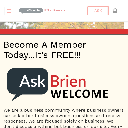
ASK
Become A Member
Today...It's FREE!!!
Jewdareal89 |
Reputations
Questions
We are a business community where business owners
Jewdareal89
can ask other business owners questions and receive
10 Rep.
responses. We are focused solely on business. We
don’t discuss anything but business on our site. Every
View Details