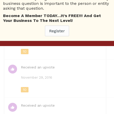
business question is important to the person or entity
asking that question.
Questions
Become A Member TODAY…It’s FREE!!! And Get
Your Business To The Next Level!
Registered
ASkBrien-RadioSHow-48.png
Register
March 22, 2018
10
Received an upvote
November 29, 2016
10
Received an upvote