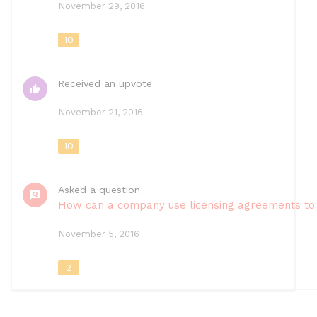
November 29, 2016
10
Received an upvote
November 21, 2016
10
Asked a question
How can a company use licensing agreements to 
November 5, 2016
2