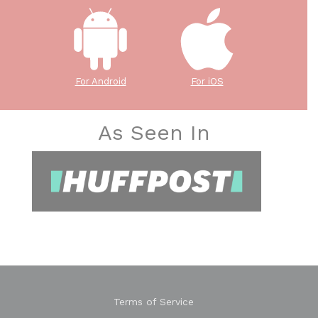
For Android
For iOS
As Seen In
Terms of Service