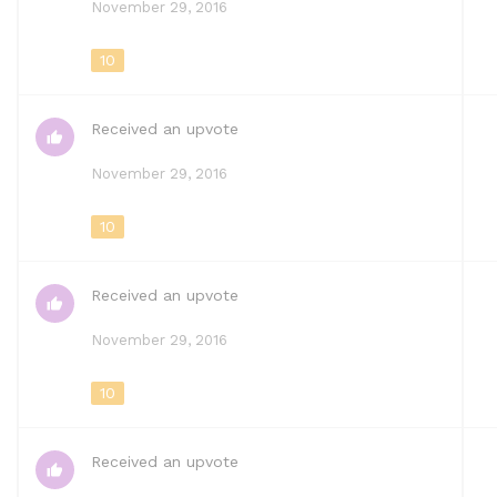
November 29, 2016
10
Received an upvote
November 29, 2016
10
Received an upvote
November 29, 2016
10
Received an upvote