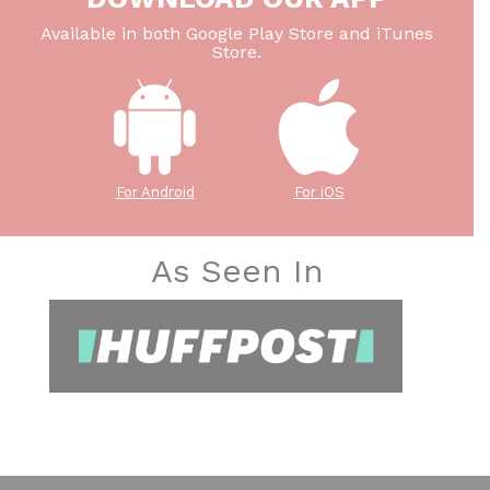
Available in both Google Play Store and iTunes
Store.
For Android
For iOS
As Seen In