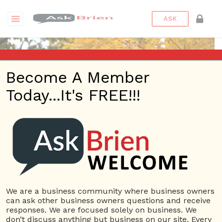
ASK
Become A Member
Today...It's FREE!!!
Jewdareal89 | Videos
Questions
Jewdareal89
10 Rep.
We are a business community where business owners
can ask other business owners questions and receive
View Details
responses. We are focused solely on business. We
don’t discuss anything but business on our site. Every