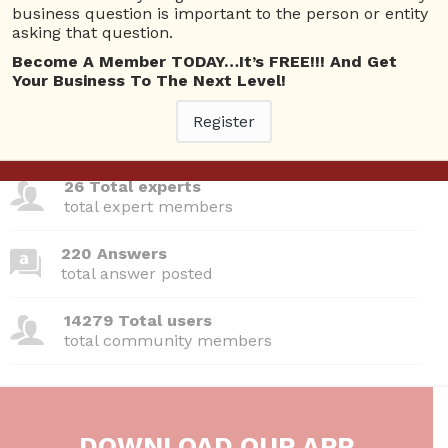
Questions
business question is important to the person or entity
asking that question.
Become A Member TODAY…It’s FREE!!! And Get
Your Business To The Next Level!
380 Questions
Register
total questions asked
26 Total experts
total expert members
220 Answers
total answer posted
14279 Total users
total community members
DOWNLOAD OUR APP