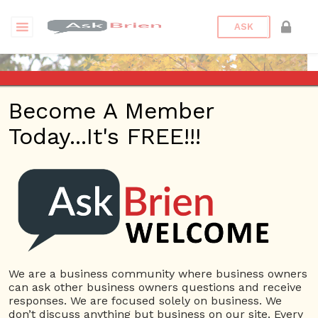
ASK
Become A Member
Today...It's FREE!!!
wdskaten | Webinars
Questions
wdskaten
12 Rep.
We are a business community where business owners
can ask other business owners questions and receive
View Details
responses. We are focused solely on business. We
don’t discuss anything but business on our site. Every