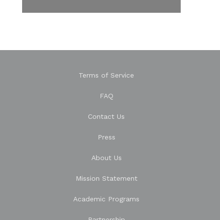
Terms of Service
FAQ
Contact Us
Press
About Us
Mission Statement
Academic Programs
Partnership