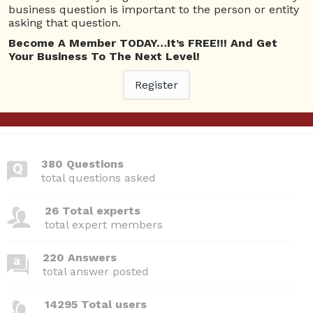
Questions
business question is important to the person or entity
asking that question.
Become A Member TODAY…It’s FREE!!! And Get
Webinars I am attending
Your Business To The Next Level!
Please
Log In
to view your bookings.
Register
380 Questions
total questions asked
26 Total experts
total expert members
220 Answers
total answer posted
14295 Total users