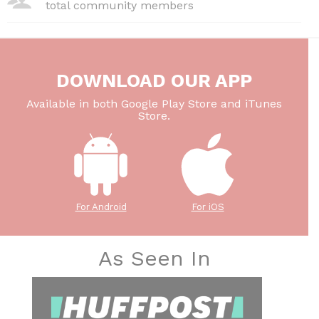
total community members
DOWNLOAD OUR APP
Available in both Google Play Store and iTunes
Store.
For Android
For iOS
As Seen In