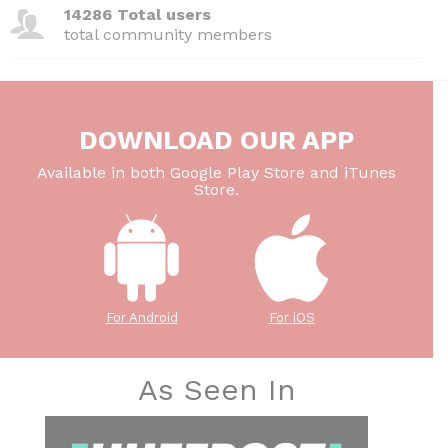
14286 Total users
total community members
DOWNLOAD OUR APP
Available in both Google Play Store and iTunes
Store.
For Android
For iOS
As Seen In