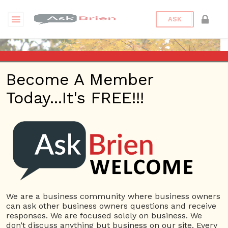
ASK
Become A Member
Today...It's FREE!!!
wibs2016 | Questions
Questions
wibs2016
10 Rep.
We are a business community where business owners
can ask other business owners questions and receive
View Details
responses. We are focused solely on business. We
don’t discuss anything but business on our site. Every