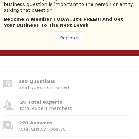
Questions
business question is important to the person or entity
asking that question.
An employee has difficulty in understanding the
1
Become A Member TODAY…It’s FREE!!! And Get
presentation, because the speakers use a lot of
Your Business To The Next Level!
ans
technical terms and computer jargon. What
barrier to effective listening has an employee
Register
encountered?
4144 views
Business Management
380 Questions
total questions asked
26 Total experts
total expert members
220 Answers
total answer posted