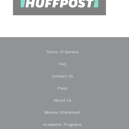
Terms of Service
FAQ
Contact Us
Press
About Us
Mission Statement
Academic Programs