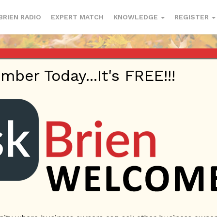
BRIEN RADIO
EXPERT MATCH
KNOWLEDGE
REGISTER
er Today...It's FREE!!!
ofile