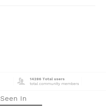
14286 Total users
total community members
 Seen In