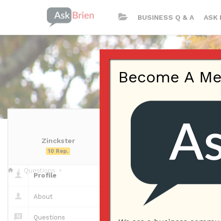
BUSINESS Q & A
ASK 
Become A Memb
Zinckster
Zinckster | Pr
10 Rep.
Questions
Profile
Questions
About
Questions