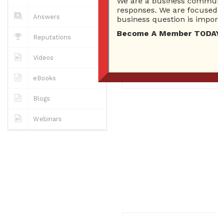
We are a business communi
0
Answers
responses. We are focused 
0 Best answers
Answers
business question is import
Become A Member TODAY…I
Reputations
No "about me" yet..
Videos
Registered
December 3, 2
eBooks
Blogs
Webinars