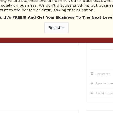
ty where business owners can ask other business owners
1
Questions
0
Co
solely on business. We don’t discuss anything but busines
0 Unanswered
0 Una
ant to the person or entity asking that question.
t’s FREE!!! And Get Your Business To The Next Level
Register
016
Registered
Received an
Asked a que