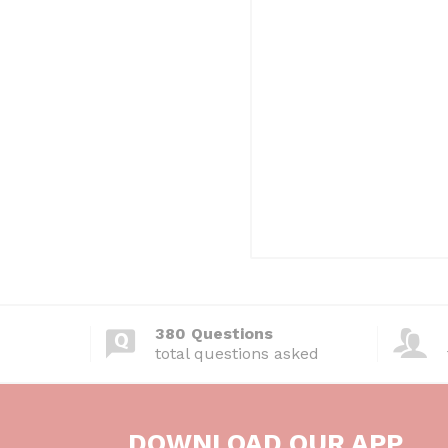
380 Questions
total questions asked
DOWNLOAD OUR APP