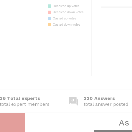
26 Total experts
220 Answers
total expert members
total answer posted
As