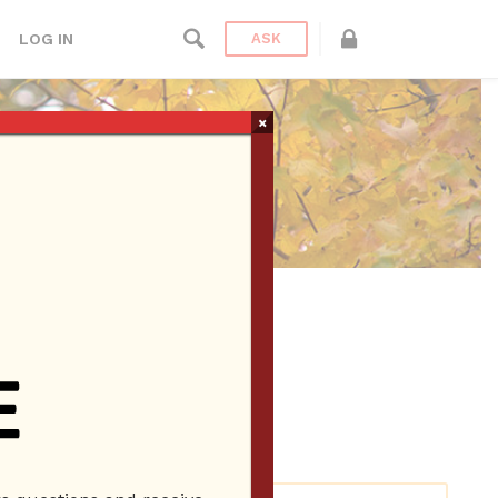
LOG IN
ASK
×