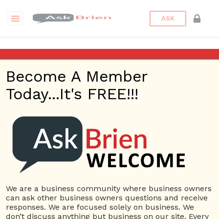
ASK
استشارات قانونية
Become A Member
Questions
Tags
Today...It's FREE!!!
استشارات قانونية
1 Question
محامي القانون الجنائي في الامارات
0
8228 views
Company Name
استشارات
ans
افضل مكتب محاماة في
افضل محامي في دبي
قانونية
مكتب محاماة في دبي
محامي
دبي
We are a business community where business owners
can ask other business owners questions and receive
responses. We are focused solely on business. We
don’t discuss anything but business on our site. Every