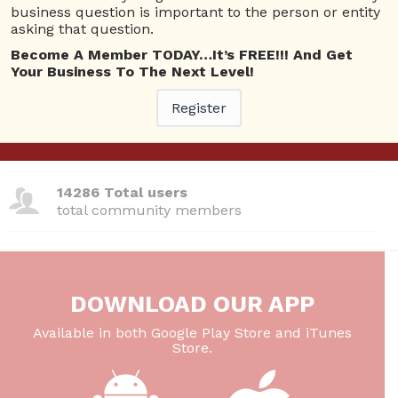
business question is important to the person or entity
380 Questions
asking that question.
total questions asked
Become A Member TODAY…It’s FREE!!! And Get
Your Business To The Next Level!
26 Total experts
total expert members
Register
220 Answers
total answer posted
14286 Total users
total community members
DOWNLOAD OUR APP
Available in both Google Play Store and iTunes
Store.