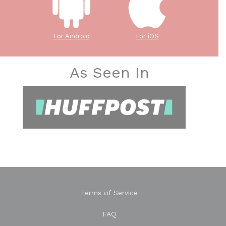
For Android
For iOS
As Seen In
Terms of Service
FAQ