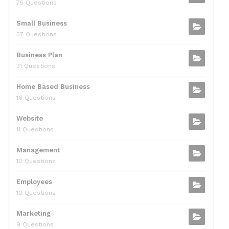
75 Questions
Small Business
37 Questions
Business Plan
31 Questions
Home Based Business
16 Questions
Website
11 Questions
Management
10 Questions
Employees
10 Questions
Marketing
9 Questions