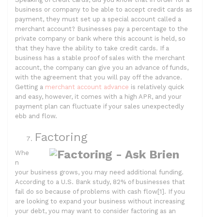
business or company to be able to accept credit cards as
payment, they must set up a special account called a
merchant account? Businesses pay a percentage to the
private company or bank where this account is held, so
that they have the ability to take credit cards. If a
business has a stable proof of sales with the merchant
account, the company can give you an advance of funds,
with the agreement that you will pay off the advance.
Getting a
merchant account advance
is relatively quick
and easy, however, it comes with a high APR, and your
payment plan can fluctuate if your sales unexpectedly
ebb and flow.
Factoring
Whe
n
your business grows, you may need additional funding.
According to a U.S. Bank study, 82% of businesses that
fail do so because of problems with cash flow[1]. If you
are looking to expand your business without increasing
your debt, you may want to consider factoring as an