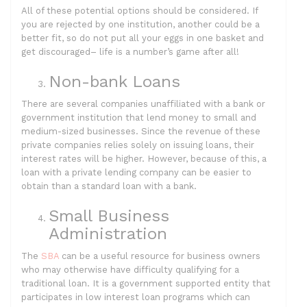
All of these potential options should be considered. If
you are rejected by one institution, another could be a
better fit, so do not put all your eggs in one basket and
get discouraged– life is a number’s game after all!
Non-bank Loans
There are several companies unaffiliated with a bank or
government institution that lend money to small and
medium-sized businesses. Since the revenue of these
private companies relies solely on issuing loans, their
interest rates will be higher. However, because of this, a
loan with a private lending company can be easier to
obtain than a standard loan with a bank.
Small Business
Administration
The
SBA
can be a useful resource for business owners
who may otherwise have difficulty qualifying for a
traditional loan. It is a government supported entity that
participates in low interest loan programs which can