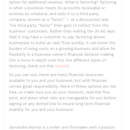
option for additional revenue. What is factoring? Factoring
is when a business treats its accounts receivable or
invoices as collateral, and sells it to a third party
company–known as a “factor” — at a discounted rate.
The third party “factor” then gets to collect from the
business’ customers. Rather than waiting the 30-60 days
that it may take a customer to pay, factoring allows
businesses to build up cash flow quickly. It can lower the
burden of rising costs on a growing business and allow for
flexibility in a business owner’s financial decision making.
(For a more in depth look into the different types of
factoring, check out this
article
!)
As you can see, there are many financial resources
available to you and your business, but with finances
comes great responsibility. None of these options are risk
free, so make sure you do your research, read the fine
print, and asses what risks are manageable for you before
signing on any dotted line to insure long term financial
stability for you and your business!
Samantha Mannis is a writer and filmmaker with a passion