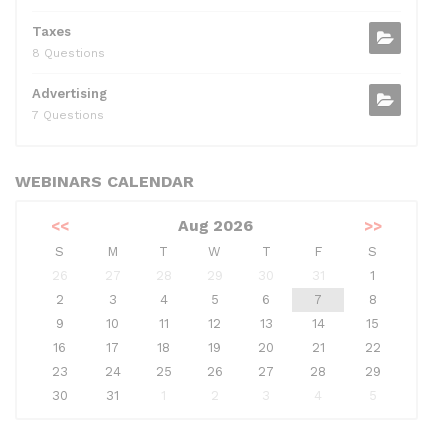
Taxes
8 Questions
Advertising
7 Questions
WEBINARS CALENDAR
<<
Aug 2026
>>
S
M
T
W
T
F
S
26
27
28
29
30
31
1
2
3
4
5
6
7
8
9
10
11
12
13
14
15
16
17
18
19
20
21
22
23
24
25
26
27
28
29
30
31
1
2
3
4
5