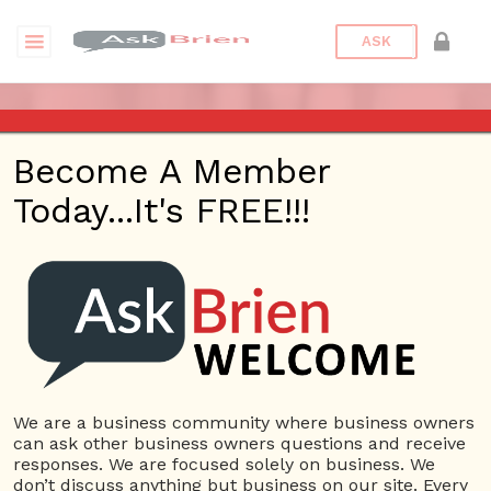
ASK
7 WAYS TO FUND YOUR
Become A Member
BUSINESS
Today...It's FREE!!!
Posted On
June 29, 2017
By
Askbrien
Posted
In
Blog
We are a business community where business owners
can ask other business owners questions and receive
responses. We are focused solely on business. We
don’t discuss anything but business on our site. Every