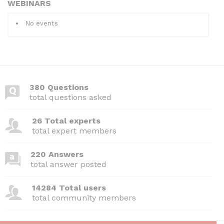
WEBINARS
No events
380 Questions
total questions asked
26 Total experts
total expert members
220 Answers
total answer posted
14284 Total users
total community members