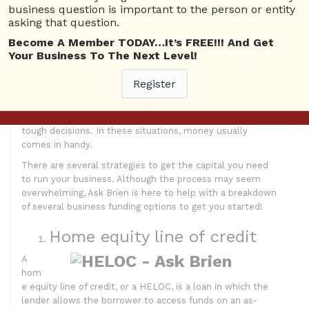
business question is important to the person or entity
By: Samantha Mannis
asking that question.
The top problem one encounters when running a
Become A Member TODAY…It’s FREE!!! And Get
business is having the available cash or credit to do so.
Your Business To The Next Level!
You may be asking yourself, “how can I get the funds I
need to start my own company?” Perhaps you wish to
Register
expand your business, or make some changes. You will
need money for growing your business. Alternatively,
maybe your business is struggling and you have to make
tough decisions. In these situations, money usually
comes in handy.
There are several strategies to get the capital you need
to run your business. Although the process may seem
overwhelming, Ask Brien is here to help with a breakdown
of several business funding options to get you started!
Home equity line of credit
A
hom
e equity line of credit, or a HELOC, is a loan in which the
lender allows the borrower to access funds on an as-