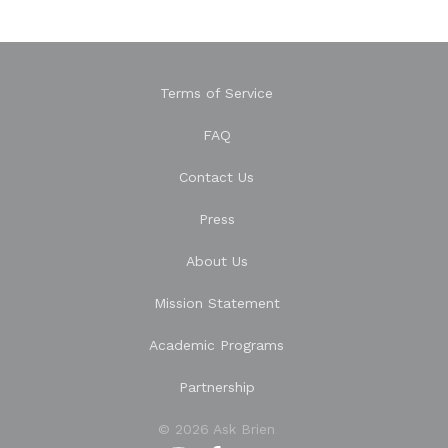
Terms of Service
FAQ
Contact Us
Press
About Us
Mission Statement
Academic Programs
Partnership
© 2026 Ask Brien