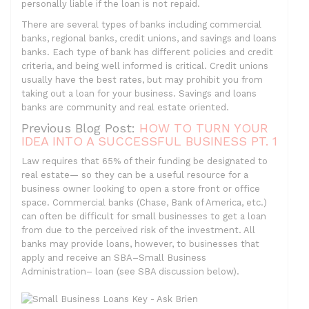
personally liable if the loan is not repaid.
There are several types of banks including commercial
banks, regional banks, credit unions, and savings and loans
banks. Each type of bank has different policies and credit
criteria, and being well informed is critical. Credit unions
usually have the best rates, but may prohibit you from
taking out a loan for your business. Savings and loans
banks are community and real estate oriented.
Previous Blog Post:
HOW TO TURN YOUR
IDEA INTO A SUCCESSFUL BUSINESS PT. 1
Law requires that 65% of their funding be designated to
real estate— so they can be a useful resource for a
business owner looking to open a store front or office
space. Commercial banks (Chase, Bank of America, etc.)
can often be difficult for small businesses to get a loan
from due to the perceived risk of the investment. All
banks may provide loans, however, to businesses that
apply and receive an SBA–Small Business
Administration– loan (see SBA discussion below).