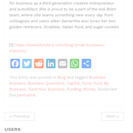
for business as a third generation creative entrepreneur
and autodidact. She is proud to be a part of the Ask Brien
team, where she learns something new every day from
colleagues and users alike! Samantha also loves her two
golden retrievers, Scrabble, Italian food, and sugar cookies.
[1]
https://www.fundera.com/blog/small-business-
statistics
F
T
R
Li
E
W
S
a
w
e
n
m
h
h
This entry was posted in
Blog
and tagged
Business
c
itt
d
k
ai
at
ar
Answers
,
Business Questions
,
Capital
,
Fund
,
Fund My
e
er
di
e
l
s
e
Business
,
Fund Your Business
,
Funding
,
Money
. Bookmark
the
permalink
.
b
t
dI
A
o
n
p
←
Previous
Next
→
o
p
k
USERS