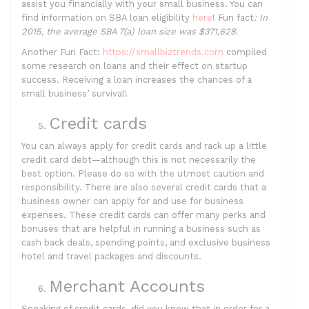
assist you financially with your small business. You can
find information on SBA loan eligibility
here
! Fun fact
:
In
2015, the average SBA 7(a) loan size was $371,628.
Another Fun Fact:
https://smallbiztrends.com
compiled
some research on loans and their effect on startup
success. Receiving a loan increases the chances of a
small business’ survival!
Credit cards
You can always apply for credit cards and rack up a little
credit card debt—although this is not necessarily the
best option. Please do so with the utmost caution and
responsibility. There are also several credit cards that a
business owner can apply for and use for business
expenses. These credit cards can offer many perks and
bonuses that are helpful in running a business such as
cash back deals, spending points, and exclusive business
hotel and travel packages and discounts.
Merchant Accounts
Speaking of credit cards, did you know that in order for a