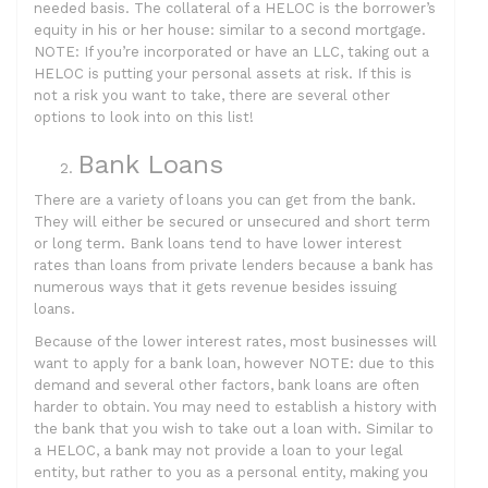
needed basis. The collateral of a HELOC is the borrower’s
equity in his or her house: similar to a second mortgage.
NOTE: If you’re incorporated or have an LLC, taking out a
HELOC is putting your personal assets at risk. If this is
not a risk you want to take, there are several other
options to look into on this list!
Bank Loans
There are a variety of loans you can get from the bank.
They will either be secured or unsecured and short term
or long term. Bank loans tend to have lower interest
rates than loans from private lenders because a bank has
numerous ways that it gets revenue besides issuing
loans.
Because of the lower interest rates, most businesses will
want to apply for a bank loan, however NOTE: due to this
demand and several other factors, bank loans are often
harder to obtain. You may need to establish a history with
the bank that you wish to take out a loan with. Similar to
a HELOC, a bank may not provide a loan to your legal
entity, but rather to you as a personal entity, making you