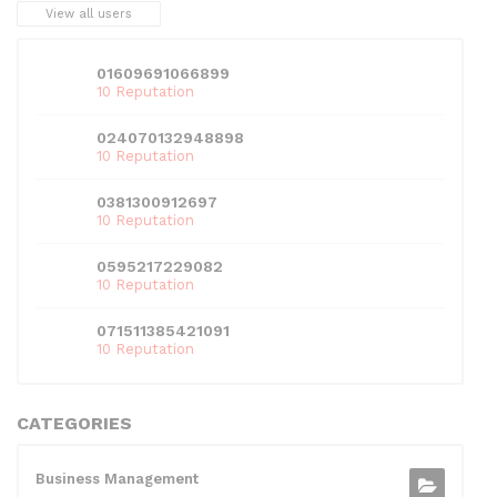
View all users
01609691066899
10 Reputation
024070132948898
10 Reputation
0381300912697
10 Reputation
0595217229082
10 Reputation
071511385421091
10 Reputation
CATEGORIES
Business Management