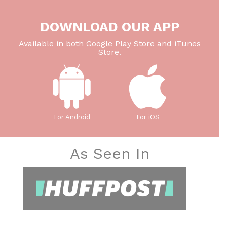
DOWNLOAD OUR APP
Available in both Google Play Store and iTunes
Store.
For Android
For iOS
As Seen In