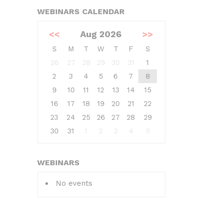
WEBINARS CALENDAR
<<
Aug 2026
>>
S
M
T
W
T
F
S
26
27
28
29
30
31
1
2
3
4
5
6
7
8
9
10
11
12
13
14
15
16
17
18
19
20
21
22
23
24
25
26
27
28
29
30
31
1
2
3
4
5
WEBINARS
No events