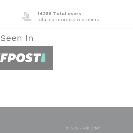
14288 Total users
total community members
 Seen In
© 2026 Ask Brien