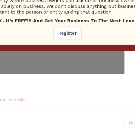
ty where business owners can ask other business owners
solely on business. We don’t discuss anything but busines
ant to the person or entity asking that question.
t’s FREE!!! And Get Your Business To The Next Level
Register
 the
permalink
.
Ne