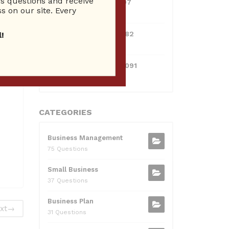
 questions and receive
0381300912697
s on our site. Every
10 Reputation
0595217229082
!
10 Reputation
071511385421091
10 Reputation
CATEGORIES
Business Management
75 Questions
Small Business
37 Questions
Business Plan
xt
→
31 Questions