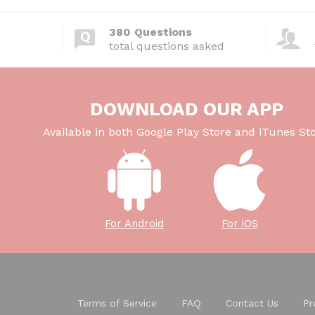
380 Questions
total questions asked
DOWNLOAD OUR APP
Available in both Google Play Store and iTunes Sto
For Android
For iOS
Terms of Service
FAQ
Contact Us
Pr