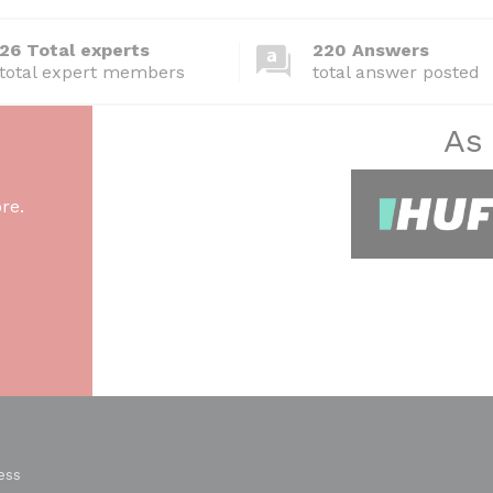
26 Total experts
220 Answers
total expert members
total answer posted
As
re.
ess