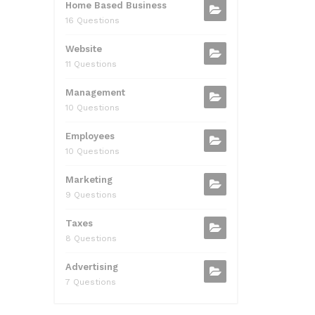
Home Based Business
16 Questions
Website
11 Questions
Management
10 Questions
Employees
10 Questions
Marketing
9 Questions
Taxes
8 Questions
Advertising
7 Questions