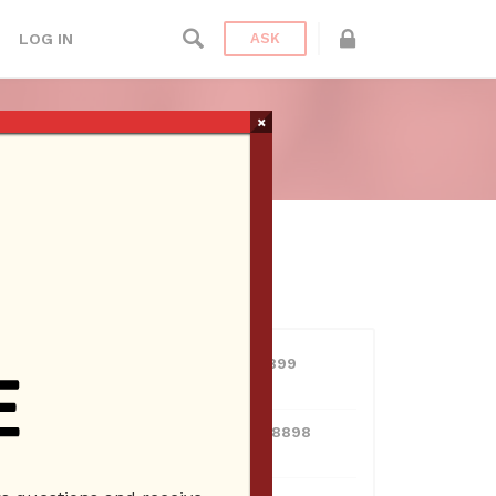
LOG IN
ASK
 CLARITA
×
ien Radio
USERS
View all users
01609691066899
10 Reputation
024070132948898
10 Reputation