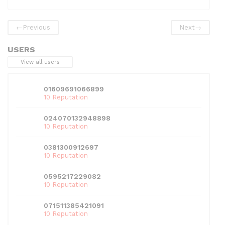
e
er
di
e
l
s
e
b
t
dI
A
←
Previous
Next
→
o
n
p
USERS
o
p
View all users
k
01609691066899
10 Reputation
024070132948898
10 Reputation
0381300912697
10 Reputation
0595217229082
10 Reputation
071511385421091
10 Reputation