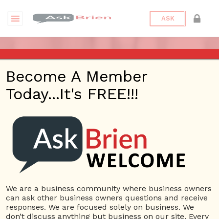
ASK
ASK BRIEN – DEC 14, 2017 –
Become A Member
KHTS – SANTA CLARITA
Today...It's FREE!!!
Posted On
January 31, 2022
By
Peter
Bronstein
Posted In
Ask Brien Radio
We are a business community where business owners
can ask other business owners questions and receive
responses. We are focused solely on business. We
don’t discuss anything but business on our site. Every