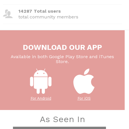
14287 Total users
total community members
DOWNLOAD OUR APP
Available in both Google Play Store and iTunes
Store.
For Android
For iOS
As Seen In