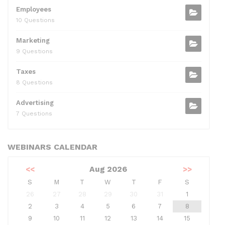
Employees
10 Questions
Marketing
9 Questions
Taxes
8 Questions
Advertising
7 Questions
WEBINARS CALENDAR
<<
Aug 2026
>>
S
M
T
W
T
F
S
26
27
28
29
30
31
1
2
3
4
5
6
7
8
9
10
11
12
13
14
15