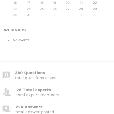
16
17
18
19
20
21
22
23
24
25
26
27
28
29
30
31
1
2
3
4
5
WEBINARS
No events
380 Questions
total questions asked
26 Total experts
total expert members
220 Answers
total answer posted