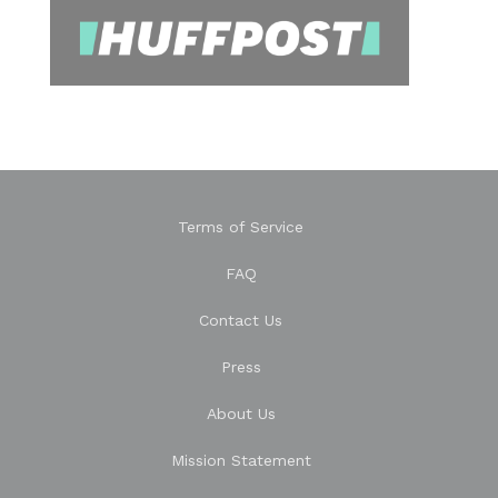
Terms of Service
FAQ
Contact Us
Press
About Us
Mission Statement