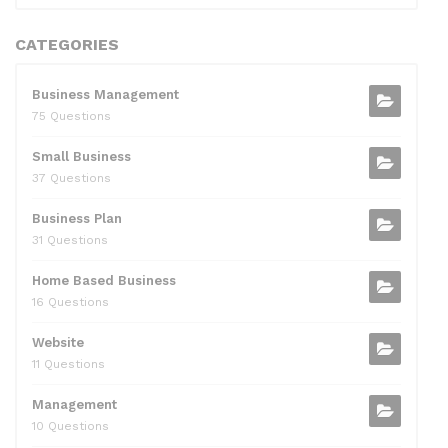
CATEGORIES
Business Management
75 Questions
Small Business
37 Questions
Business Plan
31 Questions
Home Based Business
16 Questions
Website
11 Questions
Management
10 Questions