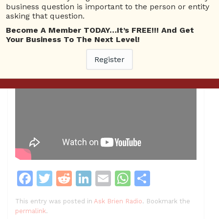
business question is important to the person or entity
asking that question.
Become A Member TODAY…It’s FREE!!! And Get
Your Business To The Next Level!
Register
F
T
R
Li
E
W
S
a
w
e
n
m
h
h
This entry was posted in
Ask Brien Radio
. Bookmark the
c
itt
d
k
ai
at
ar
permalink
.