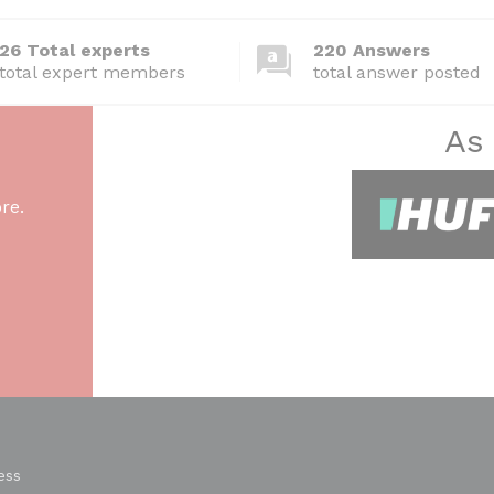
26 Total experts
220 Answers
total expert members
total answer posted
As
re.
ess