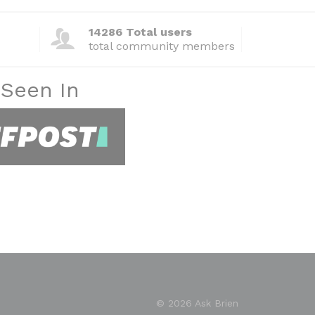
14286 Total users
total community members
 Seen In
© 2026 Ask Brien