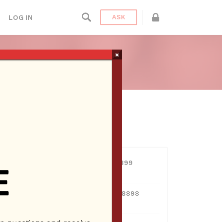
LOG IN
ASK
TA CLARITA
×
ien Radio
USERS
View all users
01609691066899
10 Reputation
024070132948898
10 Reputation