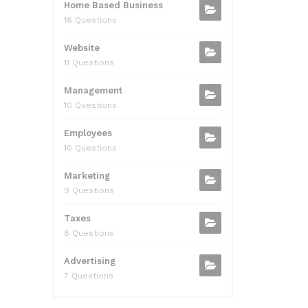
Home Based Business
16 Questions
Website
11 Questions
Management
10 Questions
Employees
10 Questions
Marketing
9 Questions
Taxes
8 Questions
Advertising
7 Questions