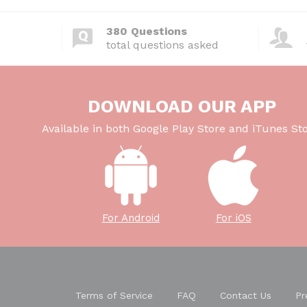
380 Questions
total questions asked
DOWNLOAD OUR APP
Available in both Google Play Store and iTunes Sto
For Android
For iOS
Terms of Service
FAQ
Contact Us
Pr