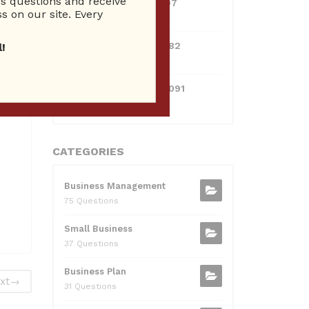
 questions and receive
0381300912697
s on our site. Every
10 Reputation
0595217229082
!
10 Reputation
071511385421091
10 Reputation
CATEGORIES
Business Management
75 Questions
Small Business
37 Questions
Business Plan
xt
→
31 Questions