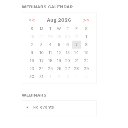
WEBINARS CALENDAR
<<
Aug 2026
>>
S
M
T
W
T
F
S
26
27
28
29
30
31
1
2
3
4
5
6
7
8
9
10
11
12
13
14
15
16
17
18
19
20
21
22
23
24
25
26
27
28
29
30
31
1
2
3
4
5
WEBINARS
No events