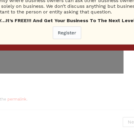
ty where business owners can ask other business owners
solely on business. We don’t discuss anything but busines
ant to the person or entity asking that question.
t’s FREE!!! And Get Your Business To The Next Level
Register
 the
permalink
.
Ne