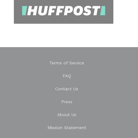
Terms of Service
FAQ
Contact Us
Press
About Us
Mission Statement