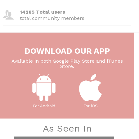
14285 Total users
total community members
DOWNLOAD OUR APP
Available in both Google Play Store and iTunes
Store.
For Android
For iOS
As Seen In