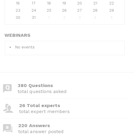
16
17
18
19
20
21
22
23
24
25
26
27
28
29
30
31
1
2
3
4
5
WEBINARS
No events
380 Questions
total questions asked
26 Total experts
total expert members
220 Answers
total answer posted