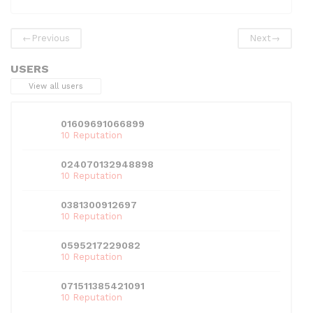
e
er
di
e
l
s
e
b
t
dI
A
←
Previous
Next
→
o
n
p
USERS
o
p
View all users
k
01609691066899
10 Reputation
024070132948898
10 Reputation
0381300912697
10 Reputation
0595217229082
10 Reputation
071511385421091
10 Reputation