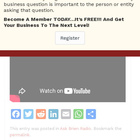
business question is important to the person or entity
asking that question.
Become A Member TODAY…It’s FREE!!! And Get
Your Business To The Next Level!
Register
F
T
R
Li
E
W
S
a
w
e
n
m
h
h
This entry was posted in
Ask Brien Radio
. Bookmark the
c
itt
d
k
ai
at
ar
permalink
.