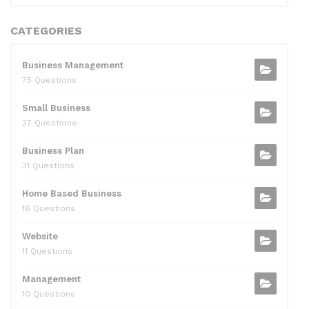
CATEGORIES
Business Management
75 Questions
Small Business
37 Questions
Business Plan
31 Questions
Home Based Business
16 Questions
Website
11 Questions
Management
10 Questions