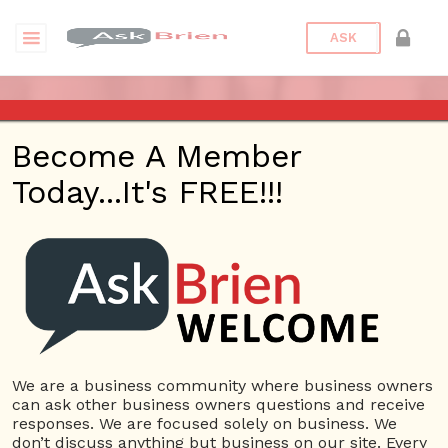
ASK
ASK BRIEN – MARCH 29, 2018
Become A Member
– KHTS – SANTA CLARITA
Today...It's FREE!!!
Posted On
January 31, 2022
By
Peter
Bronstein
Posted In
Ask Brien Radio
We are a business community where business owners
can ask other business owners questions and receive
responses. We are focused solely on business. We
don’t discuss anything but business on our site. Every