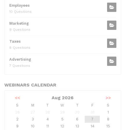
Employees
10 Questions
Marketing
9 Questions
Taxes
8 Questions
Advertising
7 Questions
WEBINARS CALENDAR
<<
Aug 2026
>>
S
M
T
W
T
F
S
26
27
28
29
30
31
1
2
3
4
5
6
7
8
9
10
11
12
13
14
15