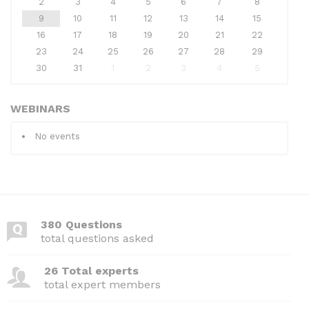
2
3
4
5
6
7
8
9
10
11
12
13
14
15
16
17
18
19
20
21
22
23
24
25
26
27
28
29
30
31
1
2
3
4
5
WEBINARS
No events
380 Questions
total questions asked
26 Total experts
total expert members