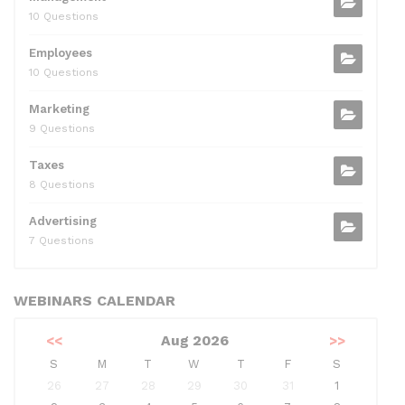
10 Questions
Employees
10 Questions
Marketing
9 Questions
Taxes
8 Questions
Advertising
7 Questions
WEBINARS CALENDAR
<<
Aug 2026
>>
S
M
T
W
T
F
S
26
27
28
29
30
31
1