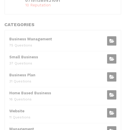
071511385421091
10 Reputation
CATEGORIES
Business Management
75 Questions
Small Business
37 Questions
Business Plan
31 Questions
Home Based Business
16 Questions
Website
11 Questions
Management