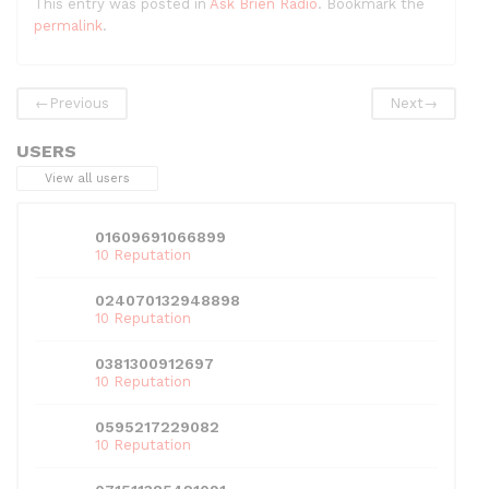
This entry was posted in
Ask Brien Radio
. Bookmark the
c
itt
d
k
ai
at
ar
permalink
.
e
er
di
e
l
s
e
b
t
dI
A
←
Previous
Next
→
o
n
p
USERS
o
p
View all users
k
01609691066899
10 Reputation
024070132948898
10 Reputation
0381300912697
10 Reputation
0595217229082
10 Reputation