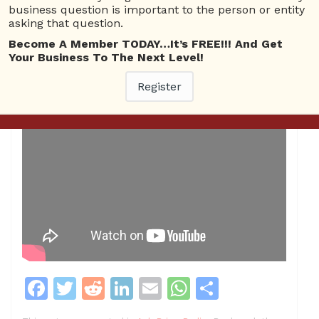
business question is important to the person or entity
asking that question.
Become A Member TODAY…It’s FREE!!! And Get
Your Business To The Next Level!
Register
F
T
R
Li
E
W
S
a
w
e
n
m
h
h