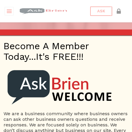
ASK
ASK BRIEN (PART 1) – MAR 16,
Become A Member
2017 – KHTS – SANTA
Today...It's FREE!!!
CLARITA
Posted On
January 31, 2022
By
Peter
Bronstein
Posted In
Ask Brien Radio
We are a business community where business owners
can ask other business owners questions and receive
responses. We are focused solely on business. We
don’t discuss anything but business on our site. Every