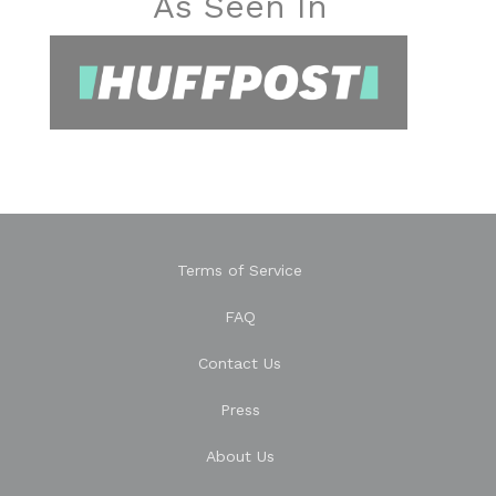
As Seen In
Terms of Service
FAQ
Contact Us
Press
About Us