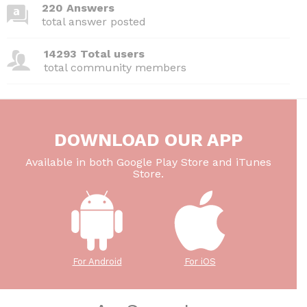
220 Answers
total answer posted
14293 Total users
total community members
DOWNLOAD OUR APP
Available in both Google Play Store and iTunes
Store.
For Android
For iOS