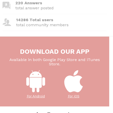
220 Answers
total answer posted
14286 Total users
total community members
DOWNLOAD OUR APP
Available in both Google Play Store and iTunes
Store.
For Android
For iOS