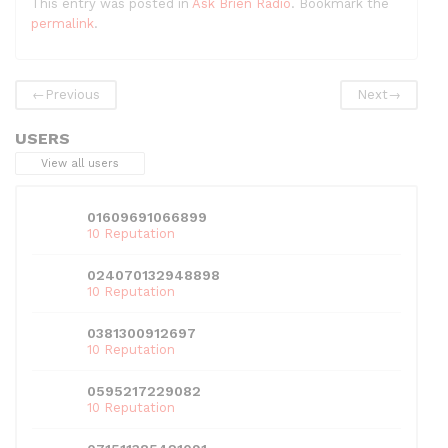
This entry was posted in
Ask Brien Radio
. Bookmark the
c
itt
d
k
ai
at
ar
permalink
.
e
er
di
e
l
s
e
b
t
dI
A
←
Previous
Next
→
o
n
p
USERS
o
p
View all users
k
01609691066899
10 Reputation
024070132948898
10 Reputation
0381300912697
10 Reputation
0595217229082
10 Reputation