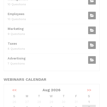
10 Questions
Employees
10 Questions
Marketing
9 Questions
Taxes
8 Questions
Advertising
7 Questions
WEBINARS CALENDAR
<<
Aug 2026
>>
S
M
T
W
T
F
S
26
27
28
29
30
31
1