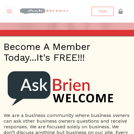
ASK
ASK BRIEN (PART 2) – MAR 2,
Become A Member
2017 – KHTS – SANTA
Today...It's FREE!!!
CLARITA
Posted On
January 31, 2022
By
Peter
Bronstein
Posted In
Ask Brien Radio
We are a business community where business owners
can ask other business owners questions and receive
responses. We are focused solely on business. We
don’t discuss anything but business on our site. Every