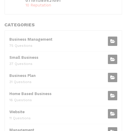
071511385421091
10 Reputation
CATEGORIES
Business Management
75 Questions
Small Business
37 Questions
Business Plan
31 Questions
Home Based Business
16 Questions
Website
11 Questions
Management