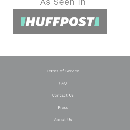
As Seen In
Terms of Service
FAQ
Contact Us
Press
About Us