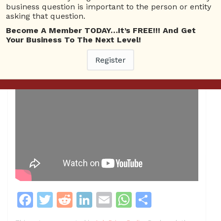
business question is important to the person or entity
asking that question.
Become A Member TODAY…It’s FREE!!! And Get
Your Business To The Next Level!
Register
F
T
R
Li
E
W
S
a
w
e
n
m
h
h