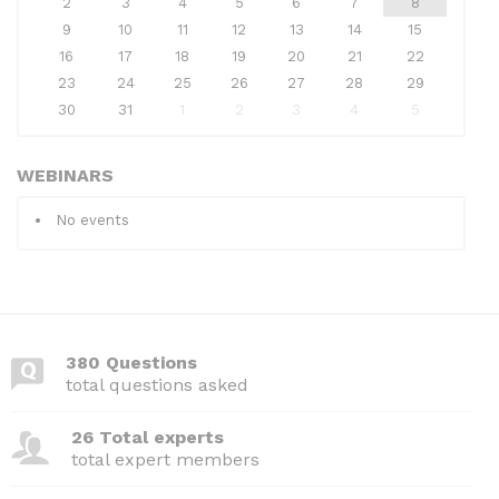
2
3
4
5
6
7
8
9
10
11
12
13
14
15
16
17
18
19
20
21
22
23
24
25
26
27
28
29
30
31
1
2
3
4
5
WEBINARS
No events
380 Questions
total questions asked
26 Total experts
total expert members