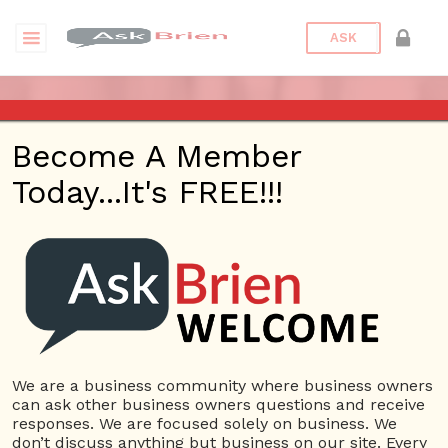
ASK
ASK BRIEN – SEPT. 26, 2019 –
Become A Member
KHTS – SANTA CLARITA
Today...It's FREE!!!
Posted On
January 31, 2022
By
Peter
Bronstein
Posted In
Ask Brien Radio
We are a business community where business owners
can ask other business owners questions and receive
responses. We are focused solely on business. We
don’t discuss anything but business on our site. Every