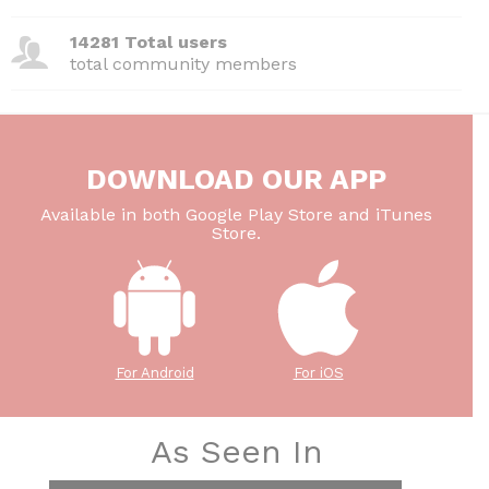
14281 Total users
total community members
DOWNLOAD OUR APP
Available in both Google Play Store and iTunes
Store.
For Android
For iOS
As Seen In