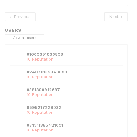
e
er
di
e
l
s
e
b
t
dI
A
←
Previous
Next
→
o
n
p
USERS
o
p
View all users
k
01609691066899
10 Reputation
024070132948898
10 Reputation
0381300912697
10 Reputation
0595217229082
10 Reputation
071511385421091
10 Reputation