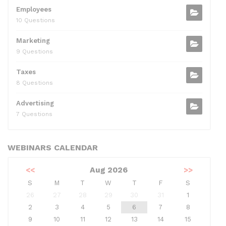
Employees
10 Questions
Marketing
9 Questions
Taxes
8 Questions
Advertising
7 Questions
WEBINARS CALENDAR
<<
Aug 2026
>>
S
M
T
W
T
F
S
26
27
28
29
30
31
1
2
3
4
5
6
7
8
9
10
11
12
13
14
15