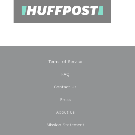
Terms of Service
FAQ
Contact Us
Press
About Us
Mission Statement