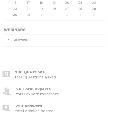
16
17
18
19
20
21
22
23
24
25
26
27
28
29
30
31
1
2
3
4
5
WEBINARS
No events
380 Questions
total questions asked
26 Total experts
total expert members
220 Answers
total answer posted