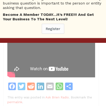
business question is important to the person or entity
asking that question.
Become A Member TODAY…It’s FREE!!! And Get
Your Business To The Next Level!
Register
F
T
R
Li
E
W
S
a
w
e
n
m
h
h
This entry was posted in
Ask Brien Radio
. Bookmark the
c
itt
d
k
ai
at
ar
permalink
.