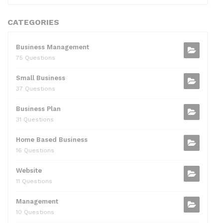
CATEGORIES
Business Management
75 Questions
Small Business
37 Questions
Business Plan
31 Questions
Home Based Business
16 Questions
Website
11 Questions
Management
10 Questions