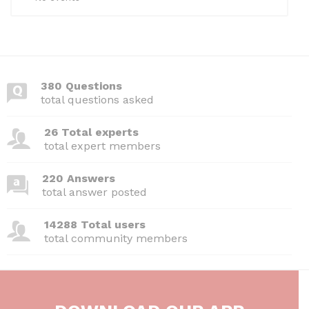
380 Questions
total questions asked
26 Total experts
total expert members
220 Answers
total answer posted
14288 Total users
total community members