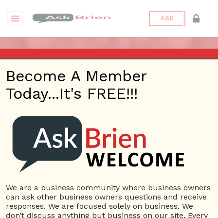
ASK
UX DESIGN-DEFINED
Become A Member
Posted On
April 11, 2017
By
Askbrien
Today...It's FREE!!!
The User experience defined discusses the different
terminology of a designer experienced in creating the
maximum impact for a website. The goal is to review different
aspects before creating a website to see how the design and
functionality of the website will look
We are a business community where business owners
USERS
can ask other business owners questions and receive
View all users
responses. We are focused solely on business. We
don’t discuss anything but business on our site. Every