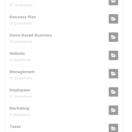
37 Questions
Business Plan
31 Questions
Home Based Business
16 Questions
Website
11 Questions
Management
10 Questions
Employees
10 Questions
Marketing
9 Questions
Taxes