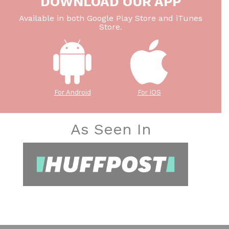
DOWNLOAD OUR APP
Available in both Google Play Store and iTunes
Store.
For Android
For iOS
As Seen In