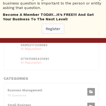
business question is important to the person or entity
01609691066899
asking that question.
10 Reputation
Become A Member TODAY…It’s FREE!!! And Get
024070132948898
Your Business To The Next Level!
10 Reputation
Register
0381300912697
10 Reputation
0595217229082
10 Reputation
071511385421091
10 Reputation
CATEGORIES
Business Management
75 Questions
Small Business