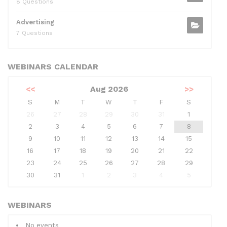
8 Questions
Advertising
7 Questions
WEBINARS CALENDAR
<<
Aug 2026
>>
S
M
T
W
T
F
S
26
27
28
29
30
31
1
2
3
4
5
6
7
8
9
10
11
12
13
14
15
16
17
18
19
20
21
22
23
24
25
26
27
28
29
30
31
1
2
3
4
5
WEBINARS
No events