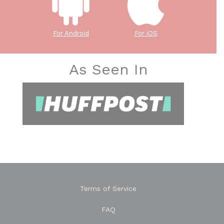
For Android
For iOS
As Seen In
Terms of Service
FAQ