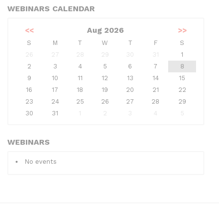
WEBINARS CALENDAR
<<
Aug 2026
>>
S
M
T
W
T
F
S
26
27
28
29
30
31
1
2
3
4
5
6
7
8
9
10
11
12
13
14
15
16
17
18
19
20
21
22
23
24
25
26
27
28
29
30
31
1
2
3
4
5
WEBINARS
No events