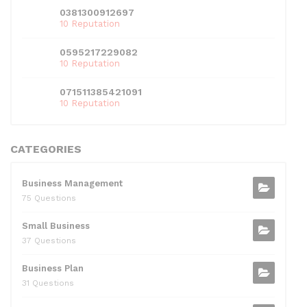
0381300912697
10 Reputation
0595217229082
10 Reputation
071511385421091
10 Reputation
CATEGORIES
Business Management
75 Questions
Small Business
37 Questions
Business Plan
31 Questions