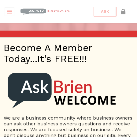
ASK
ASK BRIEN RADIO SHOW ON
Become A Member
1220 AM AND 98.1 FM IN LOS
Today...It's FREE!!!
ANGELES, FACEBOOK LIVE
AND YOUTUBE
Date/Time
This webinar is happening online.
Date(s) - 04/27/2018
We are a business community where business owners
can ask other business owners questions and receive
3:45 pm - 4:15 pm
responses. We are focused solely on business. We
Categories
don’t discuss anything but business on our site. Every