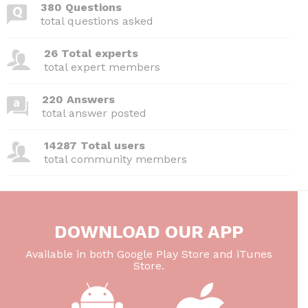
380 Questions
total questions asked
26 Total experts
total expert members
220 Answers
total answer posted
14287 Total users
total community members
DOWNLOAD OUR APP
Available in both Google Play Store and iTunes
Store.