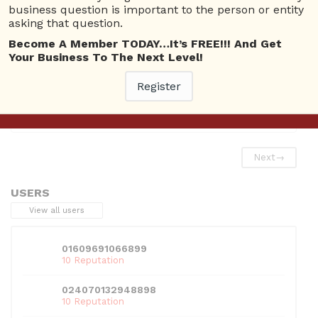
business question is important to the person or entity
Askbrien Channel
asking that question.
Become A Member TODAY…It’s FREE!!! And Get
Your Business To The Next Level!
Register
This entry was posted in
Askbrien Channel
. Bookmark the
permalink
.
Next
→
USERS
View all users
01609691066899
10 Reputation
024070132948898
10 Reputation