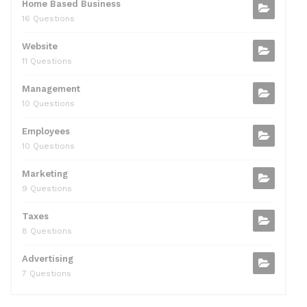
Home Based Business
16 Questions
Website
11 Questions
Management
10 Questions
Employees
10 Questions
Marketing
9 Questions
Taxes
8 Questions
Advertising
7 Questions