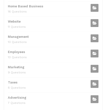
Home Based Business
16 Questions
Website
11 Questions
Management
10 Questions
Employees
10 Questions
Marketing
9 Questions
Taxes
8 Questions
Advertising
7 Questions