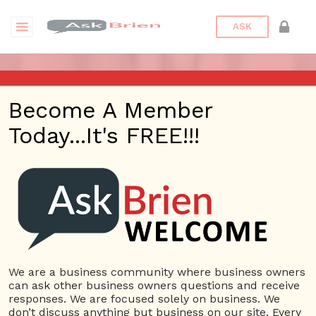
ASK
ASK BRIEN RADIO SHOW ON
Become A Member
2:30 PM AND 98.1 FM IN LOS
Today...It's FREE!!!
ANGELES, FACEBOOK LIVE
AND YOUTUBE
Date/Time
This webinar is happening online.
Date(s) - 05/01/2018 -
We are a business community where business owners
can ask other business owners questions and receive
05/31/2018
responses. We are focused solely on business. We
2:30 pm - 3:00 pm
don’t discuss anything but business on our site. Every