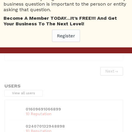
Categories
business question is important to the person or entity
asking that question.
Issue Fixers Channel
Become A Member TODAY…It’s FREE!!! And Get
Your Business To The Next Level!
Register
This entry was posted in
Issue Fixers Channel
. Bookmark
the
permalink
.
Next
→
USERS
View all users
01609691066899
10 Reputation
024070132948898
10 Reputation