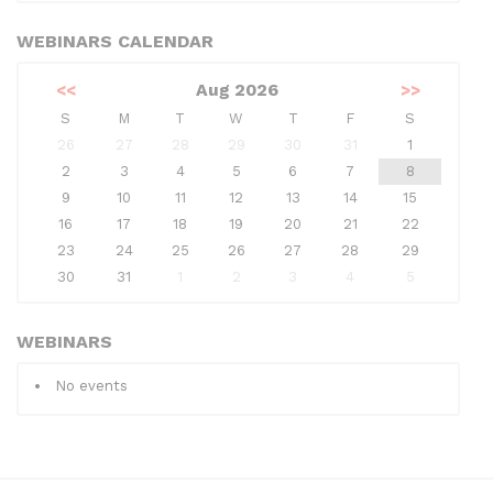
WEBINARS CALENDAR
<<
Aug 2026
>>
S
M
T
W
T
F
S
26
27
28
29
30
31
1
2
3
4
5
6
7
8
9
10
11
12
13
14
15
16
17
18
19
20
21
22
23
24
25
26
27
28
29
30
31
1
2
3
4
5
WEBINARS
No events