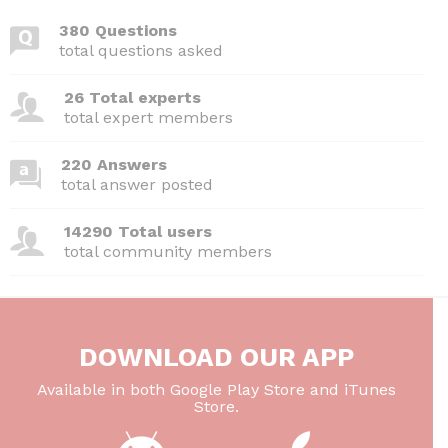
380 Questions
total questions asked
26 Total experts
total expert members
220 Answers
total answer posted
14290 Total users
total community members
DOWNLOAD OUR APP
Available in both Google Play Store and iTunes
Store.