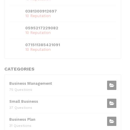
0381300912697
10 Reputation
0595217229082
10 Reputation
071511385421091
10 Reputation
CATEGORIES
Business Management
75 Questions
Small Business
37 Questions
Business Plan
31 Questions