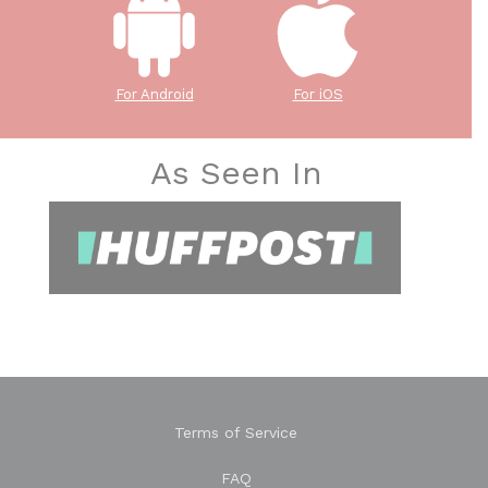
For Android
For iOS
As Seen In
Terms of Service
FAQ