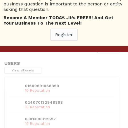
business question is important to the person or entity
asking that question.
Become A Member TODAY…It’s FREE!!! And Get
Your Business To The Next Level!
This entry was posted in . Bookmark the
permalink
.
Register
Next
→
USERS
View all users
01609691066899
10 Reputation
024070132948898
10 Reputation
0381300912697
10 Reputation