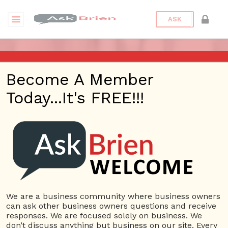
ASK
ASK BRIEN RADIO SHOW ON
Become A Member
1220 AM AND 98.1 FM IN LOS
Today...It's FREE!!!
ANGELES, FACEBOOK LIVE
AND YOUTUBE
Date/Time
This webinar is happening online.
Date(s) - 11/22/2018
We are a business community where business owners
can ask other business owners questions and receive
1:00 pm - 2:00 pm
responses. We are focused solely on business. We
Categories
No Categories
don’t discuss anything but business on our site. Every