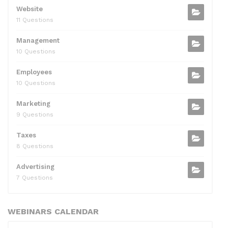
Website
11 Questions
Management
10 Questions
Employees
10 Questions
Marketing
9 Questions
Taxes
8 Questions
Advertising
7 Questions
WEBINARS CALENDAR