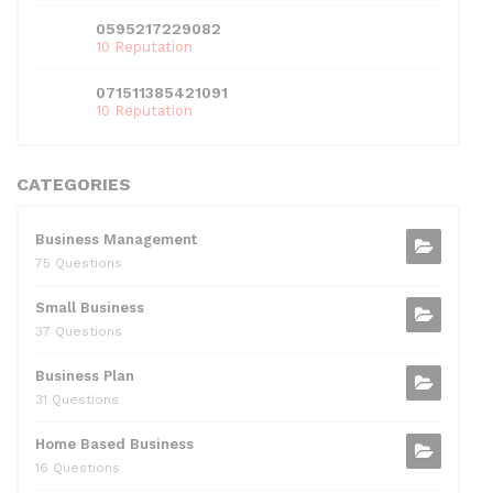
0595217229082
10 Reputation
071511385421091
10 Reputation
CATEGORIES
Business Management
75 Questions
Small Business
37 Questions
Business Plan
31 Questions
Home Based Business
16 Questions