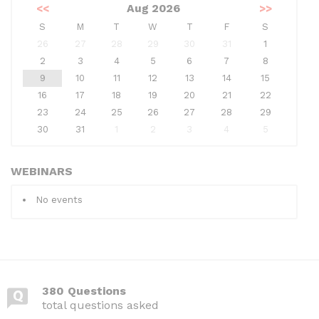
<<
Aug 2026
>>
S
M
T
W
T
F
S
26
27
28
29
30
31
1
2
3
4
5
6
7
8
9
10
11
12
13
14
15
16
17
18
19
20
21
22
23
24
25
26
27
28
29
30
31
1
2
3
4
5
WEBINARS
No events
380 Questions
total questions asked