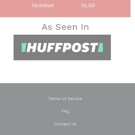
For Android
For iOS
As Seen In
Terms of Service
FAQ
Contact Us