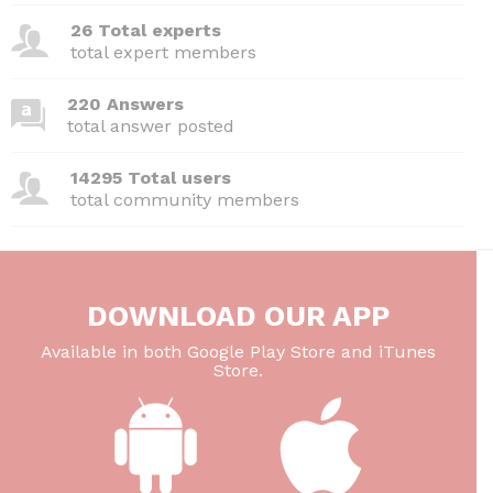
26 Total experts
total expert members
220 Answers
total answer posted
14295 Total users
total community members
DOWNLOAD OUR APP
Available in both Google Play Store and iTunes
Store.