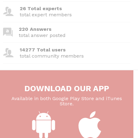
26 Total experts
total expert members
220 Answers
total answer posted
14277 Total users
total community members
DOWNLOAD OUR APP
Available in both Google Play Store and iTunes
Store.