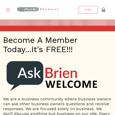
ASK
ASK BRIEN RADIO SHOW ON
Become A Member
1220 AM AND 98.1 FM IN LOS
Today...It's FREE!!!
ANGELES, FACEBOOK LIVE
AND YOUTUBE
Date/Time
This webinar is happening online.
Date(s) - 07/11/2019
We are a business community where business owners
can ask other business owners questions and receive
1:00 pm - 2:00 pm
responses. We are focused solely on business. We
Categories
No Categories
don’t discuss anything but business on our site. Every