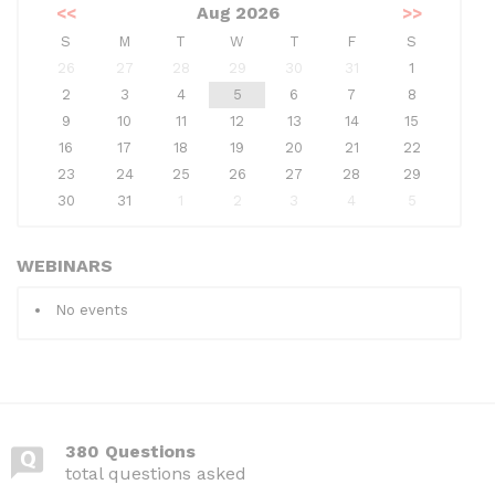
<<
Aug 2026
>>
S
M
T
W
T
F
S
26
27
28
29
30
31
1
2
3
4
5
6
7
8
9
10
11
12
13
14
15
16
17
18
19
20
21
22
23
24
25
26
27
28
29
30
31
1
2
3
4
5
WEBINARS
No events
380 Questions
total questions asked