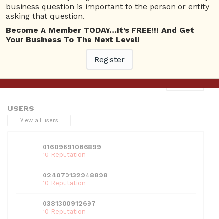
business question is important to the person or entity
asking that question.
Become A Member TODAY…It’s FREE!!! And Get
Your Business To The Next Level!
This entry was posted in . Bookmark the
permalink
.
Register
Next
→
USERS
View all users
01609691066899
10 Reputation
024070132948898
10 Reputation
0381300912697
10 Reputation