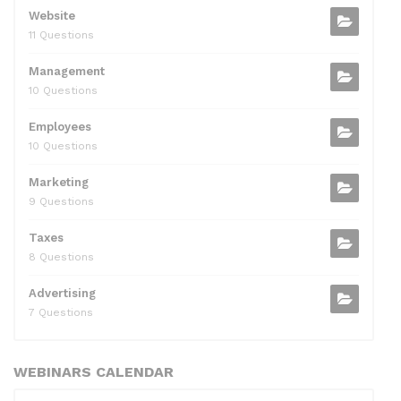
Website
11 Questions
Management
10 Questions
Employees
10 Questions
Marketing
9 Questions
Taxes
8 Questions
Advertising
7 Questions
WEBINARS CALENDAR