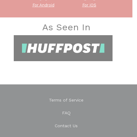
For Android
For iOS
As Seen In
Terms of Service
FAQ
Contact Us