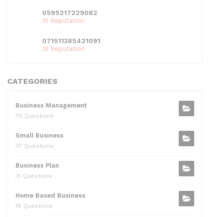
0595217229082
10 Reputation
071511385421091
10 Reputation
CATEGORIES
Business Management
75 Questions
Small Business
37 Questions
Business Plan
31 Questions
Home Based Business
16 Questions