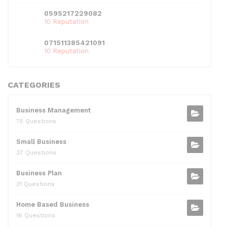
0595217229082
10 Reputation
071511385421091
10 Reputation
CATEGORIES
Business Management
75 Questions
Small Business
37 Questions
Business Plan
31 Questions
Home Based Business
16 Questions