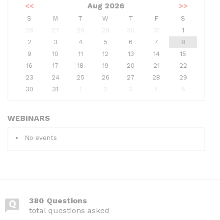
<<
Aug 2026
>>
S
M
T
W
T
F
S
26
27
28
29
30
31
1
2
3
4
5
6
7
8
9
10
11
12
13
14
15
16
17
18
19
20
21
22
23
24
25
26
27
28
29
30
31
1
2
3
4
5
WEBINARS
No events
380 Questions
total questions asked