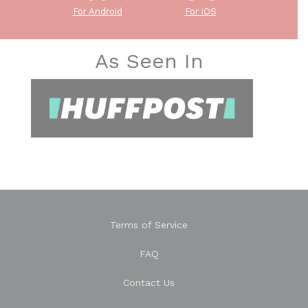
For Android
For iOS
As Seen In
Terms of Service
FAQ
Contact Us