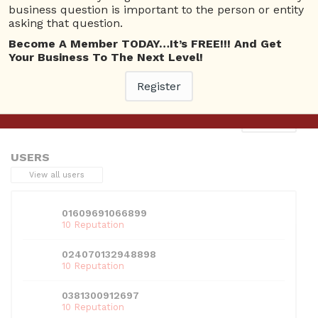
business question is important to the person or entity
asking that question.
Become A Member TODAY…It’s FREE!!! And Get
Your Business To The Next Level!
This entry was posted in . Bookmark the
permalink
.
Register
Next
→
USERS
View all users
01609691066899
10 Reputation
024070132948898
10 Reputation
0381300912697
10 Reputation