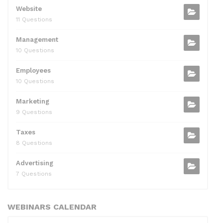
Website
11 Questions
Management
10 Questions
Employees
10 Questions
Marketing
9 Questions
Taxes
8 Questions
Advertising
7 Questions
WEBINARS CALENDAR