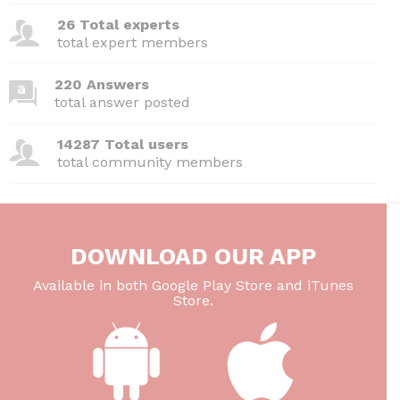
26 Total experts
total expert members
220 Answers
total answer posted
14287 Total users
total community members
DOWNLOAD OUR APP
Available in both Google Play Store and iTunes
Store.