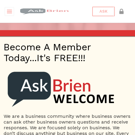
ASK
ASK BRIEN RADIO SHOW ON
Become A Member
1220 AM AND 98.1 FM IN LOS
Today...It's FREE!!!
ANGELES, FACEBOOK LIVE
AND YOUTUBE
Date/Time
This webinar is happening online.
Date(s) - 10/03/2019
We are a business community where business owners
can ask other business owners questions and receive
1:00 pm - 2:00 pm
responses. We are focused solely on business. We
Categories
No Categories
don’t discuss anything but business on our site. Every