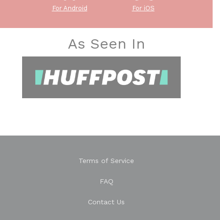
For Android
For iOS
As Seen In
Terms of Service
FAQ
Contact Us