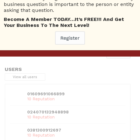
business question is important to the person or entity
asking that question.
Become A Member TODAY…It’s FREE!!! And Get
Your Business To The Next Level!
This entry was posted in . Bookmark the
permalink
.
Register
Next
→
USERS
View all users
01609691066899
10 Reputation
024070132948898
10 Reputation
0381300912697
10 Reputation