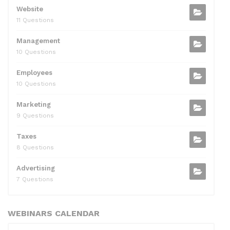
Website
11 Questions
Management
10 Questions
Employees
10 Questions
Marketing
9 Questions
Taxes
8 Questions
Advertising
7 Questions
WEBINARS CALENDAR