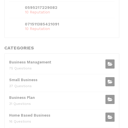
0595217229082
10 Reputation
071511385421091
10 Reputation
CATEGORIES
Business Management
75 Questions
Small Business
37 Questions
Business Plan
31 Questions
Home Based Business
16 Questions