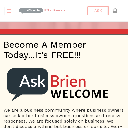
ASK
ASK BRIEN RADIO SHOW ON
Become A Member
1220 AM AND 98.1 FM IN LOS
Today...It's FREE!!!
ANGELES, FACEBOOK LIVE
AND YOUTUBE
Date/Time
This webinar is happening online.
Date(s) - 01/09/2020
We are a business community where business owners
can ask other business owners questions and receive
1:00 pm - 2:00 pm
responses. We are focused solely on business. We
Categories
No Categories
don’t discuss anything but business on our site. Every