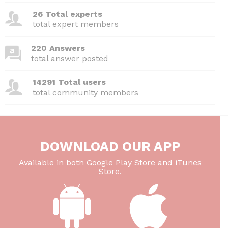
26 Total experts
total expert members
220 Answers
total answer posted
14291 Total users
total community members
DOWNLOAD OUR APP
Available in both Google Play Store and iTunes
Store.