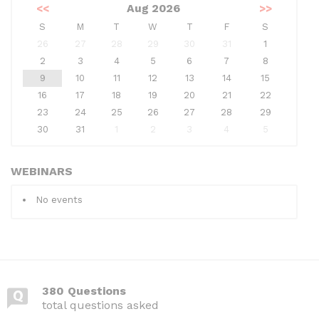
<<
Aug 2026
>>
S
M
T
W
T
F
S
26
27
28
29
30
31
1
2
3
4
5
6
7
8
9
10
11
12
13
14
15
16
17
18
19
20
21
22
23
24
25
26
27
28
29
30
31
1
2
3
4
5
WEBINARS
No events
380 Questions
total questions asked