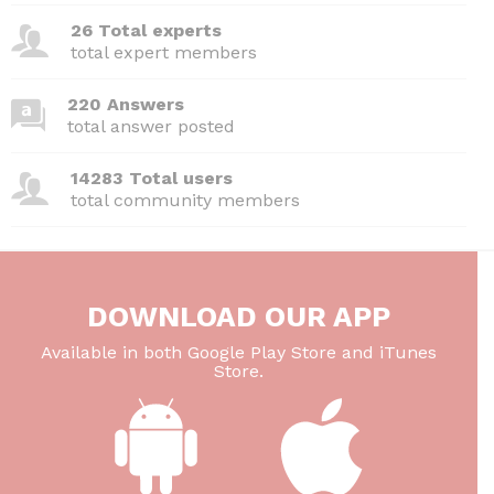
26 Total experts
total expert members
220 Answers
total answer posted
14283 Total users
total community members
DOWNLOAD OUR APP
Available in both Google Play Store and iTunes
Store.