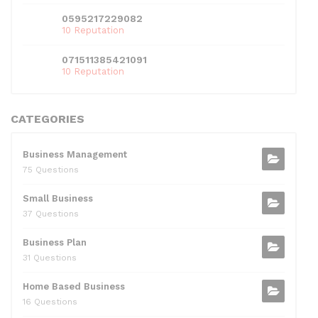
0595217229082
10 Reputation
071511385421091
10 Reputation
CATEGORIES
Business Management
75 Questions
Small Business
37 Questions
Business Plan
31 Questions
Home Based Business
16 Questions