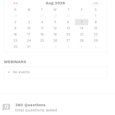
<<
Aug 2026
>>
S
M
T
W
T
F
S
26
27
28
29
30
31
1
2
3
4
5
6
7
8
9
10
11
12
13
14
15
16
17
18
19
20
21
22
23
24
25
26
27
28
29
30
31
1
2
3
4
5
WEBINARS
No events
380 Questions
total questions asked