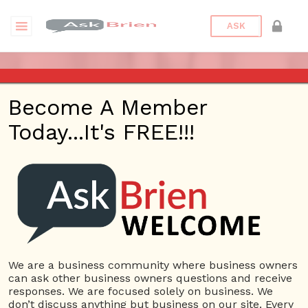
ASK
ASK BRIEN RADIO SHOW ON
Become A Member
1220 AM AND 98.1 FM IN LOS
Today...It's FREE!!!
ANGELES, FACEBOOK LIVE
AND YOUTUBE
Date/Time
This webinar is happening online.
Date(s) - 01/30/2020
We are a business community where business owners
can ask other business owners questions and receive
1:00 pm - 2:00 pm
responses. We are focused solely on business. We
Categories
No Categories
don’t discuss anything but business on our site. Every