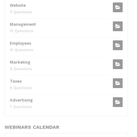
Website
11 Questions
Management
10 Questions
Employees
10 Questions
Marketing
9 Questions
Taxes
8 Questions
Advertising
7 Questions
WEBINARS CALENDAR