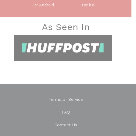
For Android
For iOS
As Seen In
Terms of Service
FAQ
Contact Us