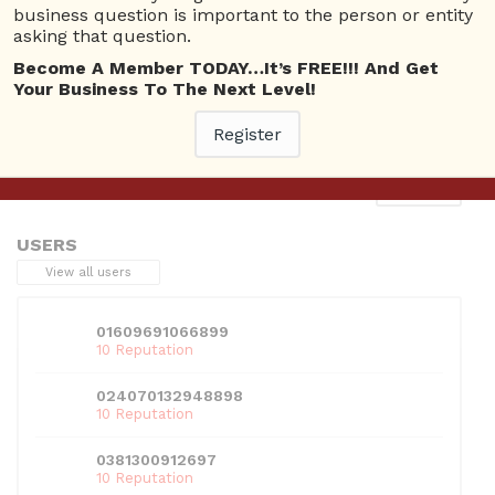
business question is important to the person or entity
asking that question.
Become A Member TODAY…It’s FREE!!! And Get
Your Business To The Next Level!
This entry was posted in . Bookmark the
permalink
.
Register
Next
→
USERS
View all users
01609691066899
10 Reputation
024070132948898
10 Reputation
0381300912697
10 Reputation