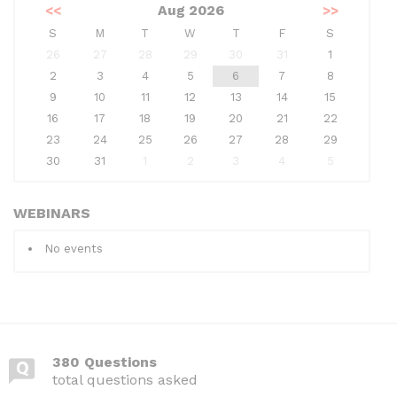
<<
Aug 2026
>>
S
M
T
W
T
F
S
26
27
28
29
30
31
1
2
3
4
5
6
7
8
9
10
11
12
13
14
15
16
17
18
19
20
21
22
23
24
25
26
27
28
29
30
31
1
2
3
4
5
WEBINARS
No events
380 Questions
total questions asked