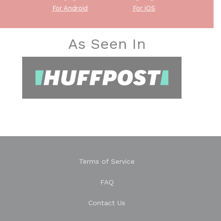
For Android
For iOS
As Seen In
Terms of Service
FAQ
Contact Us