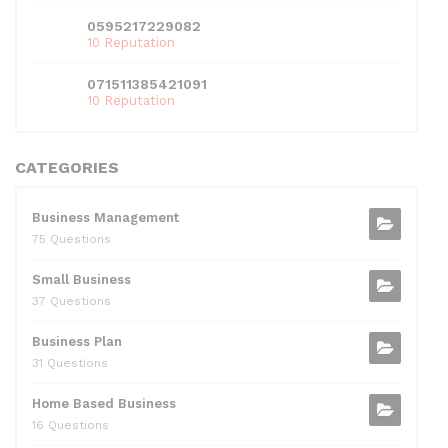
0595217229082
10 Reputation
071511385421091
10 Reputation
CATEGORIES
Business Management
75 Questions
Small Business
37 Questions
Business Plan
31 Questions
Home Based Business
16 Questions