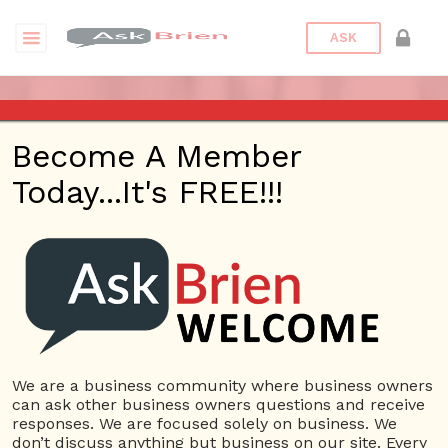
ASK
ASK BRIEN RADIO SHOW ON
Become A Member
1220 AM AND 98.1 FM IN LOS
Today...It's FREE!!!
ANGELES, FACEBOOK LIVE
AND YOUTUBE
Date/Time
This webinar is happening online.
Date(s) - 04/02/2020
We are a business community where business owners
can ask other business owners questions and receive
1:00 pm - 2:00 pm
responses. We are focused solely on business. We
Categories
No Categories
don’t discuss anything but business on our site. Every