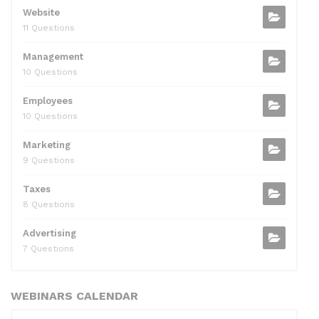
Website
11 Questions
Management
10 Questions
Employees
10 Questions
Marketing
9 Questions
Taxes
8 Questions
Advertising
7 Questions
WEBINARS CALENDAR