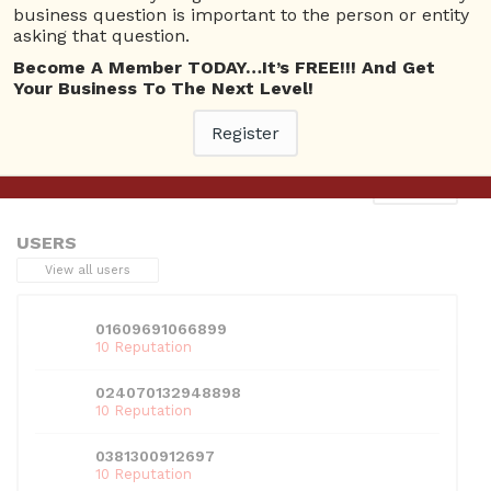
business question is important to the person or entity
asking that question.
Become A Member TODAY…It’s FREE!!! And Get
Your Business To The Next Level!
This entry was posted in . Bookmark the
permalink
.
Register
Next
→
USERS
View all users
01609691066899
10 Reputation
024070132948898
10 Reputation
0381300912697
10 Reputation