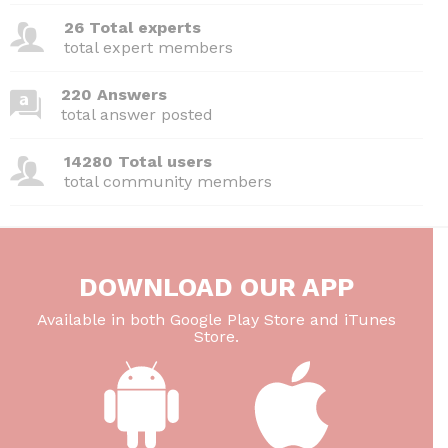
26 Total experts
total expert members
220 Answers
total answer posted
14280 Total users
total community members
DOWNLOAD OUR APP
Available in both Google Play Store and iTunes
Store.