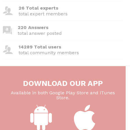
26 Total experts
total expert members
220 Answers
total answer posted
14289 Total users
total community members
DOWNLOAD OUR APP
Available in both Google Play Store and iTunes
Store.