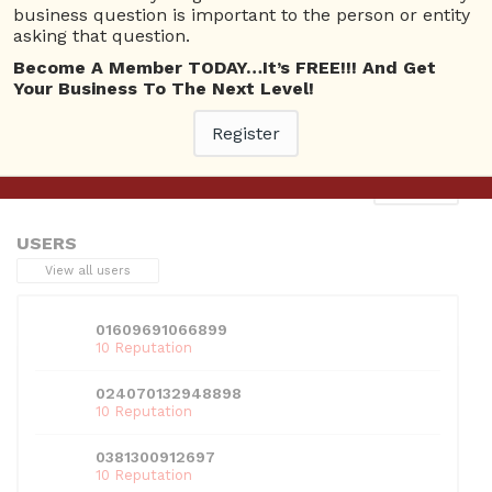
business question is important to the person or entity
asking that question.
Become A Member TODAY…It’s FREE!!! And Get
Your Business To The Next Level!
This entry was posted in . Bookmark the
permalink
.
Register
Next
→
USERS
View all users
01609691066899
10 Reputation
024070132948898
10 Reputation
0381300912697
10 Reputation