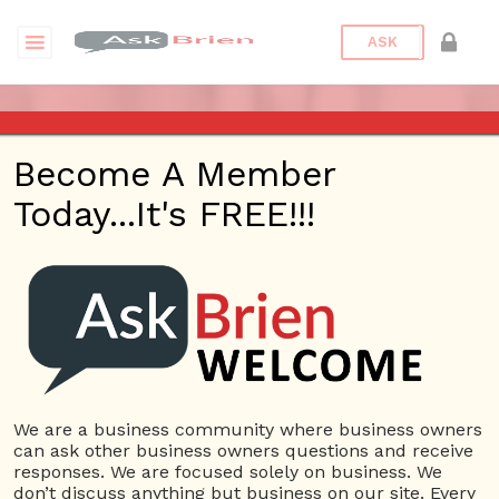
ASK
ASK BRIEN RADIO SHOW ON
Become A Member
1220 AM AND 98.1 FM IN LOS
Today...It's FREE!!!
ANGELES, FACEBOOK LIVE
AND YOUTUBE
Date/Time
This webinar is happening online.
Date(s) - 08/27/2020
We are a business community where business owners
can ask other business owners questions and receive
1:00 pm - 2:00 pm
responses. We are focused solely on business. We
Categories
No Categories
don’t discuss anything but business on our site. Every