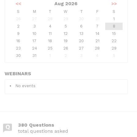
<<
Aug 2026
>>
S
M
T
W
T
F
S
26
27
28
29
30
31
1
2
3
4
5
6
7
8
9
10
11
12
13
14
15
16
17
18
19
20
21
22
23
24
25
26
27
28
29
30
31
1
2
3
4
5
WEBINARS
No events
380 Questions
total questions asked