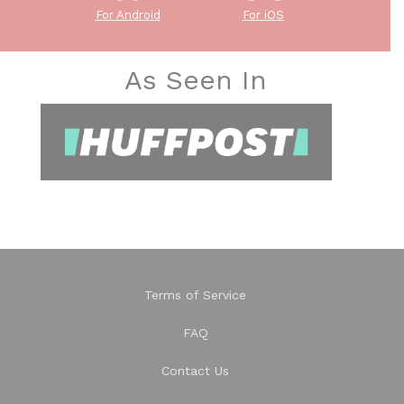
For Android
For iOS
As Seen In
Terms of Service
FAQ
Contact Us