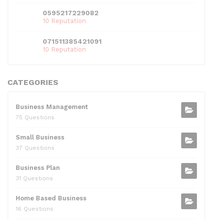
0595217229082
10 Reputation
071511385421091
10 Reputation
CATEGORIES
Business Management
75 Questions
Small Business
37 Questions
Business Plan
31 Questions
Home Based Business
16 Questions