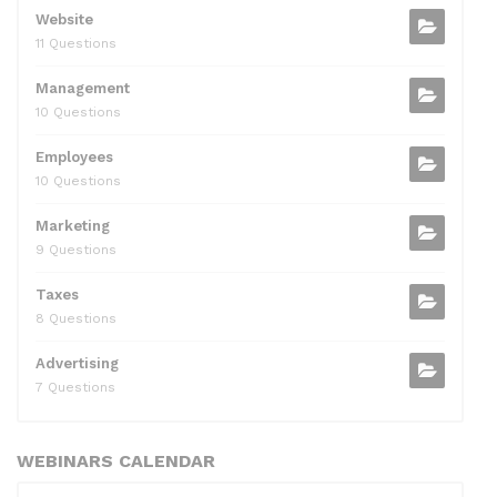
Website
11 Questions
Management
10 Questions
Employees
10 Questions
Marketing
9 Questions
Taxes
8 Questions
Advertising
7 Questions
WEBINARS CALENDAR