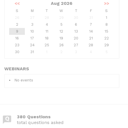
<<
Aug 2026
>>
S
M
T
W
T
F
S
26
27
28
29
30
31
1
2
3
4
5
6
7
8
9
10
11
12
13
14
15
16
17
18
19
20
21
22
23
24
25
26
27
28
29
30
31
1
2
3
4
5
WEBINARS
No events
380 Questions
total questions asked