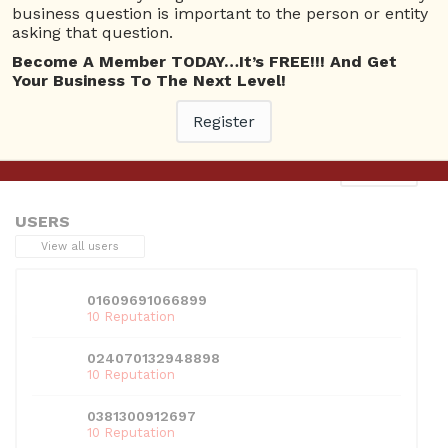
business question is important to the person or entity
asking that question.
Become A Member TODAY…It’s FREE!!! And Get
Your Business To The Next Level!
This entry was posted in . Bookmark the
permalink
.
Register
Next
→
USERS
View all users
01609691066899
10 Reputation
024070132948898
10 Reputation
0381300912697
10 Reputation