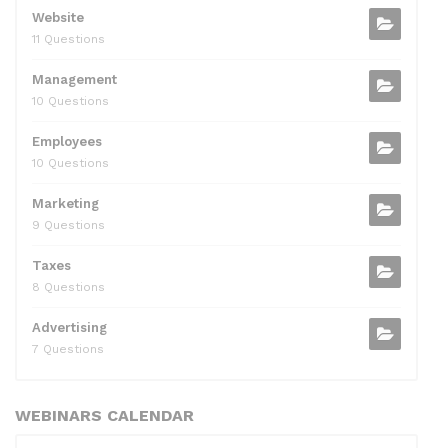
Website
11 Questions
Management
10 Questions
Employees
10 Questions
Marketing
9 Questions
Taxes
8 Questions
Advertising
7 Questions
WEBINARS CALENDAR