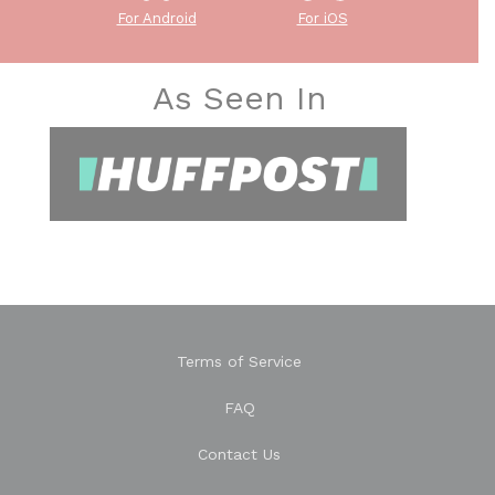
For Android
For iOS
As Seen In
Terms of Service
FAQ
Contact Us