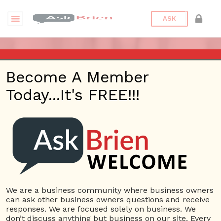
ASK
ASK BRIEN RADIO SHOW ON
Become A Member
1220 AM AND 98.1 FM IN LOS
Today...It's FREE!!!
ANGELES, FACEBOOK LIVE
AND YOUTUBE
Date/Time
This webinar is happening online.
Date(s) - 10/15/2020
We are a business community where business owners
can ask other business owners questions and receive
1:00 pm - 2:00 pm
responses. We are focused solely on business. We
Categories
No Categories
don’t discuss anything but business on our site. Every