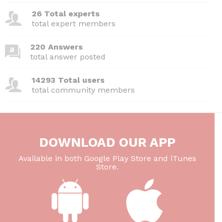
26 Total experts
total expert members
220 Answers
total answer posted
14293 Total users
total community members
DOWNLOAD OUR APP
Available in both Google Play Store and iTunes
Store.