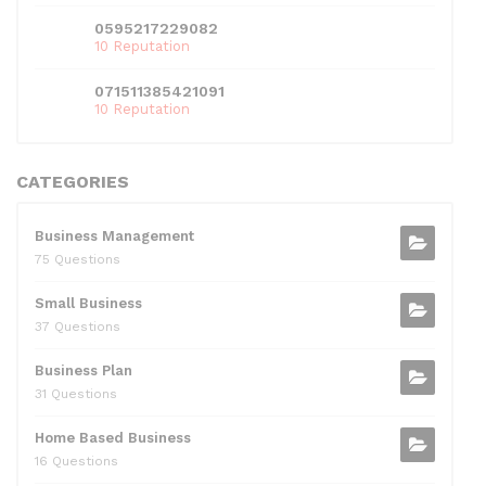
0595217229082
10 Reputation
071511385421091
10 Reputation
CATEGORIES
Business Management
75 Questions
Small Business
37 Questions
Business Plan
31 Questions
Home Based Business
16 Questions