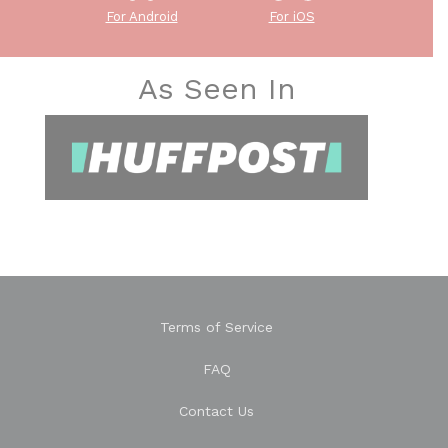
For Android
For iOS
As Seen In
Terms of Service
FAQ
Contact Us