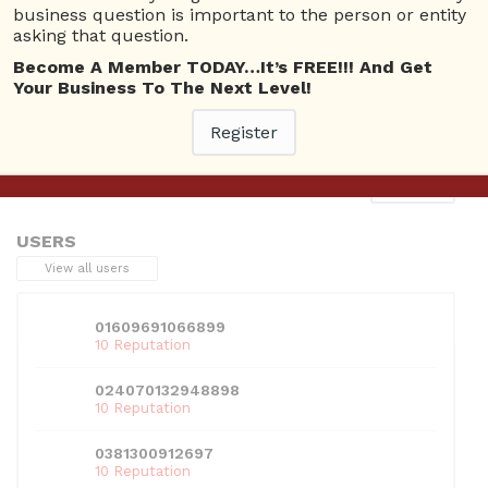
business question is important to the person or entity
asking that question.
Become A Member TODAY…It’s FREE!!! And Get
Your Business To The Next Level!
This entry was posted in . Bookmark the
permalink
.
Register
Next
→
USERS
View all users
01609691066899
10 Reputation
024070132948898
10 Reputation
0381300912697
10 Reputation