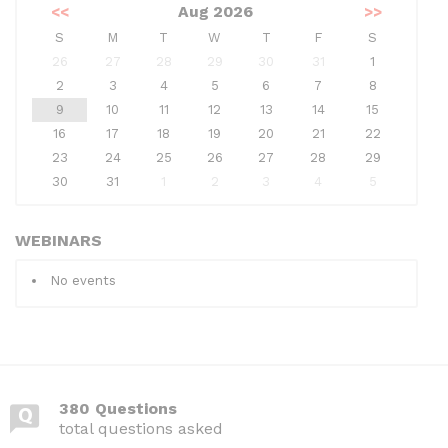
<<
Aug 2026
>>
S
M
T
W
T
F
S
26
27
28
29
30
31
1
2
3
4
5
6
7
8
9
10
11
12
13
14
15
16
17
18
19
20
21
22
23
24
25
26
27
28
29
30
31
1
2
3
4
5
WEBINARS
No events
380 Questions
total questions asked