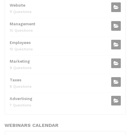
Website
11 Questions
Management
10 Questions
Employees
10 Questions
Marketing
9 Questions
Taxes
8 Questions
Advertising
7 Questions
WEBINARS CALENDAR