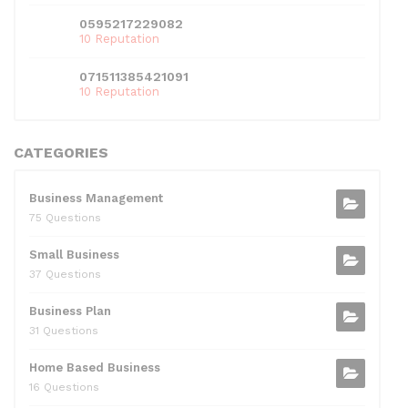
0595217229082
10 Reputation
071511385421091
10 Reputation
CATEGORIES
Business Management
75 Questions
Small Business
37 Questions
Business Plan
31 Questions
Home Based Business
16 Questions