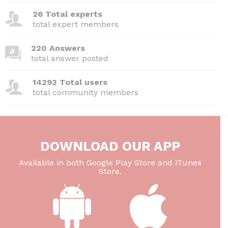
26 Total experts
total expert members
220 Answers
total answer posted
14293 Total users
total community members
DOWNLOAD OUR APP
Available in both Google Play Store and iTunes
Store.