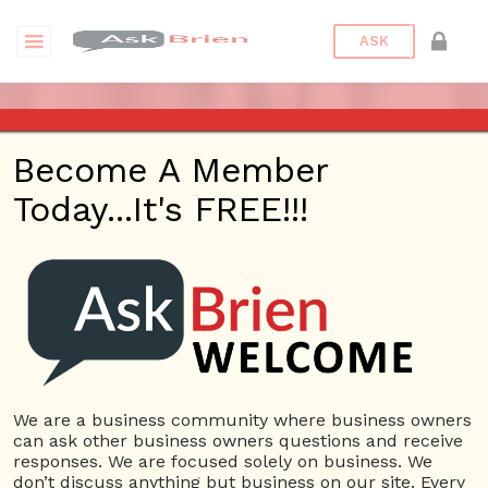
ASK
ASK BRIEN RADIO SHOW ON
Become A Member
1220 AM AND 98.1 FM IN LOS
Today...It's FREE!!!
ANGELES, FACEBOOK LIVE
AND YOUTUBE
Date/Time
This webinar is happening online.
Date(s) - 11/05/2020
We are a business community where business owners
can ask other business owners questions and receive
1:00 pm - 2:00 pm
responses. We are focused solely on business. We
Categories
No Categories
don’t discuss anything but business on our site. Every