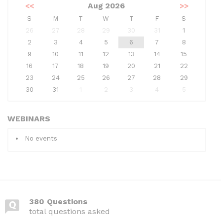
<<
Aug 2026
>>
S
M
T
W
T
F
S
26
27
28
29
30
31
1
2
3
4
5
6
7
8
9
10
11
12
13
14
15
16
17
18
19
20
21
22
23
24
25
26
27
28
29
30
31
1
2
3
4
5
WEBINARS
No events
380 Questions
total questions asked