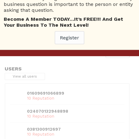
business question is important to the person or entity
asking that question.
Become A Member TODAY…It’s FREE!!! And Get
Your Business To The Next Level!
This entry was posted in . Bookmark the
permalink
.
Register
Next
→
USERS
View all users
01609691066899
10 Reputation
024070132948898
10 Reputation
0381300912697
10 Reputation