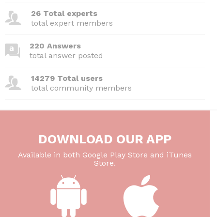
26 Total experts
total expert members
220 Answers
total answer posted
14279 Total users
total community members
DOWNLOAD OUR APP
Available in both Google Play Store and iTunes
Store.