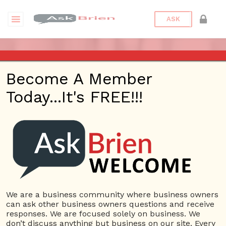
ASK
ASK BRIEN RADIO SHOW ON
Become A Member
1220 AM AND 98.1 FM IN LOS
Today...It's FREE!!!
ANGELES, FACEBOOK LIVE
AND YOUTUBE
Date/Time
This webinar is happening online.
Date(s) - 08/19/2021
We are a business community where business owners
can ask other business owners questions and receive
1:00 pm - 2:00 pm
responses. We are focused solely on business. We
Categories
No Categories
don’t discuss anything but business on our site. Every