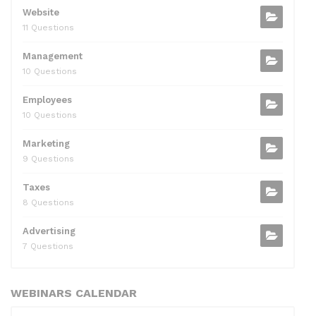
Website
11 Questions
Management
10 Questions
Employees
10 Questions
Marketing
9 Questions
Taxes
8 Questions
Advertising
7 Questions
WEBINARS CALENDAR