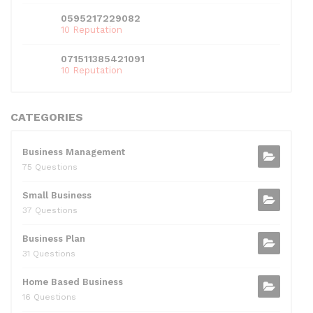
0595217229082
10 Reputation
071511385421091
10 Reputation
CATEGORIES
Business Management
75 Questions
Small Business
37 Questions
Business Plan
31 Questions
Home Based Business
16 Questions