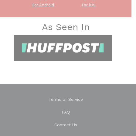
For Android
For iOS
As Seen In
Terms of Service
FAQ
Contact Us