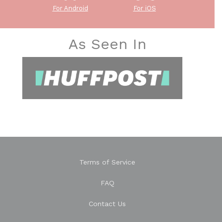
For Android
For iOS
As Seen In
Terms of Service
FAQ
Contact Us