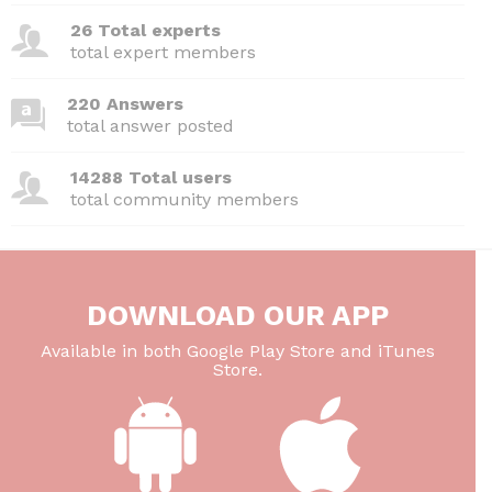
26 Total experts
total expert members
220 Answers
total answer posted
14288 Total users
total community members
DOWNLOAD OUR APP
Available in both Google Play Store and iTunes
Store.