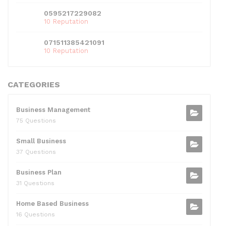
0595217229082
10 Reputation
071511385421091
10 Reputation
CATEGORIES
Business Management
75 Questions
Small Business
37 Questions
Business Plan
31 Questions
Home Based Business
16 Questions