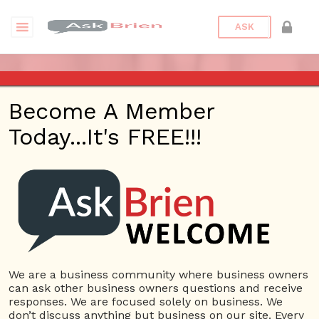
ASK
ASK BRIEN RADIO SHOW ON
Become A Member
1220 AM AND 98.1 FM IN LOS
Today...It's FREE!!!
ANGELES, FACEBOOK LIVE
AND YOUTUBE
Date/Time
This webinar is happening online.
Date(s) - 09/23/2021
We are a business community where business owners
can ask other business owners questions and receive
1:00 pm - 2:00 pm
responses. We are focused solely on business. We
Categories
No Categories
don’t discuss anything but business on our site. Every