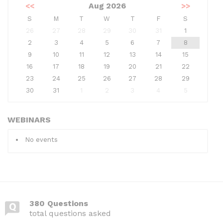
<<
Aug 2026
>>
S
M
T
W
T
F
S
26
27
28
29
30
31
1
2
3
4
5
6
7
8
9
10
11
12
13
14
15
16
17
18
19
20
21
22
23
24
25
26
27
28
29
30
31
1
2
3
4
5
WEBINARS
No events
380 Questions
total questions asked