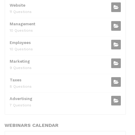
Website
11 Questions
Management
10 Questions
Employees
10 Questions
Marketing
9 Questions
Taxes
8 Questions
Advertising
7 Questions
WEBINARS CALENDAR