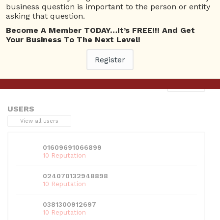
business question is important to the person or entity
asking that question.
Become A Member TODAY…It’s FREE!!! And Get
Your Business To The Next Level!
This entry was posted in . Bookmark the
permalink
.
Register
Next
→
USERS
View all users
01609691066899
10 Reputation
024070132948898
10 Reputation
0381300912697
10 Reputation