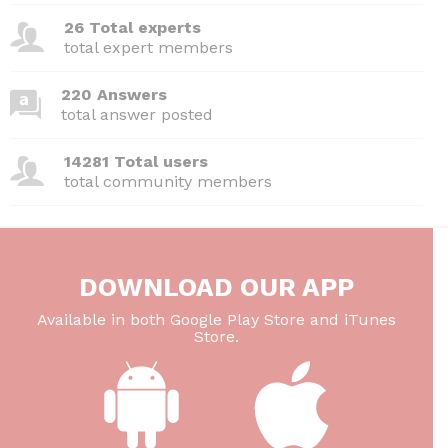
26 Total experts
total expert members
220 Answers
total answer posted
14281 Total users
total community members
DOWNLOAD OUR APP
Available in both Google Play Store and iTunes
Store.