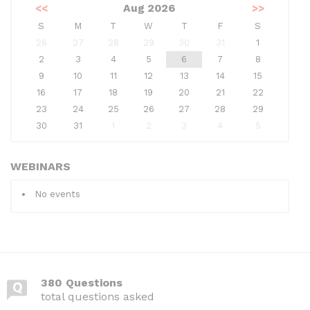
<<
Aug 2026
>>
S
M
T
W
T
F
S
26
27
28
29
30
31
1
2
3
4
5
6
7
8
9
10
11
12
13
14
15
16
17
18
19
20
21
22
23
24
25
26
27
28
29
30
31
1
2
3
4
5
WEBINARS
No events
380 Questions
total questions asked