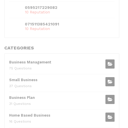
0595217229082
10 Reputation
071511385421091
10 Reputation
CATEGORIES
Business Management
75 Questions
Small Business
37 Questions
Business Plan
31 Questions
Home Based Business
16 Questions