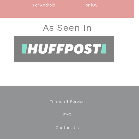
For Android
For iOS
As Seen In
Terms of Service
FAQ
Contact Us