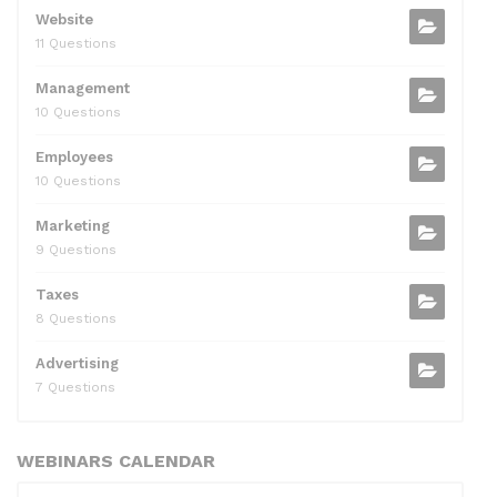
Website
11 Questions
Management
10 Questions
Employees
10 Questions
Marketing
9 Questions
Taxes
8 Questions
Advertising
7 Questions
WEBINARS CALENDAR