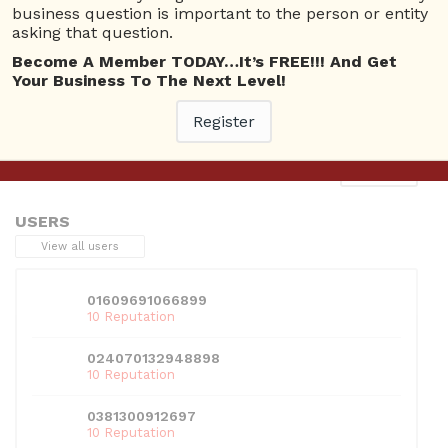
business question is important to the person or entity
asking that question.
Become A Member TODAY…It’s FREE!!! And Get
Your Business To The Next Level!
This entry was posted in . Bookmark the
permalink
.
Register
Next
→
USERS
View all users
01609691066899
10 Reputation
024070132948898
10 Reputation
0381300912697
10 Reputation