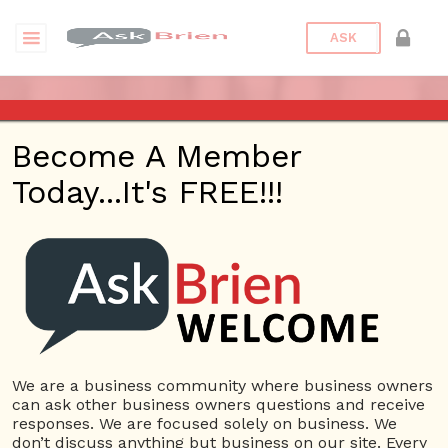
ASK
ASK BRIEN RADIO SHOW ON
Become A Member
1220 AM AND 98.1 FM IN LOS
Today...It's FREE!!!
ANGELES, FACEBOOK LIVE
AND YOUTUBE
Date/Time
This webinar is happening online.
Date(s) - 07/14/2022
We are a business community where business owners
can ask other business owners questions and receive
1:00 pm - 2:00 pm
responses. We are focused solely on business. We
Categories
No Categories
don’t discuss anything but business on our site. Every