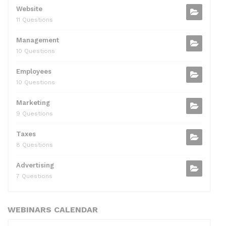
Website
11 Questions
Management
10 Questions
Employees
10 Questions
Marketing
9 Questions
Taxes
8 Questions
Advertising
7 Questions
WEBINARS CALENDAR