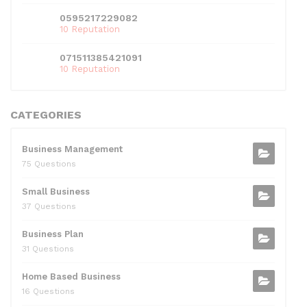
0595217229082
10 Reputation
071511385421091
10 Reputation
CATEGORIES
Business Management
75 Questions
Small Business
37 Questions
Business Plan
31 Questions
Home Based Business
16 Questions