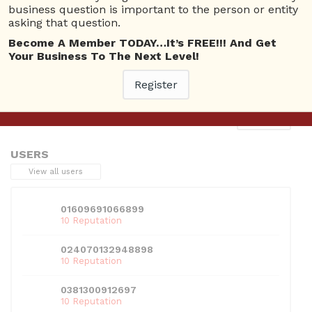
business question is important to the person or entity
asking that question.
Become A Member TODAY…It’s FREE!!! And Get
Your Business To The Next Level!
This entry was posted in . Bookmark the
permalink
.
Register
Next
→
USERS
View all users
01609691066899
10 Reputation
024070132948898
10 Reputation
0381300912697
10 Reputation