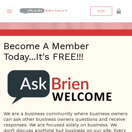
ASK
ASK BRIEN RADIO SHOW ON
Become A Member
1220 AM AND 98.1 FM IN LOS
Today...It's FREE!!!
ANGELES, FACEBOOK LIVE
AND YOUTUBE
Date/Time
This webinar is happening online.
Date(s) - 08/18/2022
We are a business community where business owners
can ask other business owners questions and receive
1:00 pm - 2:00 pm
responses. We are focused solely on business. We
Categories
No Categories
don’t discuss anything but business on our site. Every