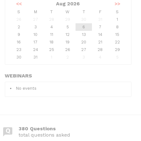
<<
Aug 2026
>>
S
M
T
W
T
F
S
26
27
28
29
30
31
1
2
3
4
5
6
7
8
9
10
11
12
13
14
15
16
17
18
19
20
21
22
23
24
25
26
27
28
29
30
31
1
2
3
4
5
WEBINARS
No events
380 Questions
total questions asked