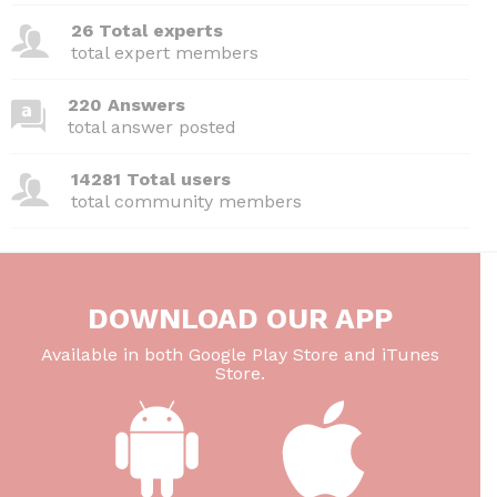
26 Total experts
total expert members
220 Answers
total answer posted
14281 Total users
total community members
DOWNLOAD OUR APP
Available in both Google Play Store and iTunes
Store.