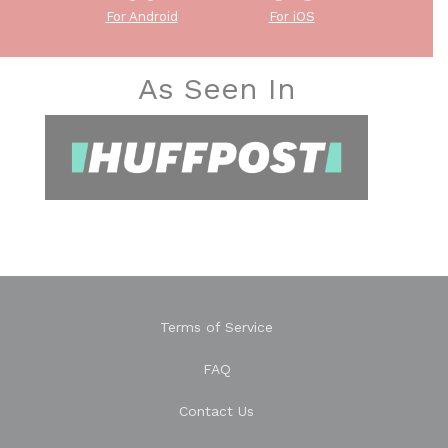
For Android
For iOS
As Seen In
Terms of Service
FAQ
Contact Us