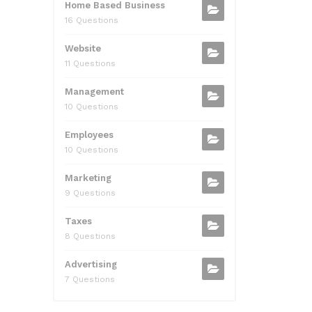
Home Based Business
16 Questions
Website
11 Questions
Management
10 Questions
Employees
10 Questions
Marketing
9 Questions
Taxes
8 Questions
Advertising
7 Questions