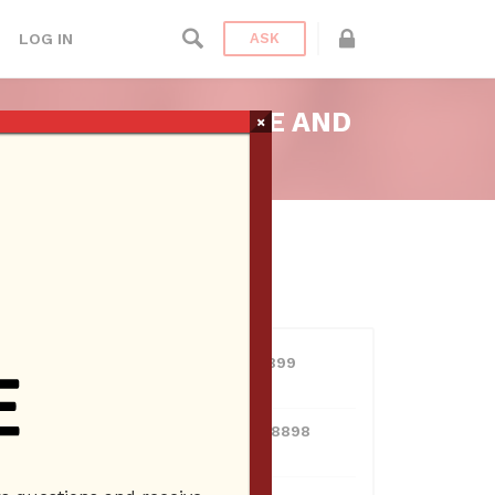
LOG IN
ASK
ELES, FACEBOOK LIVE AND
×
USERS
View all users
line.
01609691066899
10 Reputation
024070132948898
10 Reputation