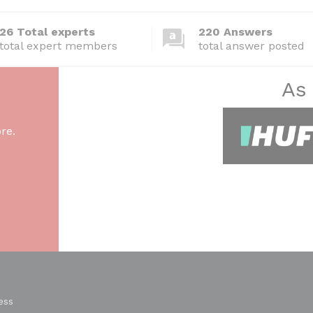
26 Total experts
220 Answers
total expert members
total answer posted
As
re.
ess