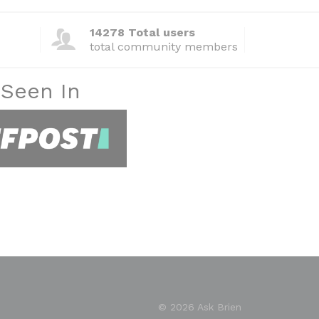
14278 Total users
total community members
 Seen In
© 2026 Ask Brien