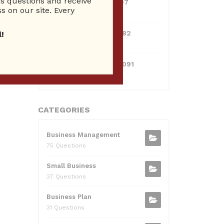
 questions and receive
0381300912697
s on our site. Every
10 Reputation
0595217229082
!
10 Reputation
xt
→
071511385421091
10 Reputation
CATEGORIES
Business Management
75 Questions
Small Business
37 Questions
Business Plan
31 Questions