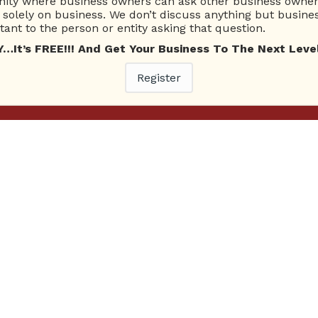
ty where business owners can ask other business owners
solely on business. We don’t discuss anything but busines
ant to the person or entity asking that question.
t’s FREE!!! And Get Your Business To The Next Level
Register
Ne