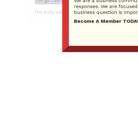
We are a business communi
responses. We are focused 
business question is import
This entry was posted in . Bookmark the
permalink
.
Become A Member TODAY…I