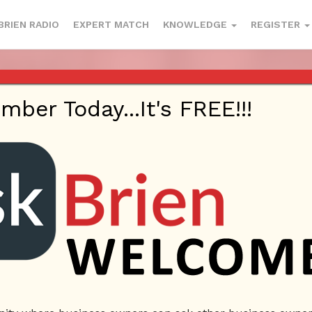
BRIEN RADIO
EXPERT MATCH
KNOWLEDGE
REGISTER
 1220 AM AND 98.1 FM IN LOS ANG
YOUTUBE
er Today...It's FREE!!!
This webinar is happening on