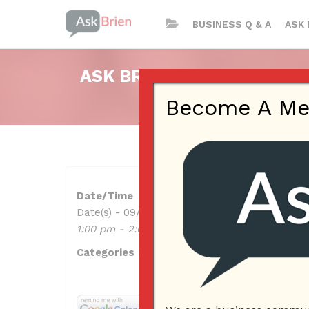
BUSINESS Q & A
ASK 
ASK BRIEN RADIO SHOW ON
Become A Memb
Date/Time
Date(s) - 09/29/2022
1:00 pm - 2:00 pm
Categories
No Categories