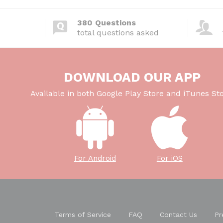
380 Questions
total questions asked
DOWNLOAD OUR APP
Available in both Google Play Store and iTunes Sto
For Android
For iOS
Terms of Service
FAQ
Contact Us
Pr