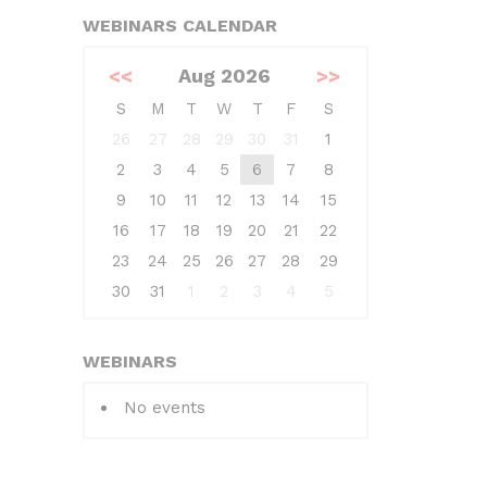
WEBINARS CALENDAR
<<
Aug 2026
>>
S
M
T
W
T
F
S
26
27
28
29
30
31
1
2
3
4
5
6
7
8
9
10
11
12
13
14
15
16
17
18
19
20
21
22
23
24
25
26
27
28
29
30
31
1
2
3
4
5
WEBINARS
No events