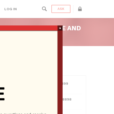
LOG IN
ASK
ELES, FACEBOOK LIVE AND
×
USERS
View all users
line.
01609691066899
10 Reputation
024070132948898
10 Reputation