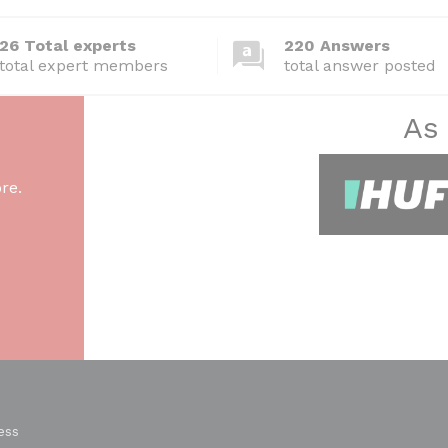
26 Total experts
220 Answers
total expert members
total answer posted
As
re.
ess