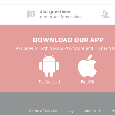
380 Questions
total questions asked
DOWNLOAD OUR APP
Available in both Google Play Store and iTunes Sto
For Android
For iOS
Terms of Service
FAQ
Contact Us
Pr