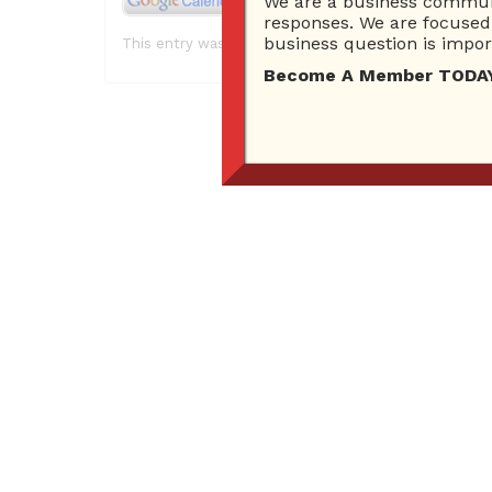
We are a business communi
responses. We are focused 
business question is import
This entry was posted in . Bookmark the
permalink
.
Become A Member TODAY…I