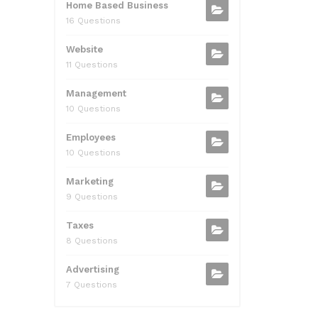
Home Based Business
16 Questions
Website
11 Questions
Management
10 Questions
Employees
10 Questions
Marketing
9 Questions
Taxes
8 Questions
Advertising
7 Questions