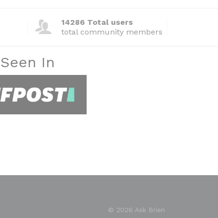
14286 Total users
total community members
 Seen In
© 2026 Ask Brien