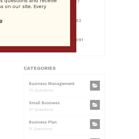
 questions and receive
0381300912697
s on our site. Every
10 Reputation
0595217229082
!
10 Reputation
xt
→
071511385421091
10 Reputation
CATEGORIES
Business Management
75 Questions
Small Business
37 Questions
Business Plan
31 Questions