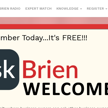
BRIEN RADIO
EXPERT MATCH
KNOWLEDGE
REGISTER
 1220 AM AND 98.1 FM IN LOS ANG
YOUTUBE
er Today...It's FREE!!!
This webinar is happening on