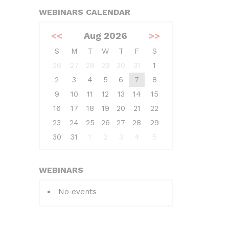
WEBINARS CALENDAR
<<
Aug 2026
>>
S
M
T
W
T
F
S
26
27
28
29
30
31
1
2
3
4
5
6
7
8
9
10
11
12
13
14
15
16
17
18
19
20
21
22
23
24
25
26
27
28
29
30
31
1
2
3
4
5
WEBINARS
No events