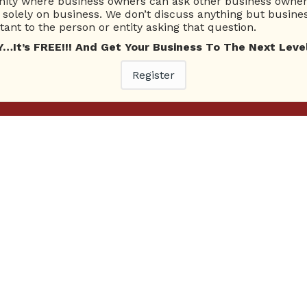
ty where business owners can ask other business owners
solely on business. We don’t discuss anything but busines
ant to the person or entity asking that question.
t’s FREE!!! And Get Your Business To The Next Level
Register
Ne