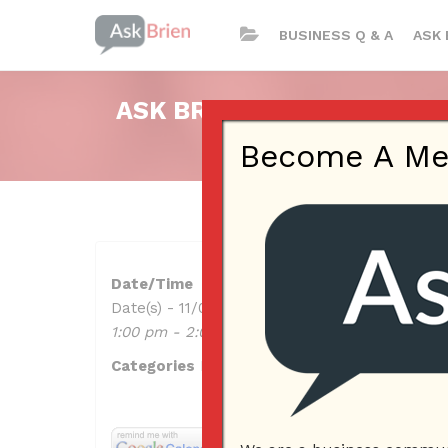
BUSINESS Q & A
ASK 
ASK BRIEN RADIO SHOW ON
Become A Memb
Date/Time
Date(s) - 11/09/2023
1:00 pm - 2:00 pm
Categories
No Categories