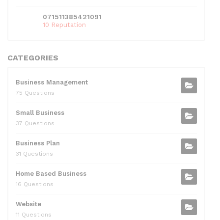
071511385421091
10 Reputation
CATEGORIES
Business Management
75 Questions
Small Business
37 Questions
Business Plan
31 Questions
Home Based Business
16 Questions
Website
11 Questions