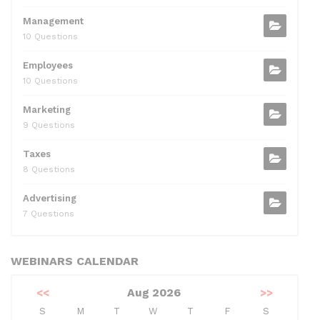
Management
10 Questions
Employees
10 Questions
Marketing
9 Questions
Taxes
8 Questions
Advertising
7 Questions
WEBINARS CALENDAR
<<
Aug 2026
>>
S
M
T
W
T
F
S