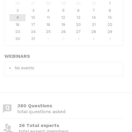
26
27
28
29
30
31
1
2
3
4
5
6
7
8
9
10
11
12
13
14
15
16
17
18
19
20
21
22
23
24
25
26
27
28
29
30
31
1
2
3
4
5
WEBINARS
No events
380 Questions
total questions asked
26 Total experts
total expert members