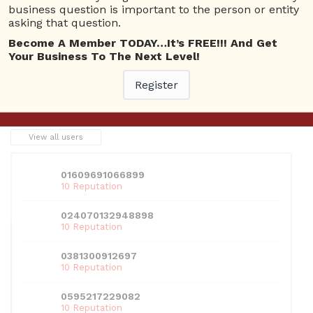
business question is important to the person or entity
asking that question.
This entry was posted in
Technology
. Bookmark the
permalink
.
Become A Member TODAY…It’s FREE!!! And Get
Your Business To The Next Level!
Register
←
Previous
Next
→
USERS
View all users
01609691066899
10 Reputation
024070132948898
10 Reputation
0381300912697
10 Reputation
0595217229082
10 Reputation