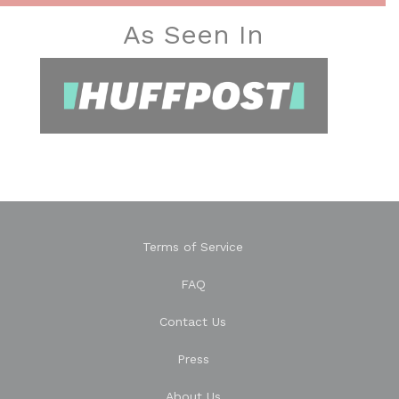
As Seen In
Terms of Service
FAQ
Contact Us
Press
About Us