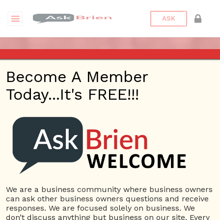
ASK
SMALL BUS SPECIALTIES
Become A Member
Today...It's FREE!!!
Date/Time
This webinar is happening online.
Date(s) - 05/13/2019
7:00 am - 7:30 am
Categories
Technology
We are a business community where business owners
can ask other business owners questions and receive
responses. We are focused solely on business. We
don’t discuss anything but business on our site. Every