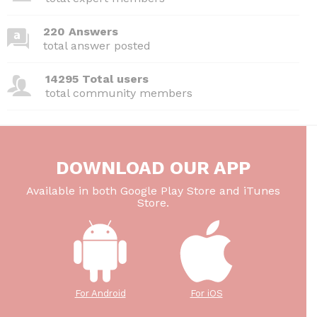
220 Answers
total answer posted
14295 Total users
total community members
DOWNLOAD OUR APP
Available in both Google Play Store and iTunes
Store.
For Android
For iOS