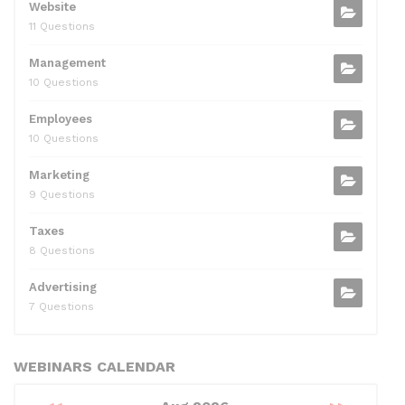
Website
11 Questions
Management
10 Questions
Employees
10 Questions
Marketing
9 Questions
Taxes
8 Questions
Advertising
7 Questions
WEBINARS CALENDAR