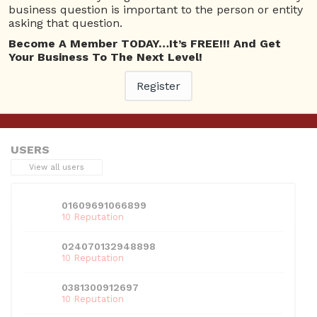
business question is important to the person or entity
asking that question.
Become A Member TODAY…It’s FREE!!! And Get
This entry was posted in
Askbrien Channel
. Bookmark the
Your Business To The Next Level!
permalink
.
Register
←
Previous
Next
→
USERS
View all users
01609691066899
10 Reputation
024070132948898
10 Reputation
0381300912697
10 Reputation