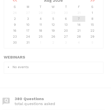
<<
Aug 2026
>>
S
M
T
W
T
F
S
26
27
28
29
30
31
1
2
3
4
5
6
7
8
9
10
11
12
13
14
15
16
17
18
19
20
21
22
23
24
25
26
27
28
29
30
31
1
2
3
4
5
WEBINARS
No events
380 Questions
total questions asked