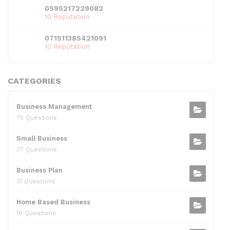
0595217229082
10 Reputation
071511385421091
10 Reputation
CATEGORIES
Business Management
75 Questions
Small Business
37 Questions
Business Plan
31 Questions
Home Based Business
16 Questions