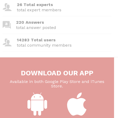
26 Total experts
total expert members
220 Answers
total answer posted
14283 Total users
total community members
DOWNLOAD OUR APP
Available in both Google Play Store and iTunes
Store.