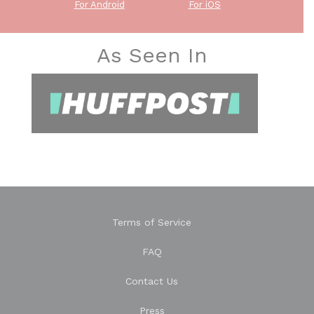
For Android
For iOS
As Seen In
Terms of Service
FAQ
Contact Us
Press