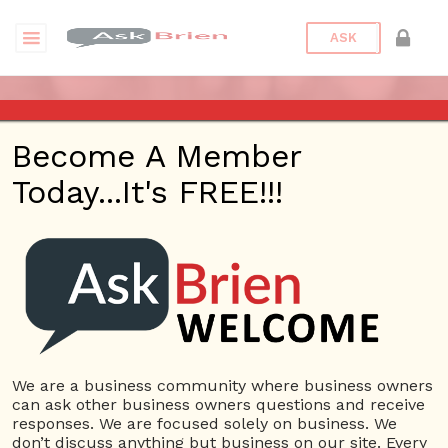
ASK
TEST EVENT FOR ASKBRIEN
Become A Member
CHANNEL
Today...It's FREE!!!
Date/Time
This webinar is happening online.
Date(s) - 10/26/2018
12:00 am - 6:15 am
Categories
Askbrien Channel
We are a business community where business owners
can ask other business owners questions and receive
responses. We are focused solely on business. We
This is test event
don’t discuss anything but business on our site. Every