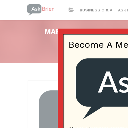
BUSINESS Q & A
ASK 
MARKETING THROUGH S
Become A Memb
Posted