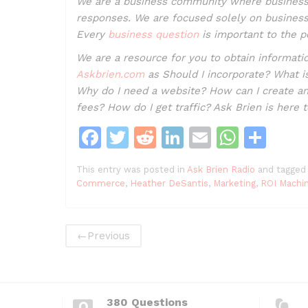
We are a business community where business
responses. We are focused solely on business.
Every
business question
is important to the p
We are a resource for you to obtain informa
Askbrien.com
as Should I incorporate? What i
Why do I need a website? How can I create a
fees? How do I get traffic? Ask Brien is here 
F
T
R
Li
E
W
S
a
w
e
n
m
h
h
This entry was posted in
Ask Brien Radio
and tagged
c
itt
d
k
ai
at
ar
Commerce
,
Heather DeSantis
,
Marketing
,
ROI Machi
e
er
di
e
l
s
e
b
t
dI
A
←
Previous
o
n
p
o
p
k
380 Questions