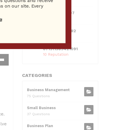
 questions and receive
10 Reputation
s on our site. Every
0381300912697
10 Reputation
!
0595217229082
10 Reputation
071511385421091
10 Reputation
own
w
CATEGORIES
Business Management
ase
75 Questions
ease
Small Business
me.
e.
37 Questions
lve
Business Plan