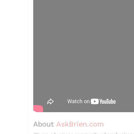
About
AskBrien.com