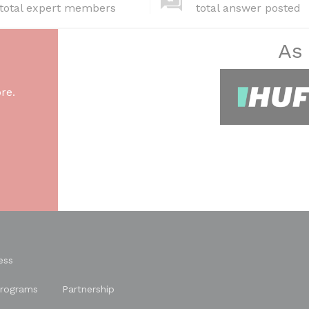
total expert members
total answer posted
As
re.
ess
rograms
Partnership