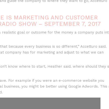
and guide the company to where they want to go, Accetturo
NE IS MARKETING AND CUSTOMER
RADIO SHOW – SEPTEMBER 7, 2017
s a realistic goal or outcome for the money a company puts in
that because every business is so different,” Accetturo said.
 that company has for marketing and adjust to what we can
don’t know where to start, Heather said. where should they s
 have. For example if you were an e-commerce website you
cal business, you might be better using Google Adwords. This 
d.