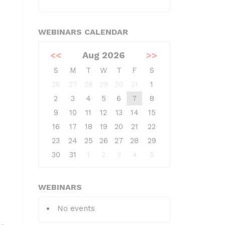
WEBINARS CALENDAR
<<
Aug 2026
>>
S
M
T
W
T
F
S
26
27
28
29
30
31
1
2
3
4
5
6
7
8
9
10
11
12
13
14
15
16
17
18
19
20
21
22
23
24
25
26
27
28
29
30
31
1
2
3
4
5
WEBINARS
No events