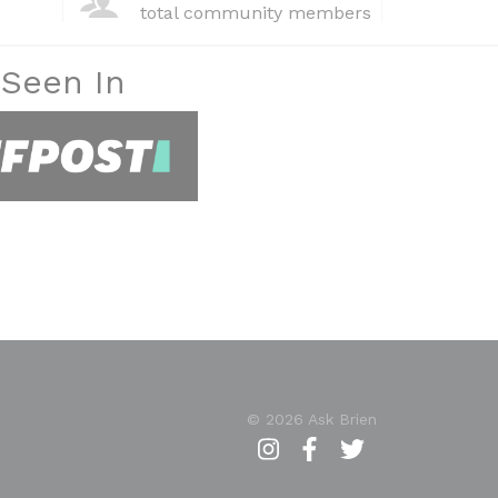
total community members
 Seen In
© 2026 Ask Brien