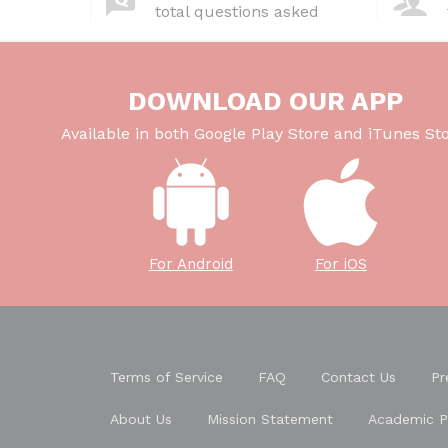
total questions asked
DOWNLOAD OUR APP
Available in both Google Play Store and iTunes Sto
For Android
For iOS
Terms of Service
FAQ
Contact Us
Pr
About Us
Mission Statement
Academic P