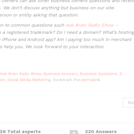
 owners can ask other business owners questions and recei
 We don’t discuss anything but business on our site.
erson or entity asking that question.
tion to common questions such
Ask Brien Radio Show –
s a registered trademark? Do I need a domain? What’s hosting
n iPhone and Android app? Am I paying too much in merchant
to help you. We look forward to your interaction.
Ask Brien Radio Show
,
Business Answers
,
Business Questions
,
E-
nes
,
Social Media Marketing
. Bookmark the
permalink
.
Ne
26 Total experts
220 Answers