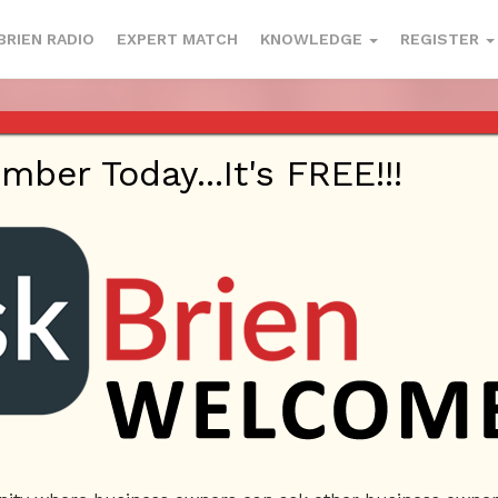
BRIEN RADIO
EXPERT MATCH
KNOWLEDGE
REGISTER
OCIAL MEDIA, E-COMMERCE – ASK
SEPTEMBER 14, 2017
er Today...It's FREE!!!
 On
September 14, 2017
By
Askbrien
Posted In
Ask Brie