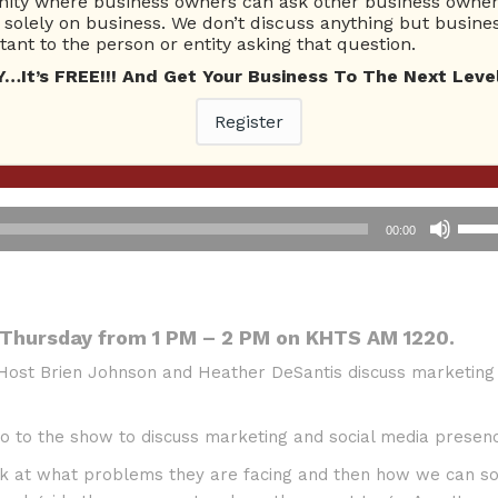
ty where business owners can ask other business owners
solely on business. We don’t discuss anything but busines
ant to the person or entity asking that question.
t’s FREE!!! And Get Your Business To The Next Level
Register
commerce
Use
00:00
Up/D
Arro
keys
to
 Thursday from 1 PM – 2 PM on KHTS AM 1220.
incre
 Host Brien Johnson and Heather DeSantis discuss marketing
or
decr
volu
 to the show to discuss marketing and social media presenc
 at what problems they are facing and then how we can so