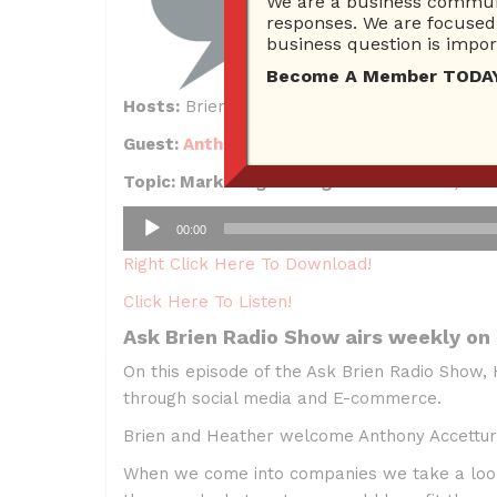
We are a business communi
responses. We are focused 
business question is import
Become A Member TODAY…I
Hosts:
Brien Johnson, Heather DeSantis
Guest:
Anthony Accetturo
, ROI Machines
Topic: Marketing Through Social Media, E-
Audio
00:00
Player
Right Click Here To Download!
Click Here To Listen!
Ask Brien Radio Show airs weekly on
On this episode of the Ask Brien Radio Show,
through social media and E-commerce.
Brien and Heather welcome Anthony Accetturo
When we come into companies we take a look