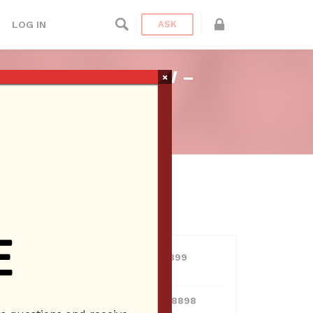
LOG IN
ASK
 BRIEN RADIO SHOW –
×
n Radio
USERS
View all users
01609691066899
10 Reputation
024070132948898