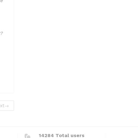
ve
?
xt
→
14284 Total users