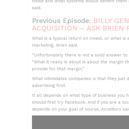
those and what systems would benefit them 
said.
Previous Episode:
BILLY GE
ACQUISITION – ASK BRIEN 
What is a typical return on invest, or what i
marketing, Brien said.
“Unfortunately there is not a solid answer to 
“What it really is about is about the margin
provide for that margin.”
What intimidates companies is that they just 
advertising first.
It all depends on what type of business you
should first try Facebook. And if you are a lo
depends on your goal of course, Accetturo sai