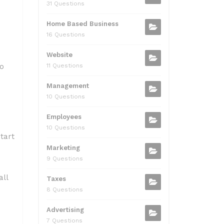
31 Questions
Home Based Business
16 Questions
Website
to
11 Questions
Management
10 Questions
Employees
10 Questions
tart
Marketing
9 Questions
all
Taxes
8 Questions
Advertising
7 Questions