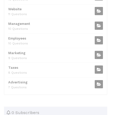
Website
11 Questions
Management
10 Questions
Employees
10 Questions
Marketing
9 Questions
Taxes
8 Questions
Advertising
7 Questions
0 Subscribers