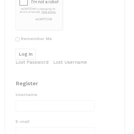
Remember Me
Lost Password
Lost Username
Register
Username
E-mail