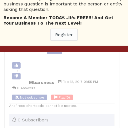
business question is important to the person or entity
Business Management
asking that question.
Become A Member TODAY…It’s FREE!!! And Get
0
Your Business To The Next Level!
10
Mbarsness
Posted February 12, 2017
Register
Back to Archive
Ask Question
0
Mbarsness
Feb 12, 2017 01:55 PM
0 Answers
Not subscribe
Flag
(0)
AnsPress shortcode cannot be nested.
0 Subscribers