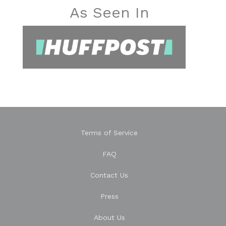
As Seen In
Terms of Service
FAQ
Contact Us
Press
About Us