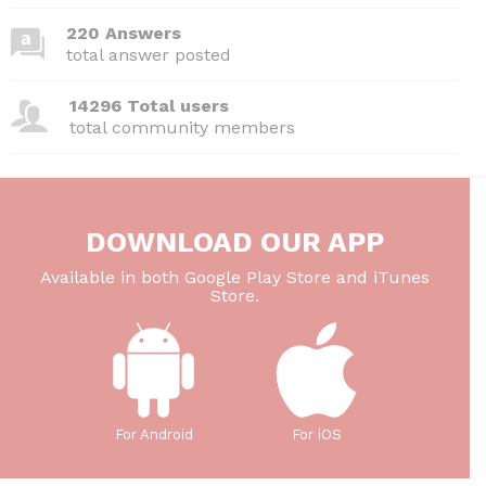
k
220 Answers
total answer posted
14296 Total users
total community members
DOWNLOAD OUR APP
Available in both Google Play Store and iTunes
Store.
For Android
For iOS