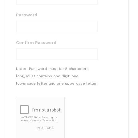
Password
Confirm Password
Note:- Password must be 8 characters
long, must contains one digit, one
lowercase letter and one uppercase letter.