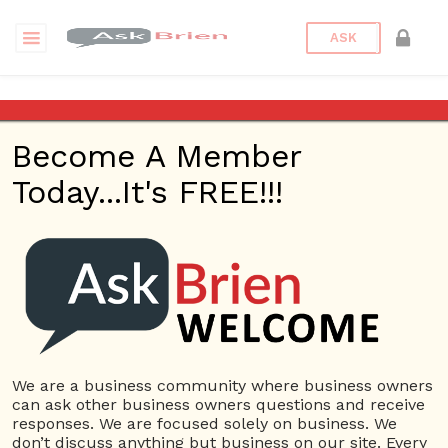
ASK
A person who supports and is
responsible for the work of
Become A Member
others is
Today...It's FREE!!!
Back to Archive
Ask Question
0
Mbarsness
Feb 12, 2017 01:55 PM
0 Answers
We are a business community where business owners
Not subscribe
Flag
(0)
can ask other business owners questions and receive
responses. We are focused solely on business. We
3851 views
February 13, 2017
don’t discuss anything but business on our site. Every