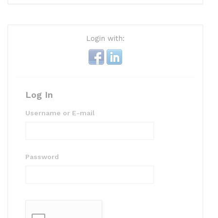
Login with:
Log In
Username or E-mail
Password