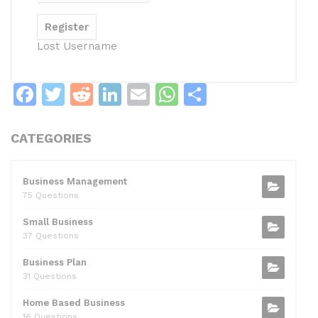
Lost Username
F
T
R
Li
E
W
S
a
w
e
n
m
h
h
c
itt
d
k
ai
at
ar
CATEGORIES
e
er
di
e
l
s
e
b
t
dI
A
Business Management
75 Questions
o
n
p
Small Business
o
p
37 Questions
k
Business Plan
31 Questions
Home Based Business
16 Questions