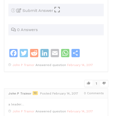
Submit Answer
0 Answers
F
T
R
Li
E
W
S
a
w
e
n
m
h
h
John P Trainor
Answered question
February 14, 2017
c
itt
d
k
ai
at
ar
e
er
di
e
l
s
e
b
t
dI
A
1
o
n
p
10
0
Comments
John P Trainor
Posted February 14, 2017
o
p
a leader…
k
John P Trainor
Answered question
February 14, 2017