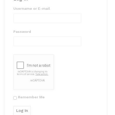
Username or E-mail
Password
Remember Me