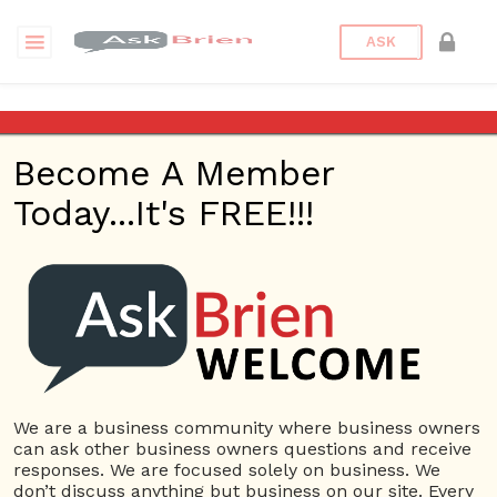
ASK
Advantage Green Solutions
Become A Member
Back to Archive
Ask Question
Today...It's FREE!!!
0
advantagegreen
Nov 02, 2020 05:41 AM
0 Answers
Not subscribe
Flag
(0)
We are a business community where business owners
4735 views
November 1, 2020
can ask other business owners questions and receive
Home Based Business
responses. We are focused solely on business. We
don’t discuss anything but business on our site. Every
Advantage Green Solutions
Gutter Service