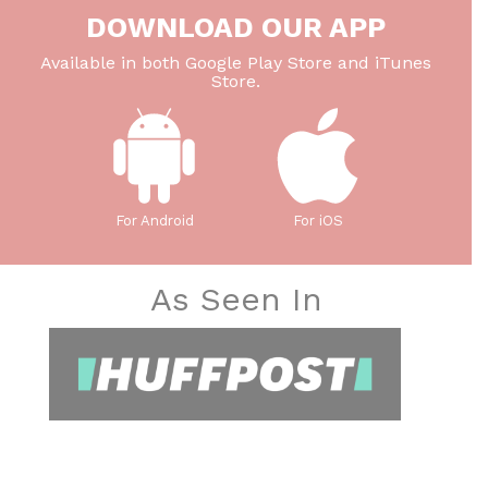
DOWNLOAD OUR APP
Available in both Google Play Store and iTunes
Store.
For Android
For iOS
As Seen In