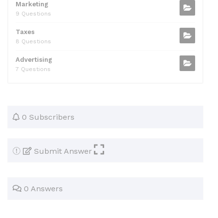
Marketing
9 Questions
Taxes
8 Questions
Advertising
7 Questions
0 Subscribers
Submit Answer
0 Answers