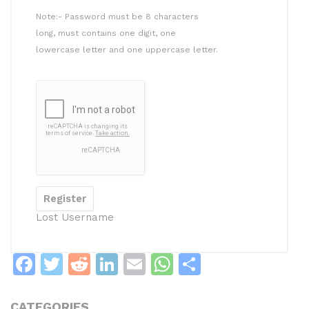
Note:- Password must be 8 characters
long, must contains one digit, one
lowercase letter and one uppercase letter.
Lost Username
F
T
R
Li
E
W
S
a
w
e
n
m
h
h
c
itt
d
k
ai
at
ar
CATEGORIES