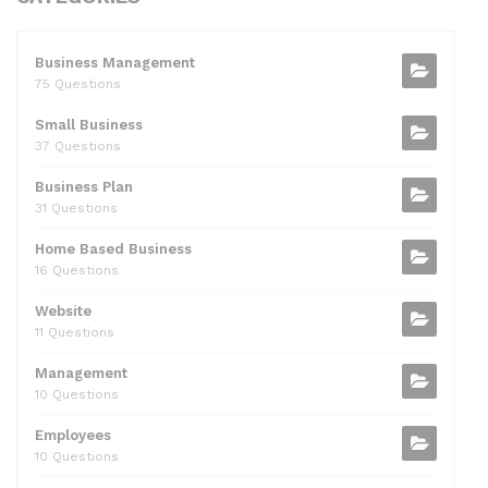
e
er
di
e
l
s
e
b
t
dI
A
Business Management
75 Questions
o
n
p
Small Business
o
p
37 Questions
k
Business Plan
31 Questions
Home Based Business
16 Questions
Website
11 Questions
Management
10 Questions
Employees
10 Questions