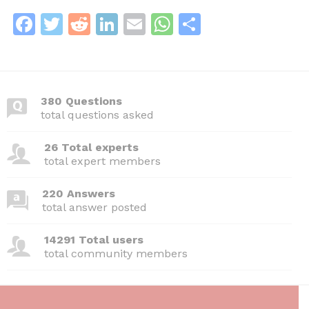
F
T
R
Li
E
W
S
a
w
e
n
m
h
h
c
itt
d
k
ai
at
ar
e
er
di
e
l
s
e
380 Questions
b
t
dI
A
total questions asked
o
n
p
26 Total experts
o
p
total expert members
k
220 Answers
total answer posted
14291 Total users
total community members