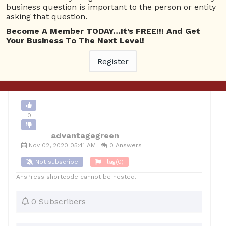
business question is important to the person or entity
asking that question.
0
Become A Member TODAY…It’s FREE!!! And Get
Your Business To The Next Level!
12
advantagegreen
Posted November 2, 2020
Register
Back to Archive
Ask Question
0
advantagegreen
Nov 02, 2020 05:41 AM
0 Answers
Not subscribe
Flag
(0)
AnsPress shortcode cannot be nested.
0 Subscribers