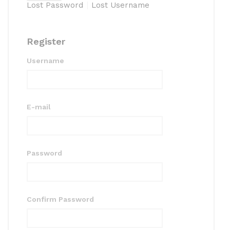
Lost Password
Lost Username
Register
Username
E-mail
Password
Confirm Password