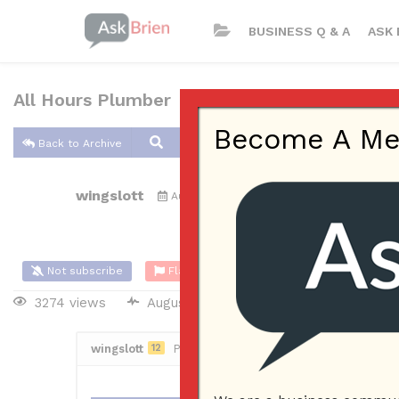
BUSINESS Q & A
ASK 
All Hours Plumber
Become A Memb
Back to Archive
wingslott
Aug 31, 2021 12:14 AM
0 Answers
Not subscribe
Flag
(0)
3274 views
August 30, 2021
Small Business
wingslott
12
Posted August 31, 2021