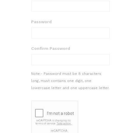
Password
Confirm Password
Note:- Password must be 8 characters
long, must contains one digit, one
lowercase letter and one uppercase letter.