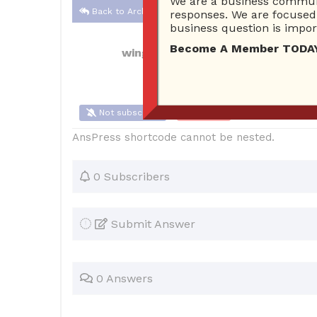
We are a business communi
Back to Archive
responses. We are focused 
business question is import
Become A Member TODAY…I
wingslott
Aug 31, 2021 12:14 AM
0 A
Not subscribe
Flag
(0)
AnsPress shortcode cannot be nested.
0 Subscribers
Submit Answer
0 Answers