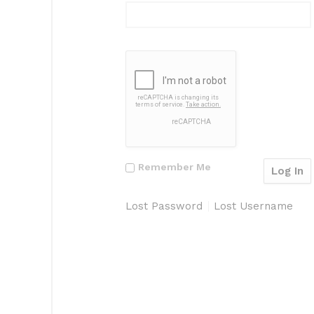
Remember Me
Lost Password
Lost Username