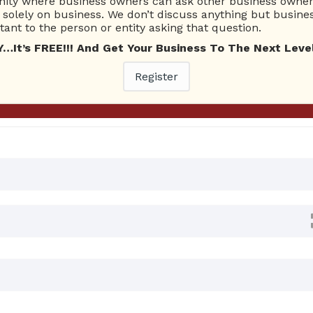
ty where business owners can ask other business owners
Ask Quest
solely on business. We don’t discuss anything but busines
ant to the person or entity asking that question.
t’s FREE!!! And Get Your Business To The Next Level
nswers
Register