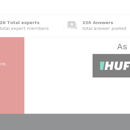
26 Total experts
220 Answers
total expert members
total answer posted
As
re.