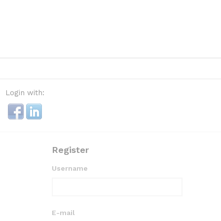
Login with:
Register
Username
E-mail