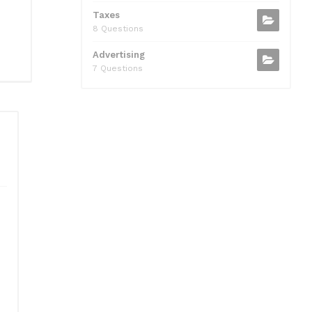
Taxes
8 Questions
Advertising
7 Questions