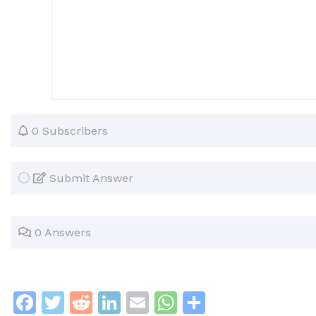
0 Subscribers
Submit Answer
0 Answers
F
T
R
Li
E
W
S