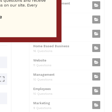
 questions and receive
b
t
dI
A
Business Management
ion
s on our site. Every
75 Questions
o
n
p
!
Small Business
o
p
37 Questions
0
k
Business Plan
31 Questions
Home Based Business
16 Questions
Website
11 Questions
Management
10 Questions
Employees
10 Questions
Marketing
9 Questions