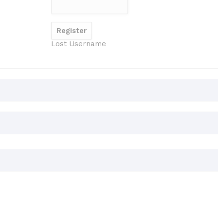
Lost Username