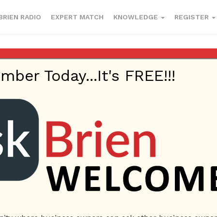
BRIEN RADIO
EXPERT MATCH
KNOWLEDGE
REGISTER
er Today...It's FREE!!!
Plumbers