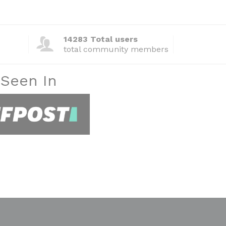
14283 Total users
total community members
 Seen In