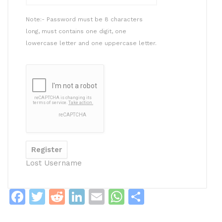
Note:- Password must be 8 characters
long, must contains one digit, one
lowercase letter and one uppercase letter.
Lost Username
F
T
R
Li
E
W
S
a
w
e
n
m
h
h