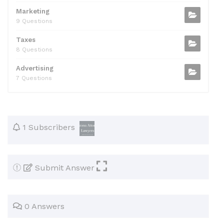
Marketing
9 Questions
Taxes
8 Questions
Advertising
7 Questions
1 Subscribers
Submit Answer
0 Answers