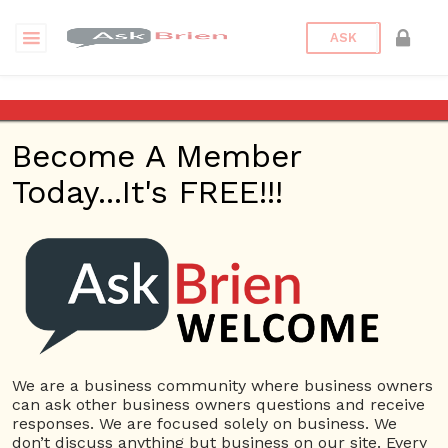
ASK
Arizona Attorney Lawyers
Become A Member
Back to Archive
Ask Question
Today...It's FREE!!!
0
arizonaattorneylawyers
Dec 21, 2020 03:45 AM
0 Answers
Not subscribe
Flag
(0)
We are a business community where business owners
Company Name
4716 views
December 20, 2020
can ask other business owners questions and receive
responses. We are focused solely on business. We
Car Accidents
law firm
Lawyer
Personal Injury
Truck Accidents
don’t discuss anything but business on our site. Every