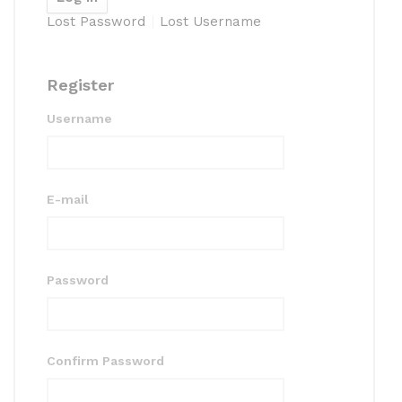
Lost Password
Lost Username
Register
Username
E-mail
Password
Confirm Password