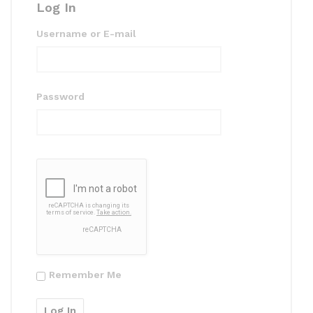
Log In
Username or E-mail
Password
Remember Me