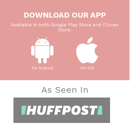
DOWNLOAD OUR APP
Available in both Google Play Store and iTunes
Store.
For Android
For iOS
As Seen In