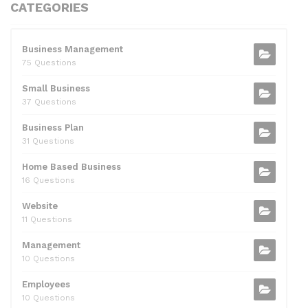
c
itt
d
k
ai
at
ar
CATEGORIES
e
er
di
e
l
s
e
b
t
dI
A
Business Management
75 Questions
o
n
p
Small Business
o
p
37 Questions
k
Business Plan
31 Questions
Home Based Business
16 Questions
Website
11 Questions
Management
10 Questions
Employees
10 Questions