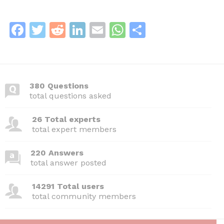
F
T
R
Li
E
W
S
a
w
e
n
m
h
h
c
itt
d
k
ai
at
ar
e
er
di
e
l
s
e
380 Questions
b
t
dI
A
total questions asked
o
n
p
26 Total experts
o
p
total expert members
k
220 Answers
total answer posted
14291 Total users
total community members