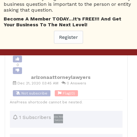
business question is important to the person or entity
0
asking that question.
Become A Member TODAY…It’s FREE!!! And Get
12
arizonaattorneylawyers
Posted December 21, 2020
Your Business To The Next Level!
Register
Back to Archive
Ask Question
0
arizonaattorneylawyers
Dec 21, 2020 03:45 AM
0 Answers
Not subscribe
Flag
(0)
AnsPress shortcode cannot be nested.
1 Subscribers