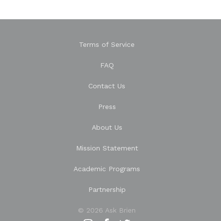
Terms of Service
FAQ
Contact Us
Press
About Us
Mission Statement
Academic Programs
Partnership
© 2026 Ask Brien