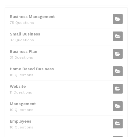
e
er
di
e
l
s
e
b
t
dI
A
Business Management
75 Questions
o
n
p
Small Business
o
p
37 Questions
k
Business Plan
31 Questions
Home Based Business
16 Questions
Website
11 Questions
Management
10 Questions
Employees
10 Questions