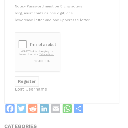
Note:- Password must be 8 characters
long, must contains one digit, one
lowercase letter and one uppercase letter.
Lost Username
F
T
R
Li
E
W
S
a
w
e
n
m
h
h
c
itt
d
k
ai
at
ar
CATEGORIES