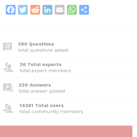
F
T
R
Li
E
W
S
a
w
e
n
m
h
h
c
itt
d
k
ai
at
ar
e
er
di
e
l
s
e
380 Questions
b
t
dI
A
total questions asked
o
n
p
26 Total experts
o
p
total expert members
k
220 Answers
total answer posted
14281 Total users
total community members