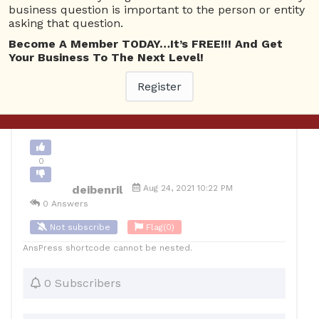
business question is important to the person or entity
asking that question.
0
Become A Member TODAY…It’s FREE!!! And Get
12
deibenril
Posted August 25, 2021
Your Business To The Next Level!
Register
Back to Archive
Ask Question
0
deibenril
Aug 24, 2021 10:22 PM
0 Answers
Not subscribe
Flag
(0)
AnsPress shortcode cannot be nested.
0 Subscribers