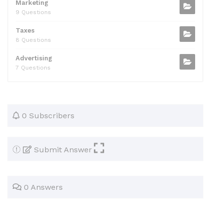
Marketing
9 Questions
Taxes
8 Questions
Advertising
7 Questions
0 Subscribers
Submit Answer
0 Answers