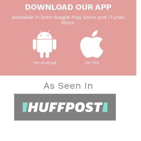
DOWNLOAD OUR APP
Available in both Google Play Store and iTunes
Store.
For Android
For iOS
As Seen In