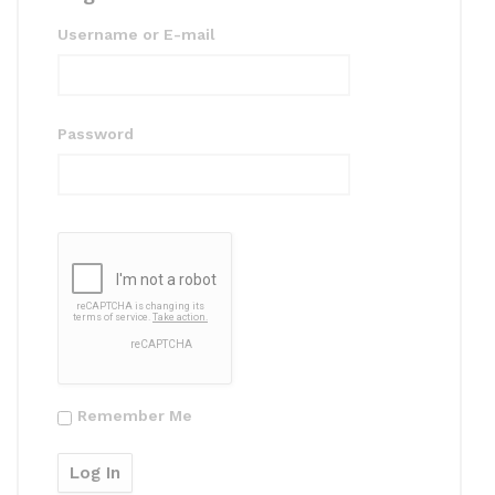
Username or E-mail
Password
Remember Me