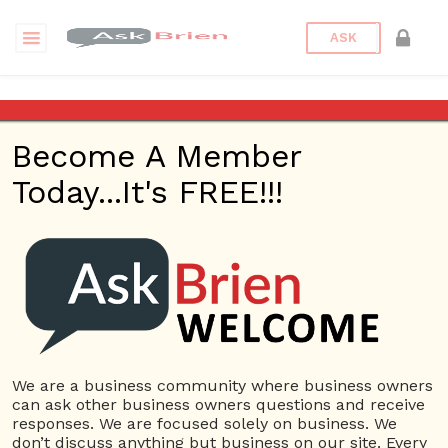
ASK
Echelon Security Guards
Philadelphia
Become A Member
Today...It's FREE!!!
Back to Archive
Ask Question
0
deibenril
Aug 24, 2021 10:22 PM
0 Answers
Not subscribe
Flag
(0)
We are a business community where business owners
can ask other business owners questions and receive
Small Business
4069 views
August 24, 2021
responses. We are focused solely on business. We
don’t discuss anything but business on our site. Every
Louisiana Purchase Whiskey
Security