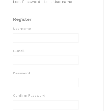
Lost Password
Lost Username
Register
Username
E-mail
Password
Confirm Password