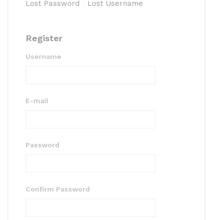
Lost Password
Lost Username
Register
Username
E-mail
Password
Confirm Password