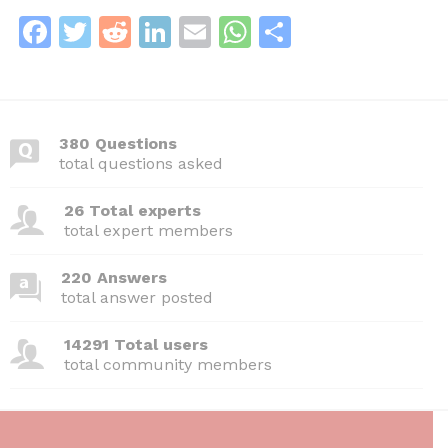
F
T
R
Li
E
W
S
a
w
e
n
m
h
h
c
itt
d
k
ai
at
ar
e
er
di
e
l
s
e
380 Questions
b
t
dI
A
total questions asked
o
n
p
26 Total experts
o
p
total expert members
k
220 Answers
total answer posted
14291 Total users
total community members