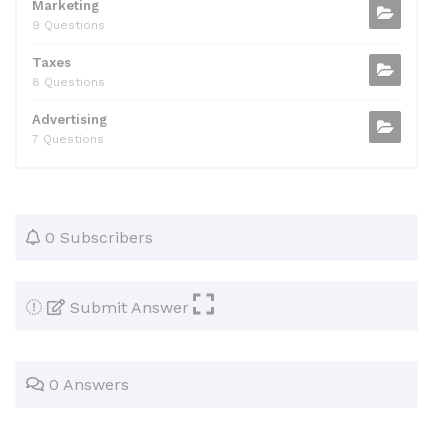
Marketing
9 Questions
Taxes
8 Questions
Advertising
7 Questions
0 Subscribers
Submit Answer
0 Answers