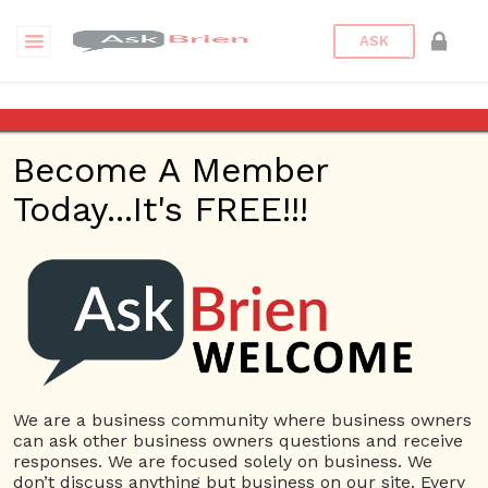
ASK
Graham Physical Therapy &
Naturopathic Medicine
Become A Member
Today...It's FREE!!!
Back to Archive
Ask Question
0
jnasportss
Sep 08, 2021 09:55 PM
0 Answers
Not subscribe
Flag
(0)
We are a business community where business owners
can ask other business owners questions and receive
Small Business
3362 views
September 8, 2021
responses. We are focused solely on business. We
don’t discuss anything but business on our site. Every
Health