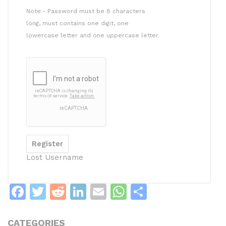
Note:- Password must be 8 characters
long, must contains one digit, one
lowercase letter and one uppercase letter.
Lost Username
F
T
R
Li
E
W
S
a
w
e
n
m
h
h
c
itt
d
k
ai
at
ar
CATEGORIES