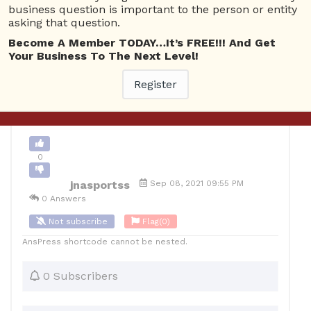
business question is important to the person or entity
asking that question.
0
Become A Member TODAY…It’s FREE!!! And Get
12
jnasportss
Posted September 9, 2021
Your Business To The Next Level!
Register
Back to Archive
Ask Question
0
jnasportss
Sep 08, 2021 09:55 PM
0 Answers
Not subscribe
Flag
(0)
AnsPress shortcode cannot be nested.
0 Subscribers