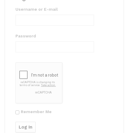
Username or E-mail
Password
Remember Me