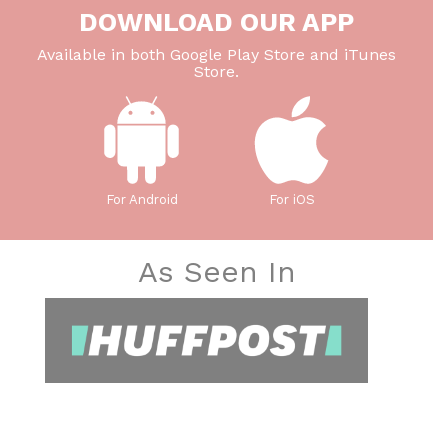
DOWNLOAD OUR APP
Available in both Google Play Store and iTunes
Store.
For Android
For iOS
As Seen In