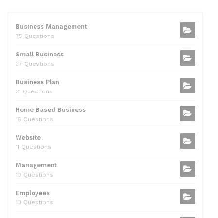
e
er
di
e
l
s
e
b
t
dI
A
Business Management
75 Questions
o
n
p
Small Business
o
p
37 Questions
k
Business Plan
31 Questions
Home Based Business
16 Questions
Website
11 Questions
Management
10 Questions
Employees
10 Questions