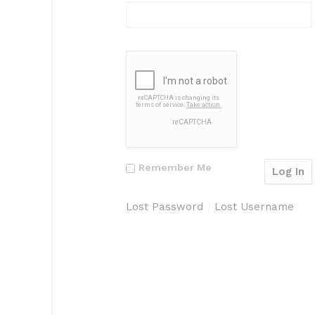
Remember Me
Lost Password
Lost Username