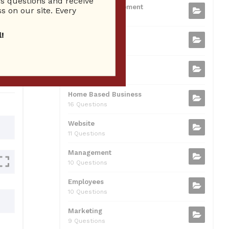
 questions and receive
b
t
dI
A
Business Management
ion
s on our site. Every
75 Questions
o
n
p
!
Small Business
o
p
37 Questions
0
k
Business Plan
31 Questions
Home Based Business
16 Questions
Website
11 Questions
Management
10 Questions
Employees
10 Questions
Marketing
9 Questions