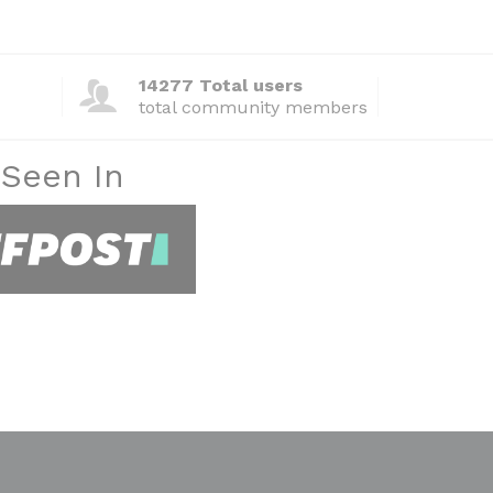
14277 Total users
total community members
 Seen In