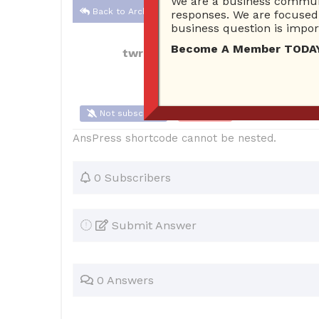
We are a business communi
Back to Archive
responses. We are focused 
business question is import
Become A Member TODAY…I
twrmargie
Aug 15, 2021 10:07 PM
0
Not subscribe
Flag
(0)
AnsPress shortcode cannot be nested.
0 Subscribers
Submit Answer
0 Answers