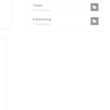
Taxes
8 Questions
Advertising
7 Questions