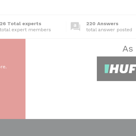
26 Total experts
220 Answers
total expert members
total answer posted
As
re.