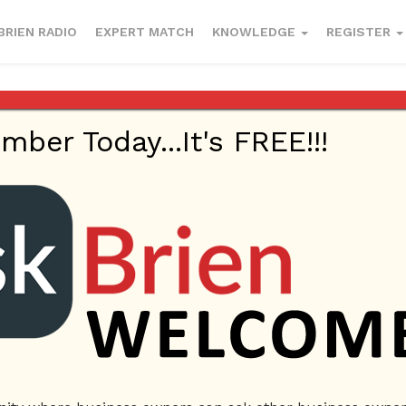
BRIEN RADIO
EXPERT MATCH
KNOWLEDGE
REGISTER
er Today...It's FREE!!!
Insurance