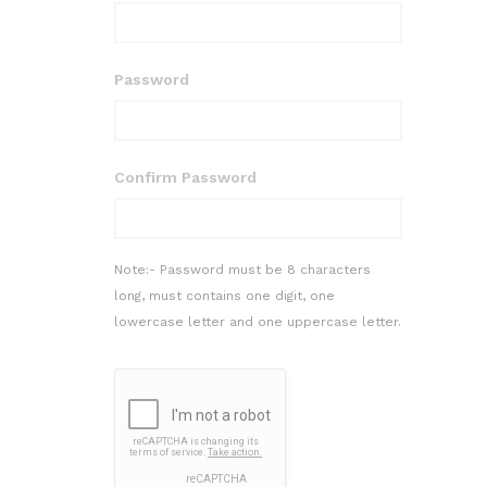
Password
Confirm Password
Note:- Password must be 8 characters
long, must contains one digit, one
lowercase letter and one uppercase letter.