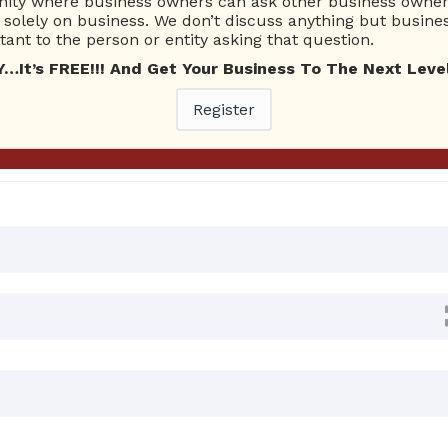
ty where business owners can ask other business owners
Ask Quest
solely on business. We don’t discuss anything but busines
ant to the person or entity asking that question.
t’s FREE!!! And Get Your Business To The Next Level
 Answers
Register