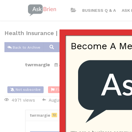
BUSINESS Q & A
ASK 
Health Insurance | Nefouse & Associates
Become A Memb
Back to Archive
twrmargie
Aug 15, 2021 10:07 PM
0 Answers
Not subscribe
Flag
(0)
4971 views
August 15, 2021
Business Plan
twrmargie
12
Posted August 16, 2021