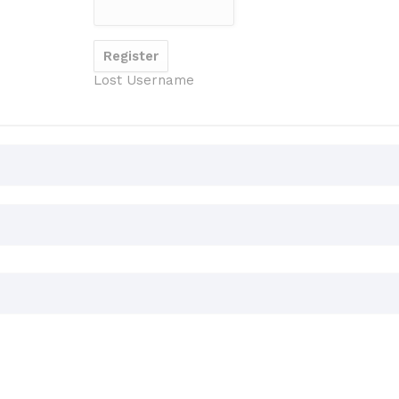
Lost Username