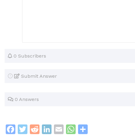
0 Subscribers
Submit Answer
0 Answers
F
T
R
Li
E
W
S