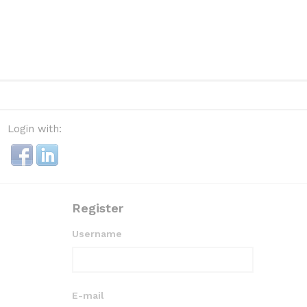
Login with:
Register
Username
E-mail