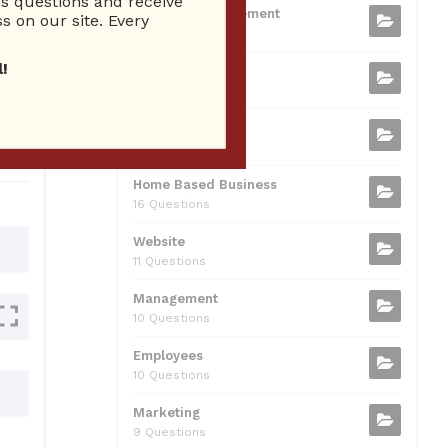
 questions and receive
b
t
dI
A
Business Management
ion
s on our site. Every
75 Questions
o
n
p
!
Small Business
o
p
37 Questions
0
k
Business Plan
31 Questions
Home Based Business
16 Questions
Website
11 Questions
Management
10 Questions
Employees
10 Questions
Marketing
9 Questions