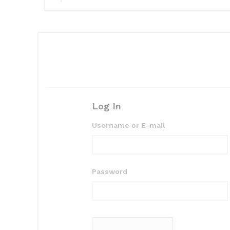
Log In
Username or E-mail
Password