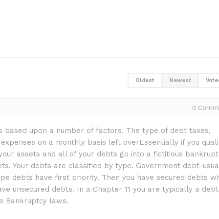
Oldest
Newest
Vote
0
Comm
 is based upon a number of factors. The type of debt taxes,
xpenses on a monthly basis left overEssentially if you quali
your assets and all of your debts go into a fictitious bankrup
ts. Your debts are classified by type. Government debt-usua
pe debts have first priority. Then you have secured debts w
ave unsecured debts. In a Chapter 11 you are typically a deb
he Bankruptcy laws.