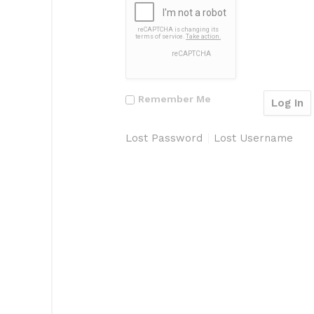
Remember Me
Lost Password
Lost Username