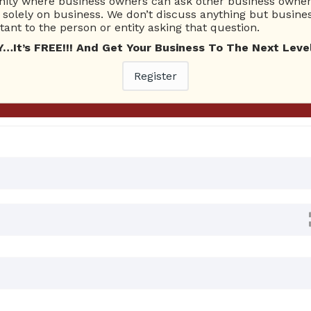
ty where business owners can ask other business owners
Ask Quest
solely on business. We don’t discuss anything but busines
ant to the person or entity asking that question.
t’s FREE!!! And Get Your Business To The Next Level
 Answers
Register