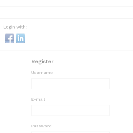
Login with:
Register
Username
E-mail
Password