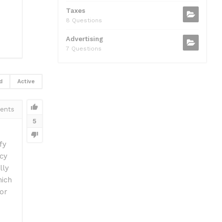
Taxes
8 Questions
Advertising
7 Questions
d
Active
ents
5
fy
tcy
lly
hich
tor