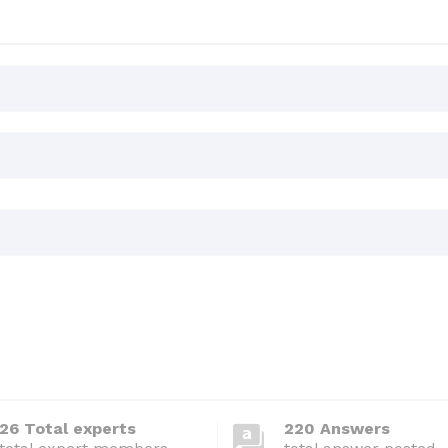
26 Total experts
220 Answers