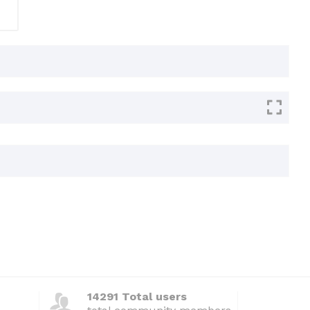
14291 Total users