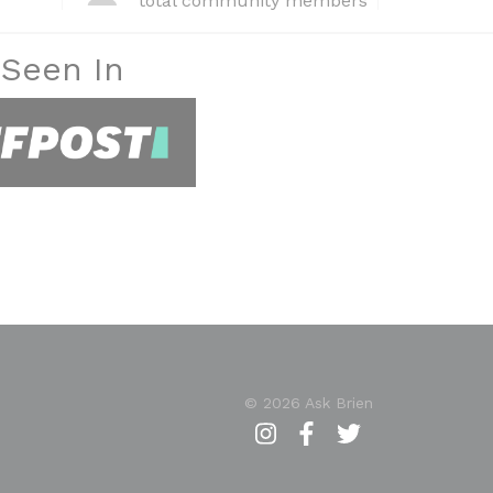
total community members
 Seen In
© 2026 Ask Brien