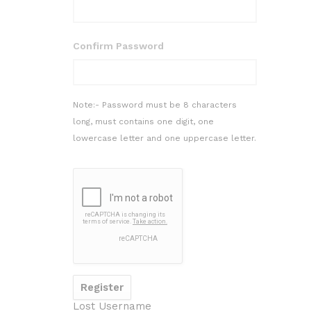
Confirm Password
Note:- Password must be 8 characters
long, must contains one digit, one
lowercase letter and one uppercase letter.
Lost Username