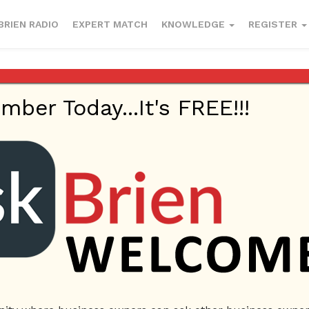
BRIEN RADIO
EXPERT MATCH
KNOWLEDGE
REGISTER
cted in a chapter 11 filing
er Today...It's FREE!!!