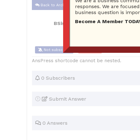
We are a business communi
Back to Archive
responses. We are focused 
business question is import
Become A Member TODAY…I
BSisRight
Nov 26, 2016 07:27 PM
0
Not subscribe
Flag
(0)
AnsPress shortcode cannot be nested.
0 Subscribers
Submit Answer
0 Answers