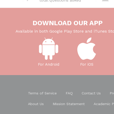
total questions asked
b
t
dI
A
o
n
p
o
p
DOWNLOAD OUR APP
k
Available in both Google Play Store and iTunes Sto
For Android
For iOS
Terms of Service
FAQ
Contact Us
Pr
About Us
Mission Statement
Academic P