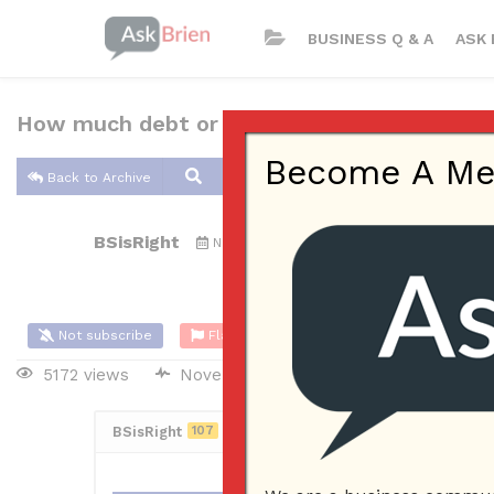
BUSINESS Q & A
ASK 
How much debt or interest relief can be expe
Become A Memb
Back to Archive
BSisRight
Nov 26, 2016 07:27 PM
0 Answers
Not subscribe
Flag
(0)
5172 views
November 27, 2016
Management
BSisRight
107
Posted November 27, 2016