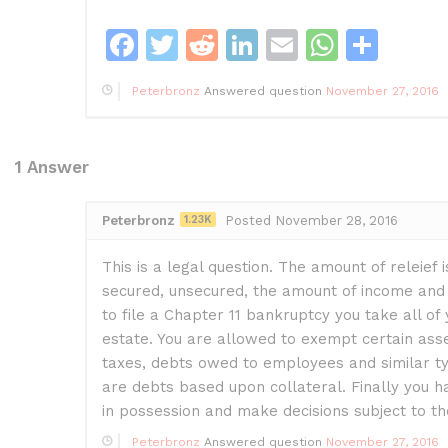
F
T
R
Li
E
W
S
a
w
e
n
m
h
h
Peterbronz
Answered question
November 27, 2016
c
itt
d
k
ai
at
ar
e
er
di
e
l
s
e
b
t
dI
A
1
Answer
o
n
p
Peterbronz
1.23K
Posted November 28, 2016
o
p
k
This is a legal question. The amount of releief
secured, unsecured, the amount of income and e
to file a Chapter 11 bankruptcy you take all of 
estate. You are allowed to exempt certain asse
taxes, debts owed to employees and similar ty
are debts based upon collateral. Finally you h
in possession and make decisions subject to t
Peterbronz
Answered question
November 27, 2016