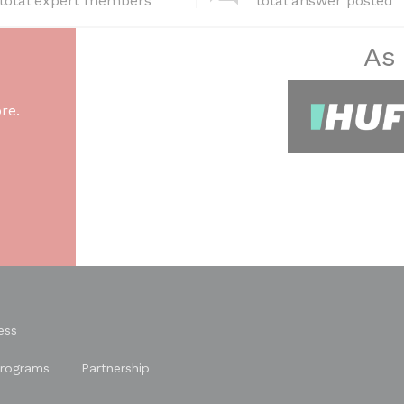
total expert members
total answer posted
As
re.
ess
rograms
Partnership