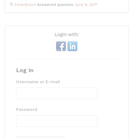
Peterbronz
Answered question
June 6, 2017
Login with:
Log In
Username or E-mail
Password