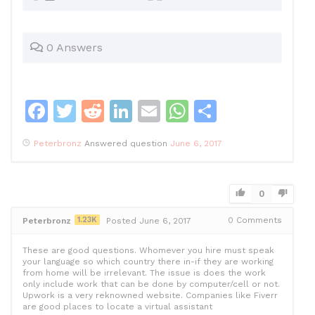
0 Answers
F
T
R
Li
E
W
S
a
w
e
n
m
h
h
Peterbronz
Answered question
June 6, 2017
c
itt
d
k
ai
at
ar
e
er
di
e
l
s
e
b
t
dI
A
0
o
n
p
1.23K
0
Comments
Peterbronz
Posted June 6, 2017
o
p
These are good questions. Whomever you hire must speak
k
your language so which country there in-if they are working
from home will be irrelevant. The issue is does the work
only include work that can be done by computer/cell or not.
Upwork is a very reknowned website. Companies like Fiverr
are good places to locate a virtual assistant