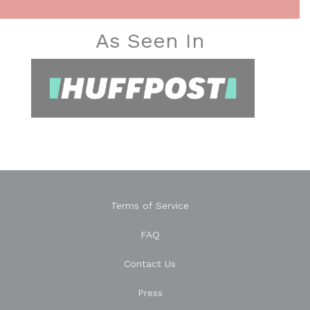
As Seen In
Terms of Service
FAQ
Contact Us
Press