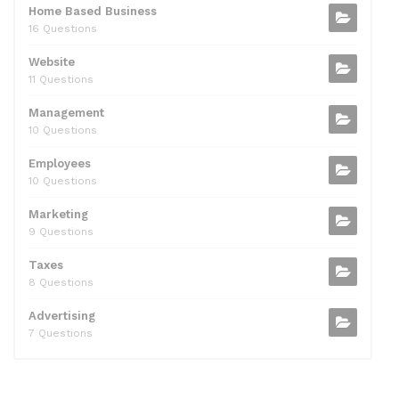
Home Based Business
16 Questions
Website
11 Questions
Management
10 Questions
Employees
10 Questions
Marketing
9 Questions
Taxes
8 Questions
Advertising
7 Questions