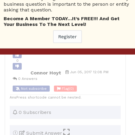
business question is important to the person or entity
1
asking that question.
10
Connor Hoyt
Posted June 5, 2017
Become A Member TODAY…It’s FREE!!! And Get
Your Business To The Next Level!
Register
Back to Archive
Ask Question
0
Connor Hoyt
Jun 05, 2017 12:08 PM
0 Answers
Not subscribe
Flag
(0)
AnsPress shortcode cannot be nested.
0 Subscribers
Submit Answer