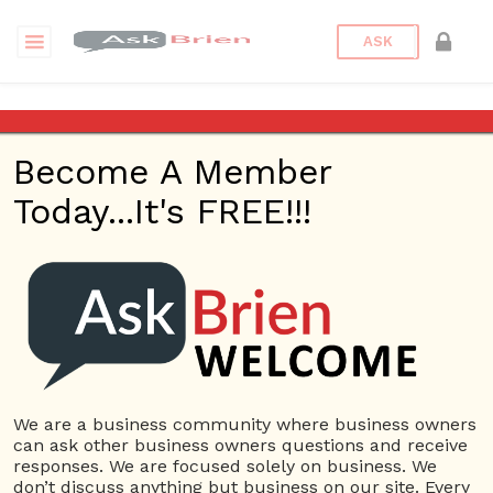
ASK
How should I hire a personal
assistant?
Become A Member
Today...It's FREE!!!
Back to Archive
Ask Question
0
Connor Hoyt
Jun 05, 2017 12:08 PM
0 Answers
Not subscribe
Flag
(0)
We are a business community where business owners
can ask other business owners questions and receive
Task Management
4270 views
June 6, 2017
responses. We are focused solely on business. We
don’t discuss anything but business on our site. Every