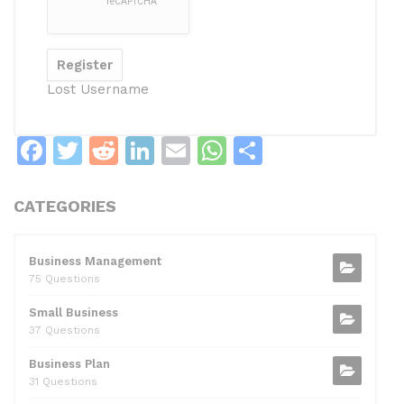
Lost Username
F
T
R
Li
E
W
S
a
w
e
n
m
h
h
c
itt
d
k
ai
at
ar
CATEGORIES
e
er
di
e
l
s
e
b
t
dI
A
Business Management
75 Questions
o
n
p
Small Business
o
p
37 Questions
k
Business Plan
31 Questions