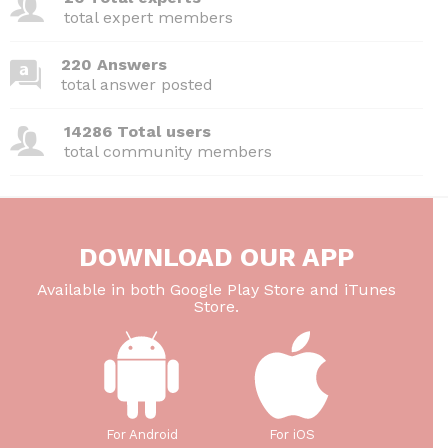
o
p
total expert members
k
220 Answers
total answer posted
14286 Total users
total community members
DOWNLOAD OUR APP
Available in both Google Play Store and iTunes
Store.
For Android
For iOS