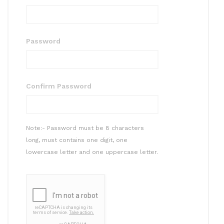
Password
Confirm Password
Note:- Password must be 8 characters
long, must contains one digit, one
lowercase letter and one uppercase letter.