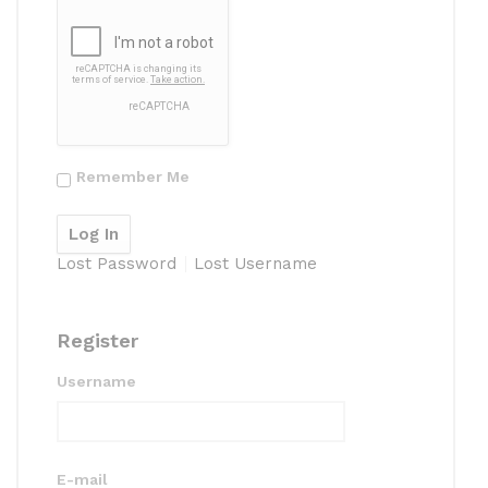
Remember Me
Lost Password
Lost Username
Register
Username
E-mail