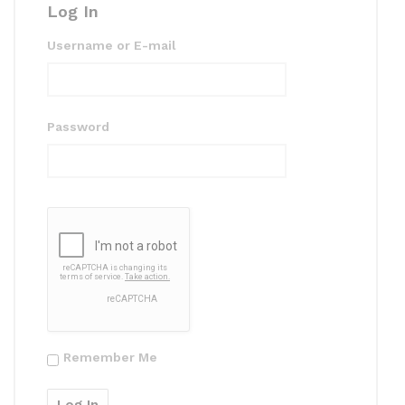
Log In
Username or E-mail
Password
Remember Me