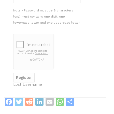
Note:- Password must be 8 characters
long, must contains one digit, one
lowercase letter and one uppercase letter.
Lost Username
F
T
R
Li
E
W
S
a
w
e
n
m
h
h