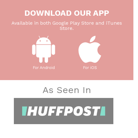
DOWNLOAD OUR APP
Available in both Google Play Store and iTunes
Store.
For Android
For iOS
As Seen In