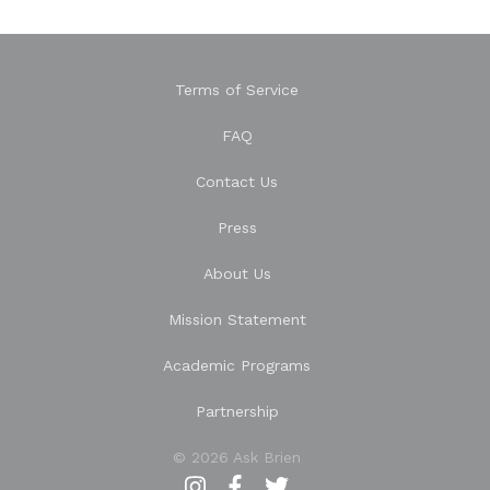
Terms of Service
FAQ
Contact Us
Press
About Us
Mission Statement
Academic Programs
Partnership
© 2026 Ask Brien