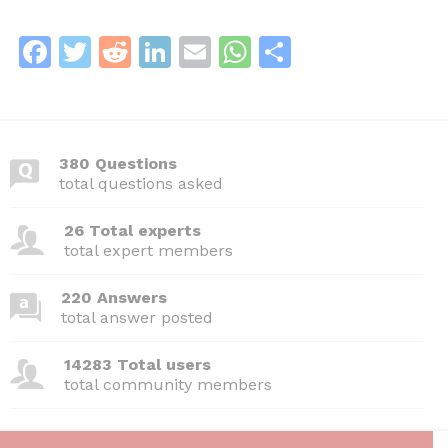
F
T
R
Li
E
W
S
a
w
e
n
m
h
h
c
itt
d
k
ai
at
ar
e
er
di
e
l
s
e
380 Questions
b
t
dI
A
total questions asked
o
n
p
26 Total experts
o
p
total expert members
k
220 Answers
total answer posted
14283 Total users
total community members