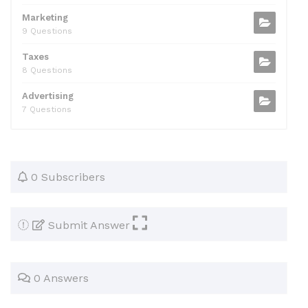
Marketing
9 Questions
Taxes
8 Questions
Advertising
7 Questions
0 Subscribers
Submit Answer
0 Answers