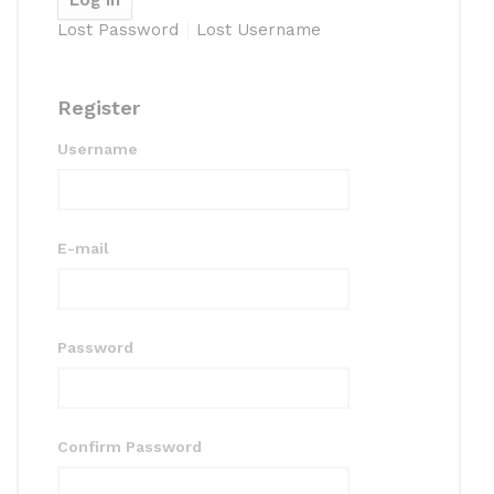
Lost Password
Lost Username
Register
Username
E-mail
Password
Confirm Password