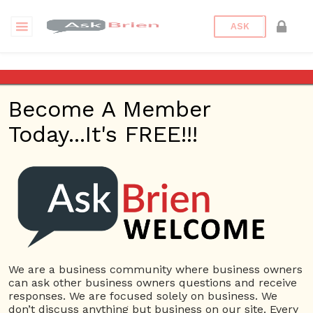
ASK
I feel like logistics are one of
the most overlooked
Become A Member
challenges in business. What
is your biggest challenge?
Today...It's FREE!!!
Back to Archive
Ask Question
0
Connor Hoyt
Jun 01, 2017 06:34 PM
We are a business community where business owners
0 Answers
can ask other business owners questions and receive
responses. We are focused solely on business. We
Not subscribe
Flag
(0)
don’t discuss anything but business on our site. Every