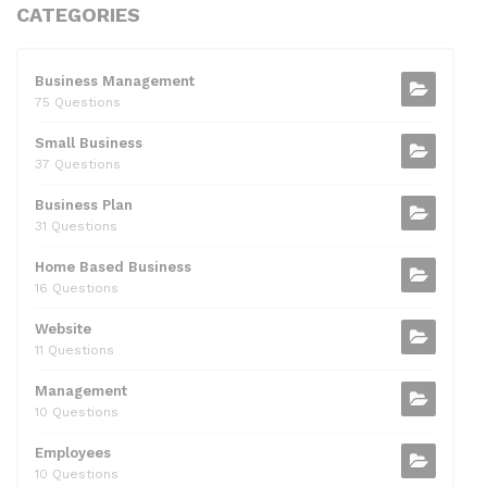
c
itt
d
k
ai
at
ar
CATEGORIES
e
er
di
e
l
s
e
b
t
dI
A
Business Management
75 Questions
o
n
p
Small Business
o
p
37 Questions
k
Business Plan
31 Questions
Home Based Business
16 Questions
Website
11 Questions
Management
10 Questions
Employees
10 Questions