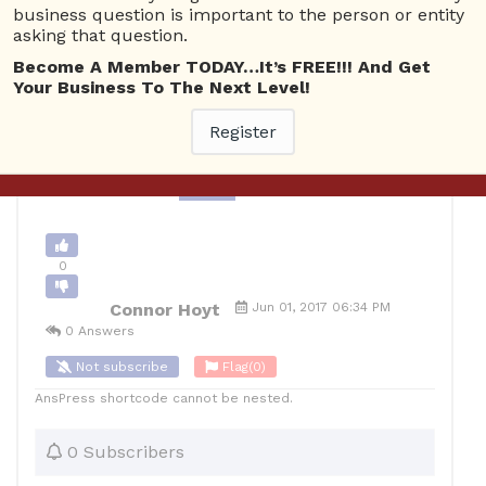
business question is important to the person or entity
Delivery Issues
2244 views
June 2, 2017
asking that question.
0
Become A Member TODAY…It’s FREE!!! And Get
Your Business To The Next Level!
10
Connor Hoyt
Posted June 2, 2017
Register
Back to Archive
Ask Question
0
Connor Hoyt
Jun 01, 2017 06:34 PM
0 Answers
Not subscribe
Flag
(0)
AnsPress shortcode cannot be nested.
0 Subscribers