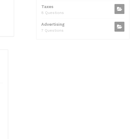
Taxes
8 Questions
Advertising
7 Questions