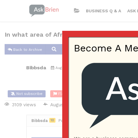
BUSINESS Q & A
ASK 
In what area of Africa did the early Bantu o
Become A Memb
Back to Archive
Bibbsda
Aug 18, 2017 09:30 AM
0 Answers
Not subscribe
Flag
(0)
3109 views
August 19, 2017
Bibbsda
10
Posted August 18, 2017