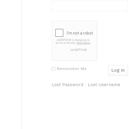
Remember Me
Lost Password
Lost Username