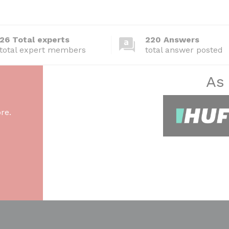
26 Total experts
220 Answers
total expert members
total answer posted
As
re.