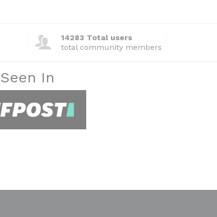
14283 Total users
total community members
 Seen In