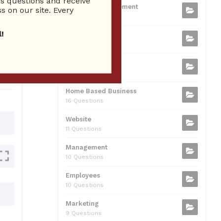
 questions and receive
b
t
dI
A
Business Management
ion
s on our site. Every
75 Questions
o
n
p
!
Small Business
o
p
37 Questions
0
k
Business Plan
31 Questions
Home Based Business
16 Questions
Website
11 Questions
Management
10 Questions
Employees
10 Questions
Marketing
9 Questions