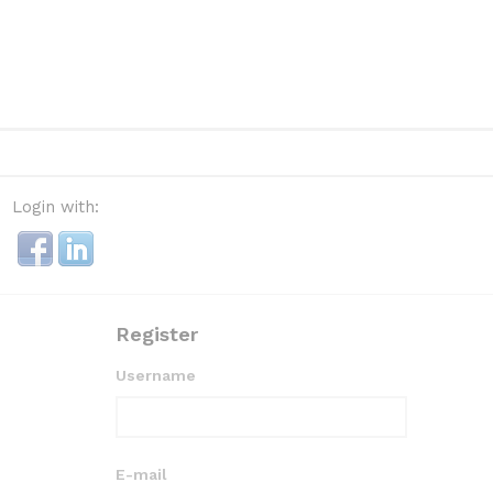
Login with:
Register
Username
E-mail