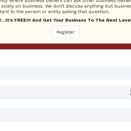
ty where business owners can ask other business owners
Ask Quest
solely on business. We don’t discuss anything but busines
ant to the person or entity asking that question.
t’s FREE!!! And Get Your Business To The Next Level
nswers
Register