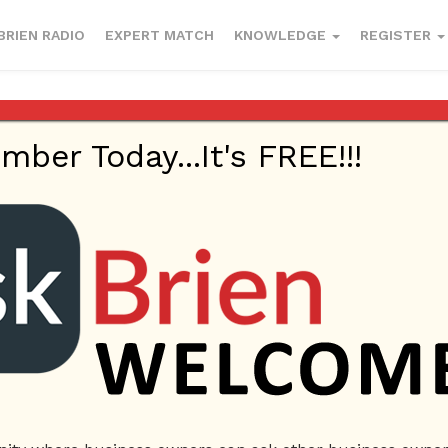
BRIEN RADIO
EXPERT MATCH
KNOWLEDGE
REGISTER
riginate?
er Today...It's FREE!!!