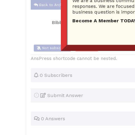
We are a business communi
Back to Archive
responses. We are focused 
business question is import
Become A Member TODAY…I
Bibbsda
Aug 18, 2017 09:30 AM
0 A
Not subscribe
Flag
(0)
AnsPress shortcode cannot be nested.
0 Subscribers
Submit Answer
0 Answers