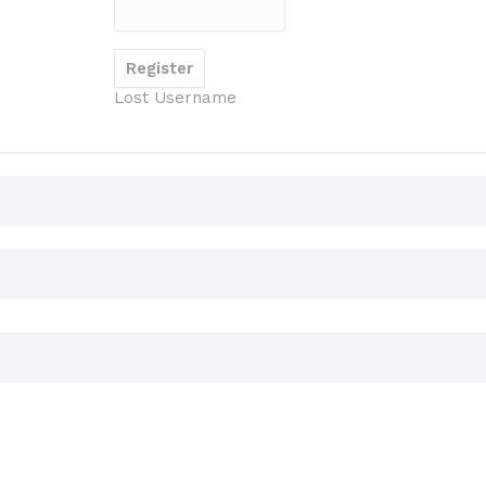
Lost Username