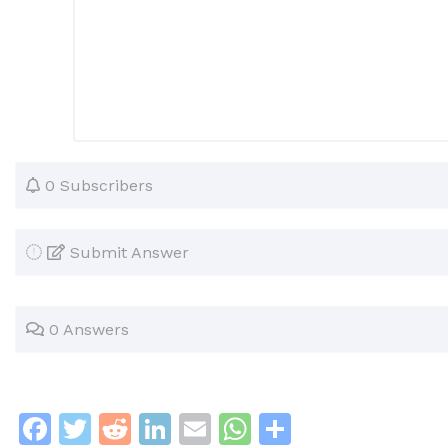
0 Subscribers
Submit Answer
0 Answers
F
T
R
Li
E
W
S