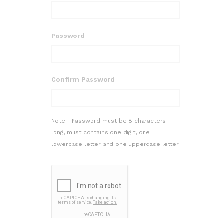
Password
Confirm Password
Note:- Password must be 8 characters
long, must contains one digit, one
lowercase letter and one uppercase letter.