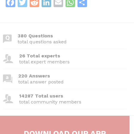
F
T
R
Li
E
W
S
a
w
e
n
m
h
h
c
itt
d
k
ai
at
ar
e
er
di
e
l
s
e
380 Questions
b
t
dI
A
total questions asked
o
n
p
26 Total experts
o
p
total expert members
k
220 Answers
total answer posted
14287 Total users
total community members
DOWNLOAD OUR APP