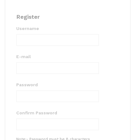
Register
Username
E-mail
Password
Confirm Password
Note:- Password must be 8 characters