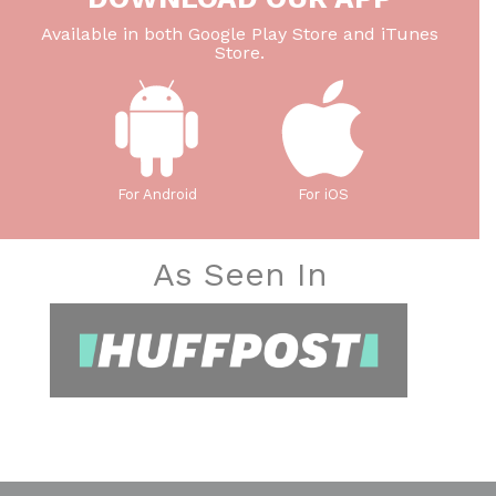
Available in both Google Play Store and iTunes
Store.
For Android
For iOS
As Seen In