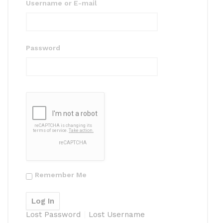
Username or E-mail
Password
Remember Me
Lost Password
Lost Username