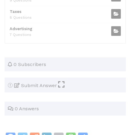
9 Questions
Taxes
8 Questions
Advertising
7 Questions
0 Subscribers
Submit Answer
0 Answers