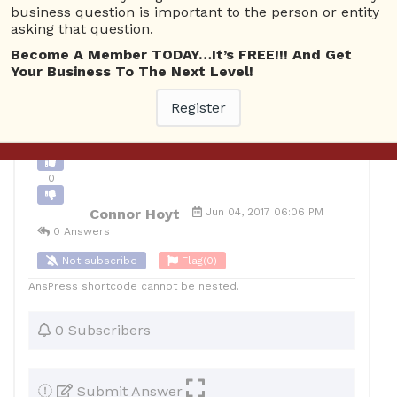
business question is important to the person or entity
0
asking that question.
10
Connor Hoyt
Posted June 5, 2017
Become A Member TODAY…It’s FREE!!! And Get
Your Business To The Next Level!
Register
Back to Archive
Ask Question
0
Connor Hoyt
Jun 04, 2017 06:06 PM
0 Answers
Not subscribe
Flag
(0)
AnsPress shortcode cannot be nested.
0 Subscribers
Submit Answer