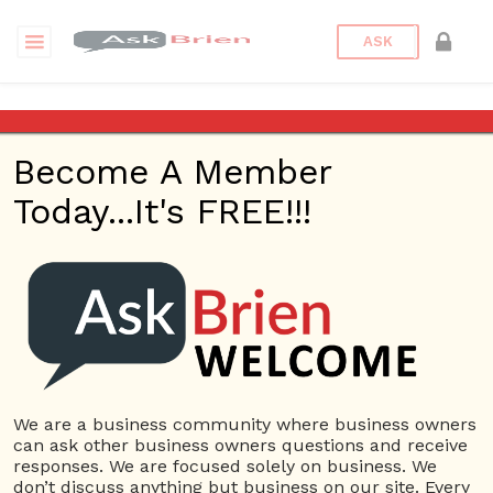
ASK
Is it ethical to pay your team
on commission only?
Become A Member
Today...It's FREE!!!
Back to Archive
Ask Question
0
Connor Hoyt
Jun 04, 2017 06:06 PM
0 Answers
Not subscribe
Flag
(0)
We are a business community where business owners
can ask other business owners questions and receive
Commissions
5740 views
June 5, 2017
responses. We are focused solely on business. We
don’t discuss anything but business on our site. Every