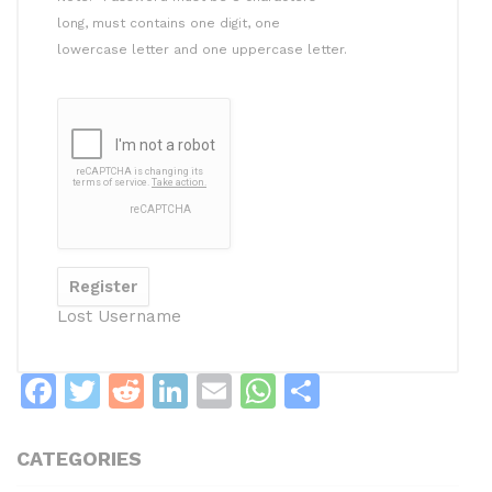
long, must contains one digit, one
lowercase letter and one uppercase letter.
Lost Username
F
T
R
Li
E
W
S
a
w
e
n
m
h
h
c
itt
d
k
ai
at
ar
CATEGORIES