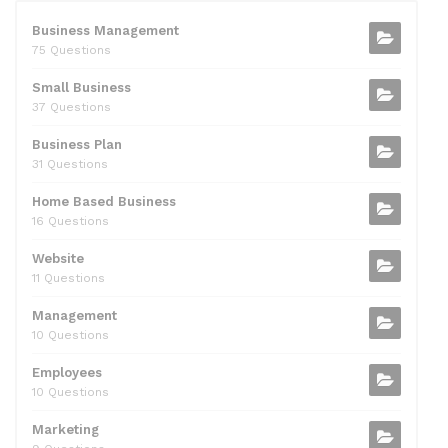
e
er
di
e
l
s
e
b
t
dI
A
Business Management
75 Questions
o
n
p
Small Business
o
p
37 Questions
k
Business Plan
31 Questions
Home Based Business
16 Questions
Website
11 Questions
Management
10 Questions
Employees
10 Questions
Marketing