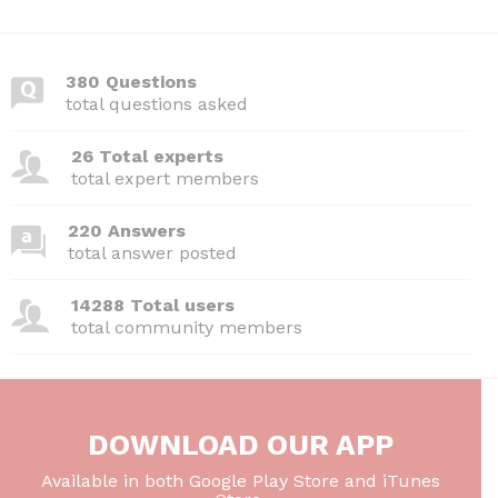
c
itt
d
k
ai
at
ar
e
er
di
e
l
s
e
380 Questions
b
t
dI
A
total questions asked
o
n
p
26 Total experts
o
p
total expert members
k
220 Answers
total answer posted
14288 Total users
total community members
DOWNLOAD OUR APP
Available in both Google Play Store and iTunes