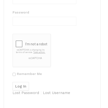
Password
Remember Me
Lost Password
Lost Username