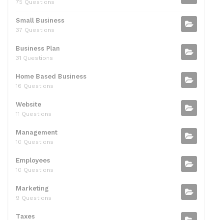
75 Questions
o
n
p
Small Business
o
p
37 Questions
k
Business Plan
31 Questions
Home Based Business
16 Questions
Website
11 Questions
Management
10 Questions
Employees
10 Questions
Marketing
9 Questions
Taxes