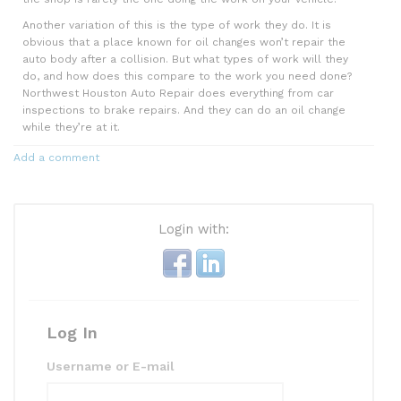
Another variation of this is the type of work they do. It is
obvious that a place known for oil changes won’t repair the
auto body after a collision. But what types of work will they
do, and how does this compare to the work you need done?
Northwest Houston Auto Repair does everything from car
inspections to brake repairs. And they can do an oil change
while they’re at it.
Add a comment
Login with:
Log In
Username or E-mail