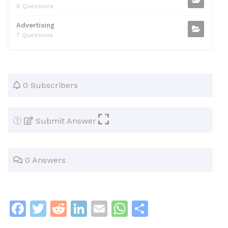
8 Questions
Advertising
7 Questions
0 Subscribers
Submit Answer
0 Answers
F
T
R
Li
E
W
S
a
w
e
n
m
h
h