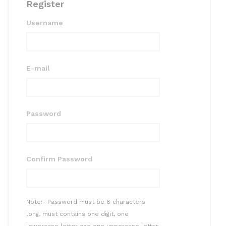
Register
Username
E-mail
Password
Confirm Password
Note:- Password must be 8 characters
long, must contains one digit, one
lowercase letter and one uppercase letter.