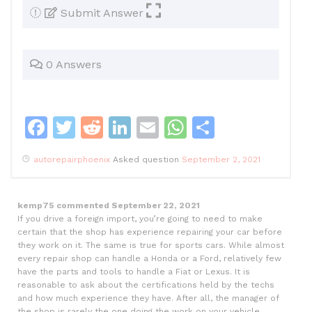
Submit Answer
0 Answers
F
T
R
Li
E
W
S
a
w
e
n
m
h
h
autorepairphoenix
Asked question
September 2, 2021
c
itt
d
k
ai
at
ar
e
er
di
e
l
s
e
kemp75
commented
September 22, 2021
b
t
dI
A
If you drive a foreign import, you’re going to need to make
o
n
p
certain that the shop has experience repairing your car before
they work on it. The same is true for sports cars. While almost
o
p
every repair shop can handle a Honda or a Ford, relatively few
have the parts and tools to handle a Fiat or Lexus. It is
k
reasonable to ask about the certifications held by the techs
and how much experience they have. After all, the manager of
the shop is rarely the one doing the work on your vehicle.