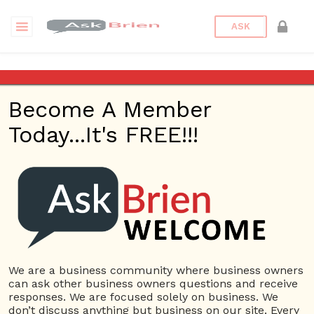
ASK
Johnston’s Phoenix Auto
Repair
Become A Member
Today...It's FREE!!!
Back to Archive
Ask Question
0
autorepairphoenix
Sep 02, 2021 06:09 AM
0 Answers
Not subscribe
Flag
(0)
We are a business community where business owners
can ask other business owners questions and receive
Small Business
5036 views
September 2, 2021
responses. We are focused solely on business. We
don’t discuss anything but business on our site. Every
Automotive