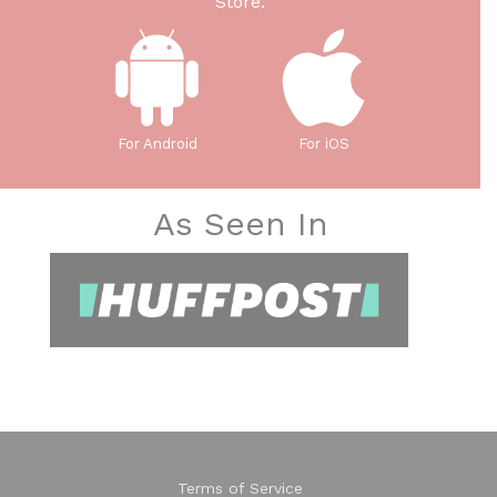
Store.
For Android
For iOS
As Seen In
Terms of Service