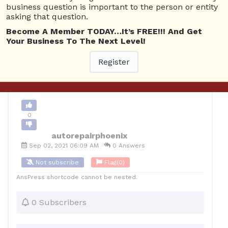
business question is important to the person or entity
asking that question.
0
Become A Member TODAY…It’s FREE!!! And Get
12
autorepairphoenix
Posted September 2, 2021
Your Business To The Next Level!
Register
Back to Archive
Ask Question
0
autorepairphoenix
Sep 02, 2021 06:09 AM
0 Answers
Not subscribe
Flag
(0)
AnsPress shortcode cannot be nested.
0 Subscribers