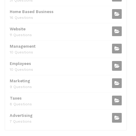
31 Questions
Home Based Business
16 Questions
Website
11 Questions
Management
10 Questions
Employees
10 Questions
Marketing
9 Questions
Taxes
8 Questions
Advertising
7 Questions