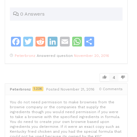
0 Answers
F
T
R
Li
E
W
S
a
w
e
n
m
h
h
Peterbronz
Answered question
November 20, 2016
c
itt
d
k
ai
at
ar
e
er
di
e
l
s
e
b
t
dI
A
4
o
n
p
1.23K
0
Comments
Peterbronz
Posted November 21, 2016
o
p
You do not need permission to make brownies from the
k
brownie company or the companies that supply the
ingredients though you would need permission if you were
to take a brownie with the specified ingredients in formula.
You do need to create your own brownie based upon
ingredients you determine. If it were an exact copy such as
Kentucky fried chicken and you had the special formula that
could not be used because its owned by the KFC