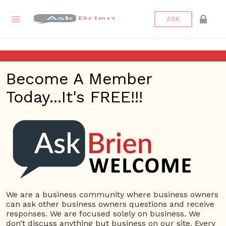
ASK
Making a product
Become A Member
Back to Archive
Ask Question
Today...It's FREE!!!
0
Brandon Archer
Nov 20, 2016 12:57 PM
0 Answers
Not subscribe
Flag
(0)
We are a business community where business owners
Suppliers
4200 views
November 21, 2016
can ask other business owners questions and receive
responses. We are focused solely on business. We
don’t discuss anything but business on our site. Every
4