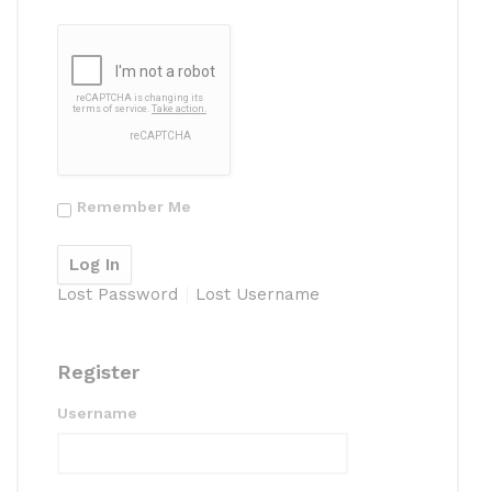
Remember Me
Lost Password
Lost Username
Register
Username