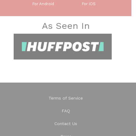
For Android
For iOS
As Seen In
Terms of Service
FAQ
Contact Us