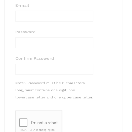
E-mail
Password
Confirm Password
Note:- Password must be 8 characters
long, must contains one digit, one
lowercase letter and one uppercase letter.