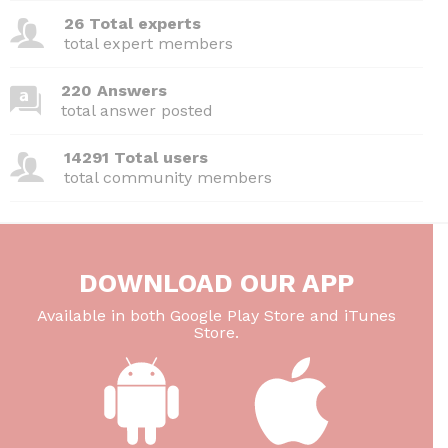
o
n
p
26 Total experts
o
p
total expert members
k
220 Answers
total answer posted
14291 Total users
total community members
DOWNLOAD OUR APP
Available in both Google Play Store and iTunes
Store.