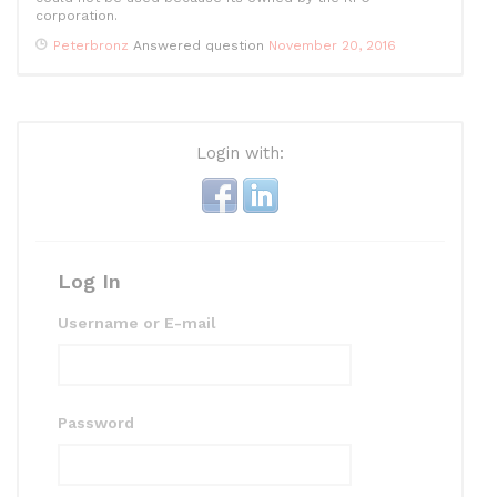
corporation.
Peterbronz
Answered question
November 20, 2016
Login with:
Log In
Username or E-mail
Password