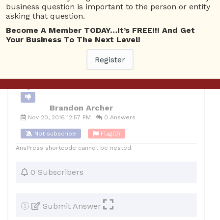
business question is important to the person or entity
asking that question.
10
Brandon Archer
Posted November 20, 2016
Become A Member TODAY…It’s FREE!!! And Get
Your Business To The Next Level!
Back to Archive
Ask Question
Register
0
Brandon Archer
Nov 20, 2016 12:57 PM
0 Answers
Not subscribe
Flag
(0)
AnsPress shortcode cannot be nested.
0 Subscribers
Submit Answer